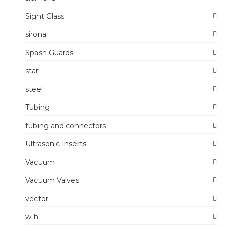
Sight Glass
sirona
Spash Guards
star
steel
Tubing
tubing and connectors
Ultrasonic Inserts
Vacuum
Vacuum Valves
vector
w-h