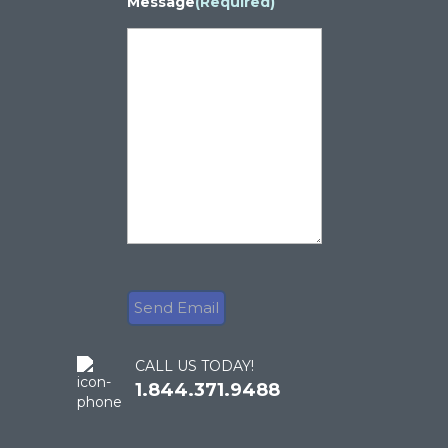
Message
(Required)
CALL US TODAY!
1.844.371.9488