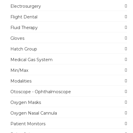
Electrosurgery
Flight Dental
Fluid Therapy
Gloves
Hatch Group
Medical Gas System
Min/Max
Modalities
Otoscope - Ophthalmoscope
Oxygen Masks
Oxygen Nasal Cannula
Patient Monitors