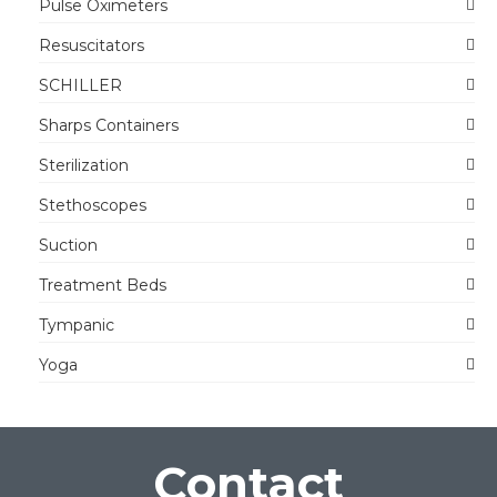
Pulse Oximeters
Resuscitators
SCHILLER
Sharps Containers
Sterilization
Stethoscopes
Suction
Treatment Beds
Tympanic
Yoga
Contact