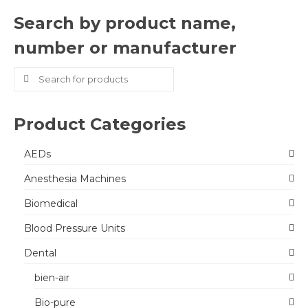
Search by product name,
number or manufacturer
Search
for:
Product Categories
AEDs
Anesthesia Machines
Biomedical
Blood Pressure Units
Dental
bien-air
Bio-pure