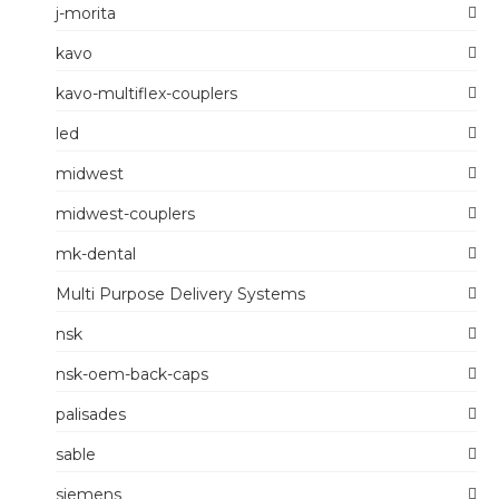
j-morita
kavo
kavo-multiflex-couplers
led
midwest
midwest-couplers
mk-dental
Multi Purpose Delivery Systems
nsk
nsk-oem-back-caps
palisades
sable
siemens