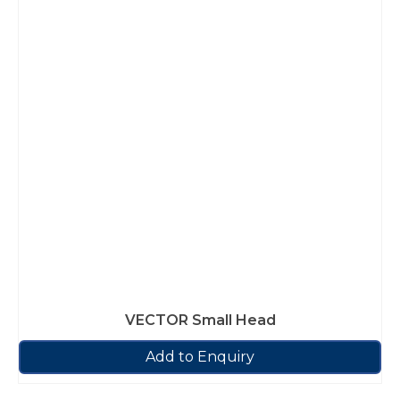
VECTOR Small Head
Add to Enquiry