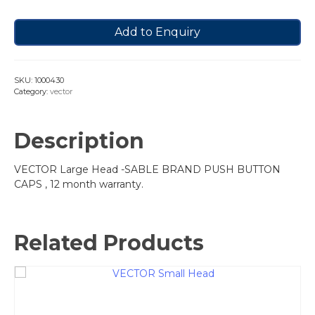
Add to Enquiry
SKU:
1000430
Category:
vector
Description
VECTOR Large Head -SABLE BRAND PUSH BUTTON
CAPS , 12 month warranty.
Related Products