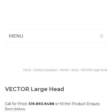
MENU
Home
»
Product Catalogue
»
Dental
»
vector
»
VECTOR Large Head
VECTOR Large Head
Call for Price:
519.893.9488
or fill the Product Enquiry
form below.