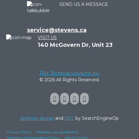
SEND US A MESSAGE
service@stevens.ca
VISIT US
140 McGovern Dr, Unit 23
TRH Techincal Solutions Inc
.
© 2026 All Rights Reserved.
Website design
and
SEO
by SearchEngineOp
Privacy Policy
Website use agreement
Shipping and Handling Policy
Return Policy