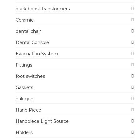
buck-boost-transformers
Ceramic
dental chair
Dental Console
Evacuation System
Fittings
foot switches
Gaskets
halogen
Hand Piece
Handpiece Light Source
Holders