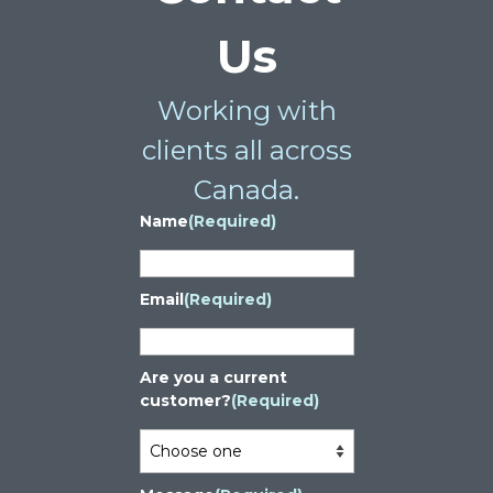
Us
Working with
clients all across
Canada.
Name
(Required)
Email
(Required)
Are you a current
customer?
(Required)