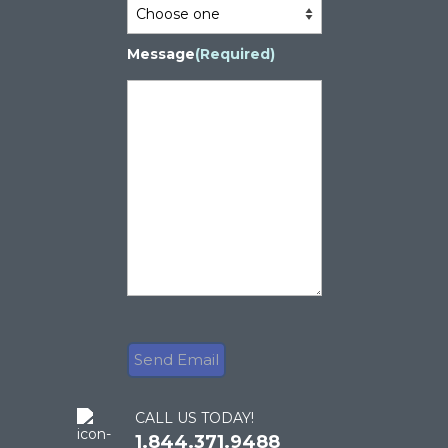
Message
(Required)
CALL US TODAY!
1.844.371.9488