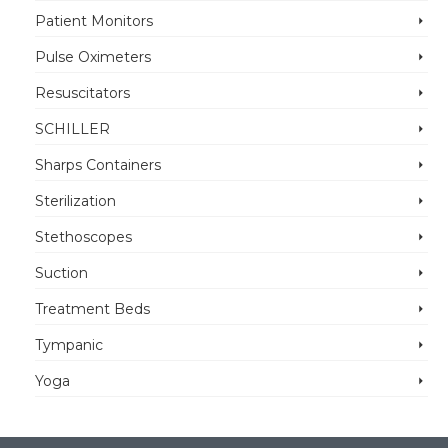
Patient Monitors
Pulse Oximeters
Resuscitators
SCHILLER
Sharps Containers
Sterilization
Stethoscopes
Suction
Treatment Beds
Tympanic
Yoga