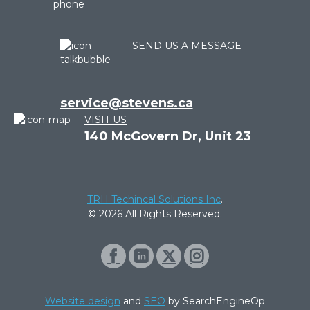
SEND US A MESSAGE
service@stevens.ca
VISIT US
140 McGovern Dr, Unit 23
TRH Techincal Solutions Inc
.
© 2026 All Rights Reserved.
Website design
and
SEO
by SearchEngineOp