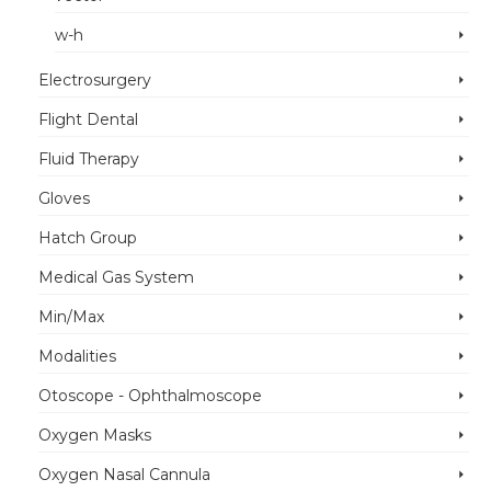
w-h
Electrosurgery
Flight Dental
Fluid Therapy
Gloves
Hatch Group
Medical Gas System
Min/Max
Modalities
Otoscope - Ophthalmoscope
Oxygen Masks
Oxygen Nasal Cannula