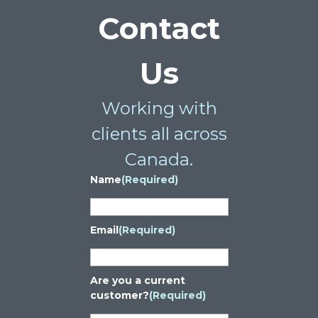
Contact
Us
Working with
clients all across
Canada.
Name
(Required)
Email
(Required)
Are you a current
customer?
(Required)