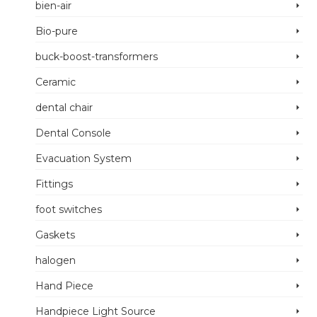
bien-air
Bio-pure
buck-boost-transformers
Ceramic
dental chair
Dental Console
Evacuation System
Fittings
foot switches
Gaskets
halogen
Hand Piece
Handpiece Light Source