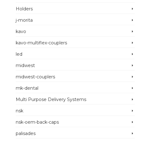
Holders
j-morita
kavo
kavo-multiflex-couplers
led
midwest
midwest-couplers
mk-dental
Multi Purpose Delivery Systems
nsk
nsk-oem-back-caps
palisades