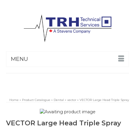
MENU
Home
»
Product Catalogue
»
Dental
»
vector
»
VECTOR Large Head Triple Spray
VECTOR Large Head Triple Spray