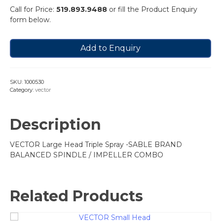
Call for Price:
519.893.9488
or fill the Product Enquiry
form below.
Add to Enquiry
SKU:
1000530
Category:
vector
Description
VECTOR Large Head Triple Spray -SABLE BRAND
BALANCED SPINDLE / IMPELLER COMBO
Related Products