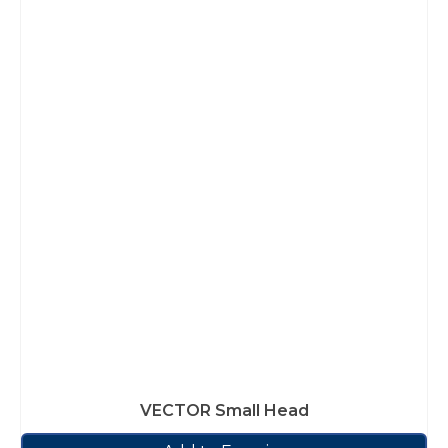
VECTOR Small Head