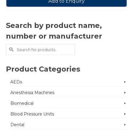
Add to Enquiry
Search by product name,
number or manufacturer
Search
for:
Product Categories
AEDs
Anesthesia Machines
Biomedical
Blood Pressure Units
Dental