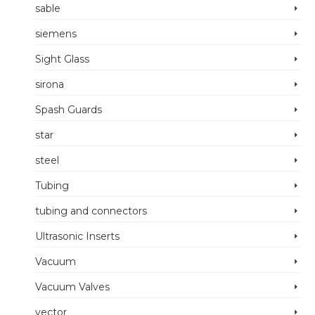
sable
siemens
Sight Glass
sirona
Spash Guards
star
steel
Tubing
tubing and connectors
Ultrasonic Inserts
Vacuum
Vacuum Valves
vector