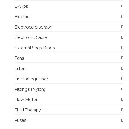
E-Clips
Electrical
Electrocardiograph
Electronic Cable
External Snap Rings
Fans
Filters
Fire Extinguisher
Fittings (Nylon)
Flow Meters
Fluid Therapy
Fuses