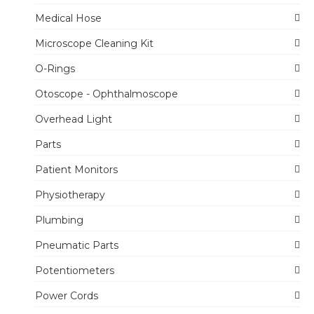
Medical Hose
Microscope Cleaning Kit
O-Rings
Otoscope - Ophthalmoscope
Overhead Light
Parts
Patient Monitors
Physiotherapy
Plumbing
Pneumatic Parts
Potentiometers
Power Cords