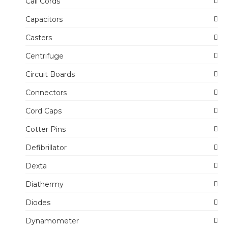
Call Cords
Capacitors
Casters
Centrifuge
Circuit Boards
Connectors
Cord Caps
Cotter Pins
Defibrillator
Dexta
Diathermy
Diodes
Dynamometer