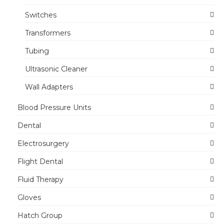
Switches
Transformers
Tubing
Ultrasonic Cleaner
Wall Adapters
Blood Pressure Units
Dental
Electrosurgery
Flight Dental
Fluid Therapy
Gloves
Hatch Group