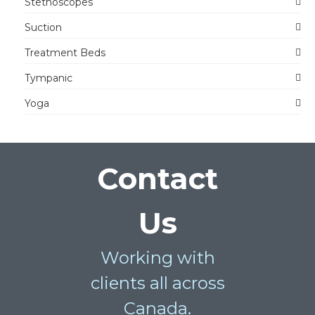
Stethoscopes
Suction
Treatment Beds
Tympanic
Yoga
Contact
Us
Working with
clients all across
Canada.