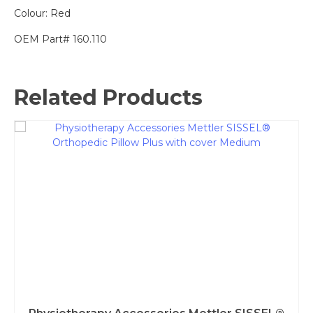
Colour: Red
OEM Part# 160.110
Related Products