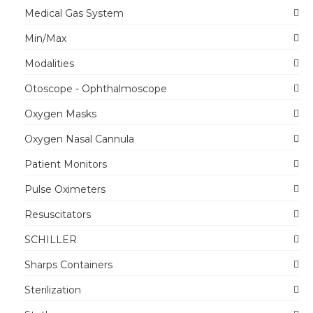
Medical Gas System
Min/Max
Modalities
Otoscope - Ophthalmoscope
Oxygen Masks
Oxygen Nasal Cannula
Patient Monitors
Pulse Oximeters
Resuscitators
SCHILLER
Sharps Containers
Sterilization