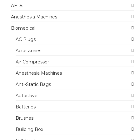
AEDs
Anesthesia Machines
Biomedical
AC Plugs
Accessories
Air Compressor
Anesthesia Machines
Anti-Static Bags
Autoclave
Batteries
Brushes
Building Box