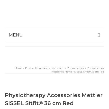
MENU
Home
»
Product Catalogue
»
Biomedical
»
Physiotherapy
»
Physiotherapy
Accessories Mettler SISSEL Sitfit® 36 cm Red
Physiotherapy Accessories Mettler
SISSEL Sitfit® 36 cm Red