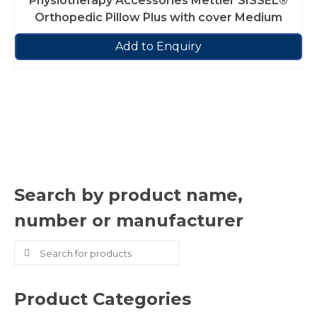
Physiotherapy Accessories Mettler SISSEL®
Orthopedic Pillow Plus with cover Medium
Add to Enquiry
Search by product name,
number or manufacturer
Search
for:
Product Categories