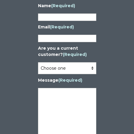
Name
(Required)
Email
(Required)
Are you a current
customer?
(Required)
Message
(Required)