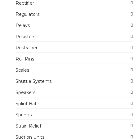
Rectifier
Regulators
Relays
Resistors
Restrainer
Roll Pins
Scales
Shuttle Systems
Speakers
Splint Bath
Springs
Strain Relief
Suction Units