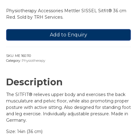
Physiotherapy Accessories Mettler SISSEL Sitfit® 36 cm
Red. Sold by TRH Services.
Add to Enquiry
SKU:
ME 160.110
Category:
Physiotherapy
Description
The SITFIT® relieves upper body and exercises the back
musculature and pelvic floor, while also promoting proper
posture with active sitting. Also designed for standing foot
and leg exercise. Individually adjustable pressure. Made in
Germany.
Size: 14in (36 cm)