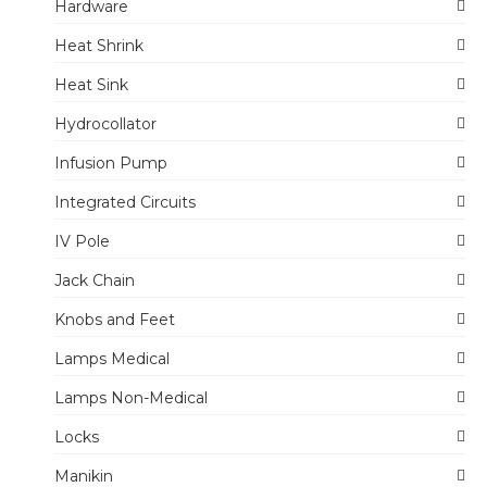
Hardware
Heat Shrink
Heat Sink
Hydrocollator
Infusion Pump
Integrated Circuits
IV Pole
Jack Chain
Knobs and Feet
Lamps Medical
Lamps Non-Medical
Locks
Manikin