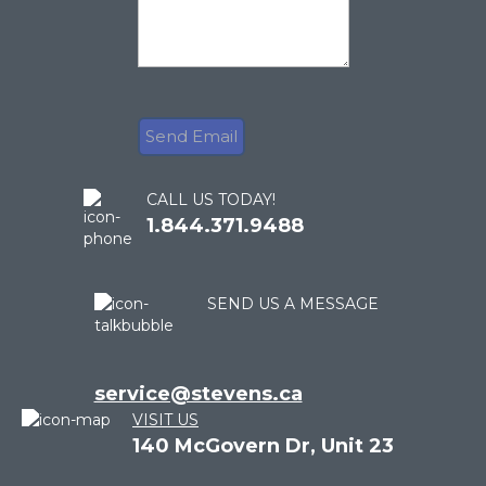
CALL US TODAY!
1.844.371.9488
SEND US A MESSAGE
service@stevens.ca
VISIT US
140 McGovern Dr, Unit 23