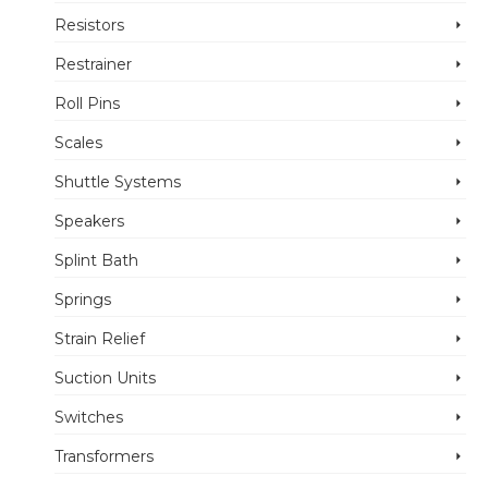
Resistors
Restrainer
Roll Pins
Scales
Shuttle Systems
Speakers
Splint Bath
Springs
Strain Relief
Suction Units
Switches
Transformers