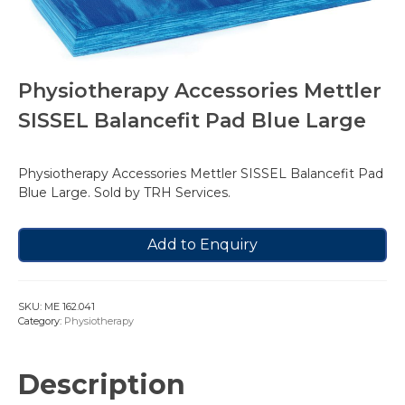
Physiotherapy Accessories Mettler
SISSEL Balancefit Pad Blue Large
Physiotherapy Accessories Mettler SISSEL Balancefit Pad
Blue Large. Sold by TRH Services.
Add to Enquiry
SKU:
ME 162.041
Category:
Physiotherapy
Description