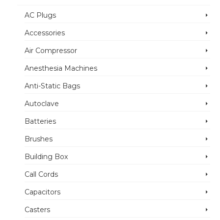
AC Plugs
Accessories
Air Compressor
Anesthesia Machines
Anti-Static Bags
Autoclave
Batteries
Brushes
Building Box
Call Cords
Capacitors
Casters