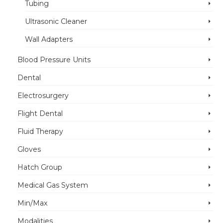
Tubing
Ultrasonic Cleaner
Wall Adapters
Blood Pressure Units
Dental
Electrosurgery
Flight Dental
Fluid Therapy
Gloves
Hatch Group
Medical Gas System
Min/Max
Modalities