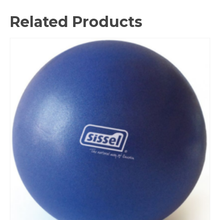
Related Products