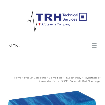
MENU
Home
»
Product Catalogue
»
Biomedical
»
Physiotherapy
»
Physiotherapy
Accessories Mettler SISSEL Balancefit Pad Blue Large