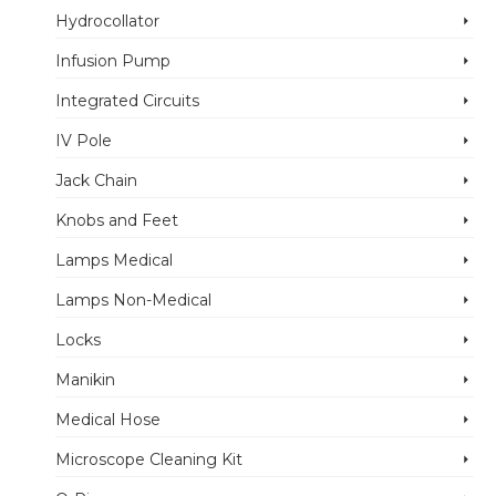
Hydrocollator
Infusion Pump
Integrated Circuits
IV Pole
Jack Chain
Knobs and Feet
Lamps Medical
Lamps Non-Medical
Locks
Manikin
Medical Hose
Microscope Cleaning Kit