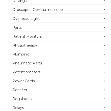
O-Rings
Otoscope - Ophthalmoscope
Overhead Light
Parts
Patient Monitors
Physiotherapy
Plumbing
Pneumatic Parts
Potentiometers
Power Cords
Rectifier
Regulators
Relays