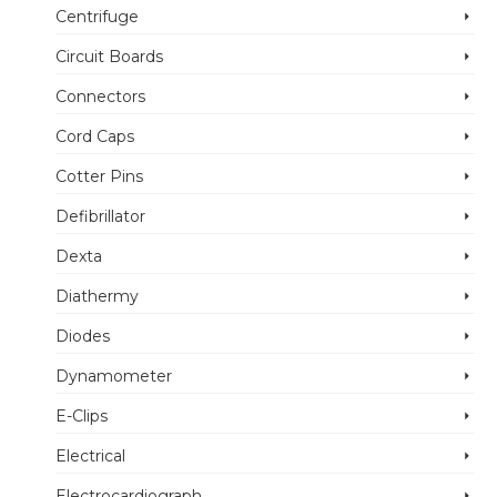
Centrifuge
Circuit Boards
Connectors
Cord Caps
Cotter Pins
Defibrillator
Dexta
Diathermy
Diodes
Dynamometer
E-Clips
Electrical
Electrocardiograph