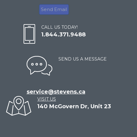
CALL US TODAY!
1.844.371.9488
SEND US A MESSAGE
service@stevens.ca
VISIT US
140 McGovern Dr, Unit 23