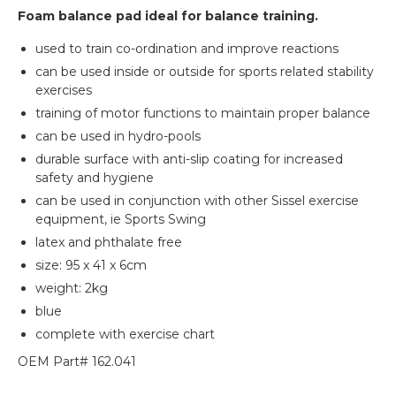
Foam balance pad ideal for balance training.
used to train co-ordination and improve reactions
can be used inside or outside for sports related stability
exercises
training of motor functions to maintain proper balance
can be used in hydro-pools
durable surface with anti-slip coating for increased
safety and hygiene
can be used in conjunction with other Sissel exercise
equipment, ie Sports Swing
latex and phthalate free
size: 95 x 41 x 6cm
weight: 2kg
blue
complete with exercise chart
OEM Part# 162.041