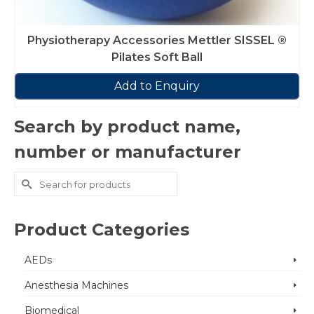
Physiotherapy Accessories Mettler SISSEL ®
Pilates Soft Ball
Add to Enquiry
Search by product name,
number or manufacturer
Search
for:
Product Categories
AEDs
Anesthesia Machines
Biomedical