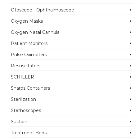
Otoscope - Ophthalmoscope
Oxygen Masks
Oxygen Nasal Cannula
Patient Monitors
Pulse Oximeters
Resuscitators
SCHILLER
Sharps Containers
Sterilization
Stethoscopes
Suction
Treatment Beds