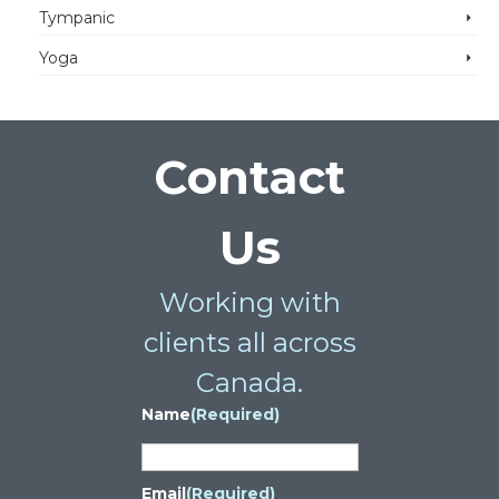
Tympanic
Yoga
Contact
Us
Working with
clients all across
Canada.
Name
(Required)
Email
(Required)