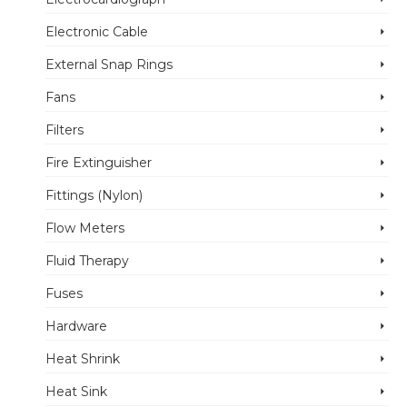
Electronic Cable
External Snap Rings
Fans
Filters
Fire Extinguisher
Fittings (Nylon)
Flow Meters
Fluid Therapy
Fuses
Hardware
Heat Shrink
Heat Sink