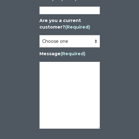
Are you a current
customer?
(Required)
Message
(Required)