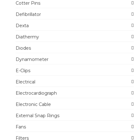
Cotter Pins
Defibrillator
Dexta
Diathermy
Diodes
Dynamometer
E-Clips
Electrical
Electrocardiograph
Electronic Cable
External Snap Rings
Fans
Filters