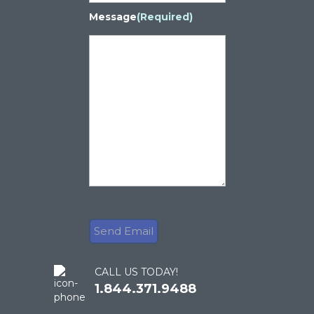
Message
(Required)
CALL US TODAY!
1.844.371.9488