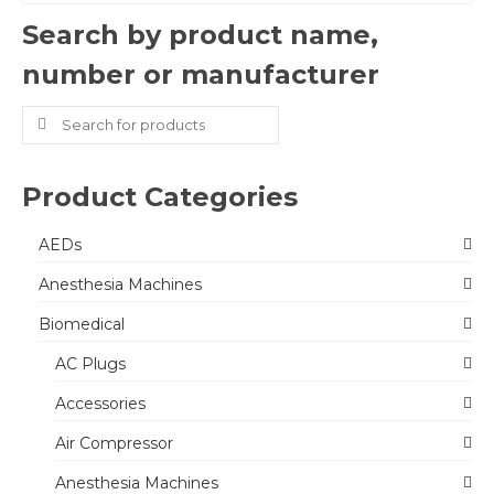
Search by product name,
number or manufacturer
Search
for:
Product Categories
AEDs
Anesthesia Machines
Biomedical
AC Plugs
Accessories
Air Compressor
Anesthesia Machines