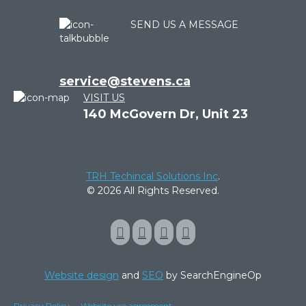
SEND US A MESSAGE
service@stevens.ca
VISIT US
140 McGovern Dr, Unit 23
TRH Techincal Solutions Inc
.
© 2026 All Rights Reserved.
Website design
and
SEO
by SearchEngineOp
Privacy Policy
Website use agreement