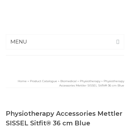
MENU
Home
»
Product Catalogue
»
Biomedical
»
Physiotherapy
»
Physiotherapy
Accessories Mettler SISSEL Sitfit® 36 cm Blue
Physiotherapy Accessories Mettler
SISSEL Sitfit® 36 cm Blue