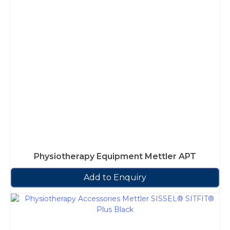
Physiotherapy Equipment Mettler APT
Add to Enquiry