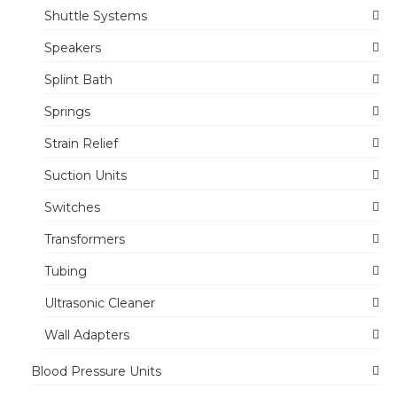
Shuttle Systems
Speakers
Splint Bath
Springs
Strain Relief
Suction Units
Switches
Transformers
Tubing
Ultrasonic Cleaner
Wall Adapters
Blood Pressure Units