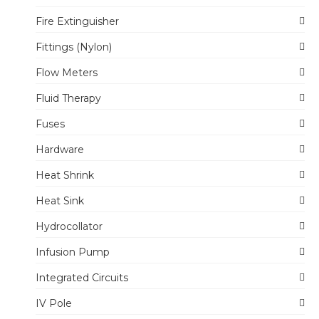
Fire Extinguisher
Fittings (Nylon)
Flow Meters
Fluid Therapy
Fuses
Hardware
Heat Shrink
Heat Sink
Hydrocollator
Infusion Pump
Integrated Circuits
IV Pole