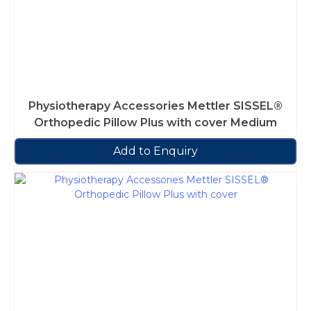
Physiotherapy Accessories Mettler SISSEL®
Orthopedic Pillow Plus with cover Medium
Add to Enquiry