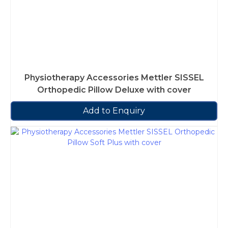
Physiotherapy Accessories Mettler SISSEL
Orthopedic Pillow Deluxe with cover
Add to Enquiry