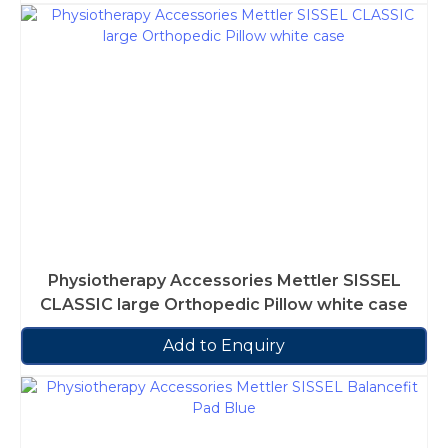
Physiotherapy Accessories Mettler SISSEL
CLASSIC large Orthopedic Pillow white case
Add to Enquiry