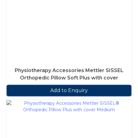
Physiotherapy Accessories Mettler SISSEL
Orthopedic Pillow Soft Plus with cover
Add to Enquiry