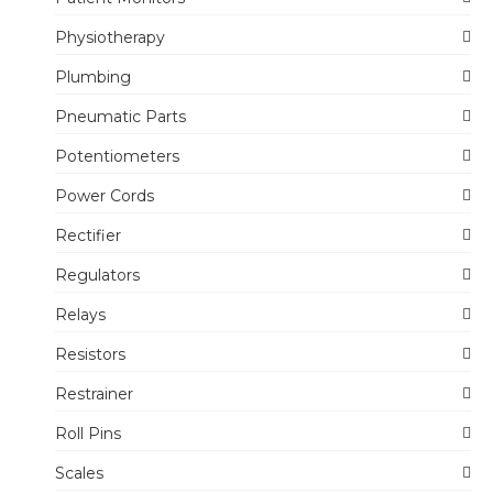
Physiotherapy
Plumbing
Pneumatic Parts
Potentiometers
Power Cords
Rectifier
Regulators
Relays
Resistors
Restrainer
Roll Pins
Scales