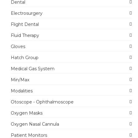
Dental
Electrosurgery
Flight Dental
Fluid Therapy
Gloves
Hatch Group
Medical Gas System
Min/Max
Modalities
Otoscope - Ophthalmoscope
Oxygen Masks
Oxygen Nasal Cannula
Patient Monitors