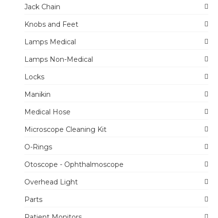
Jack Chain
Knobs and Feet
Lamps Medical
Lamps Non-Medical
Locks
Manikin
Medical Hose
Microscope Cleaning Kit
O-Rings
Otoscope - Ophthalmoscope
Overhead Light
Parts
Patient Monitors