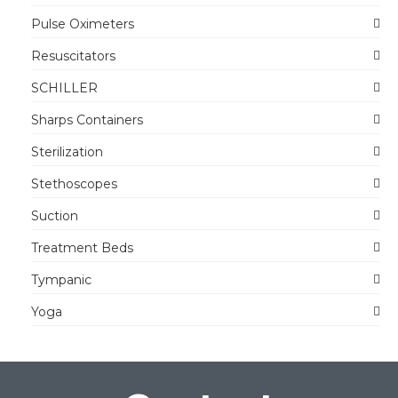
Pulse Oximeters
Resuscitators
SCHILLER
Sharps Containers
Sterilization
Stethoscopes
Suction
Treatment Beds
Tympanic
Yoga