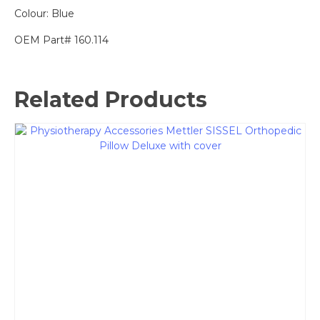
Colour: Blue
OEM Part# 160.114
Related Products