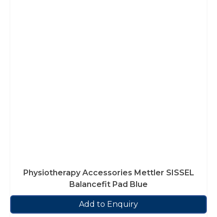
Physiotherapy Accessories Mettler SISSEL
Balancefit Pad Blue
Add to Enquiry