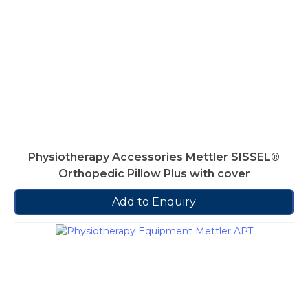
Physiotherapy Accessories Mettler SISSEL®
Orthopedic Pillow Plus with cover
Add to Enquiry