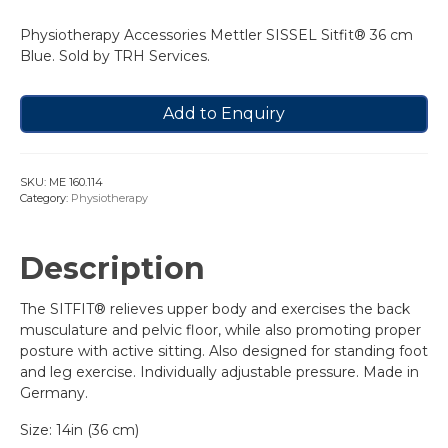
Physiotherapy Accessories Mettler SISSEL Sitfit® 36 cm
Blue. Sold by TRH Services.
Add to Enquiry
SKU:
ME 160.114
Category:
Physiotherapy
Description
The SITFIT® relieves upper body and exercises the back
musculature and pelvic floor, while also promoting proper
posture with active sitting. Also designed for standing foot
and leg exercise. Individually adjustable pressure. Made in
Germany.
Size: 14in (36 cm)