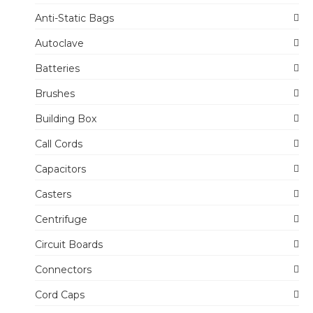
Anti-Static Bags
Autoclave
Batteries
Brushes
Building Box
Call Cords
Capacitors
Casters
Centrifuge
Circuit Boards
Connectors
Cord Caps