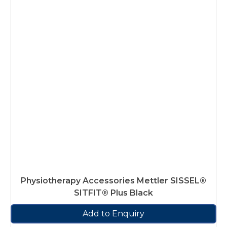
Physiotherapy Accessories Mettler SISSEL®
SITFIT® Plus Black
Add to Enquiry