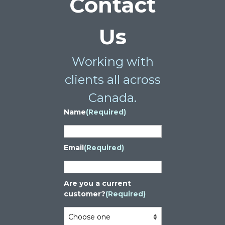
Contact
Us
Working with
clients all across
Canada.
Name
(Required)
Email
(Required)
Are you a current
customer?
(Required)