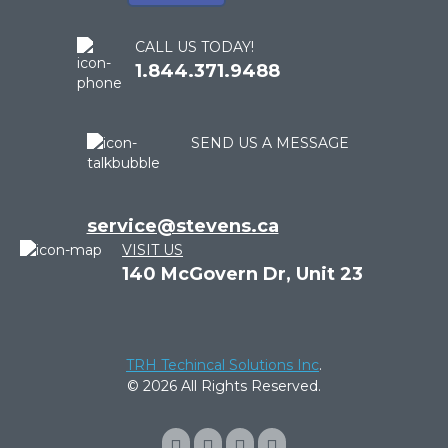
CALL US TODAY!
1.844.371.9488
SEND US A MESSAGE
service@stevens.ca
VISIT US
140 McGovern Dr, Unit 23
TRH Techincal Solutions Inc
.
© 2026 All Rights Reserved.