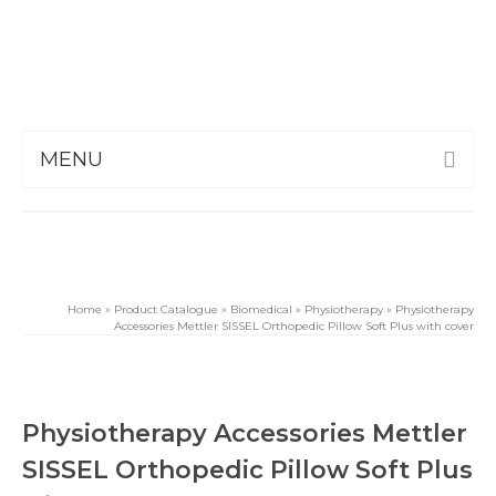
MENU
Home
»
Product Catalogue
»
Biomedical
»
Physiotherapy
»
Physiotherapy
Accessories Mettler SISSEL Orthopedic Pillow Soft Plus with cover
Physiotherapy Accessories Mettler
SISSEL Orthopedic Pillow Soft Plus