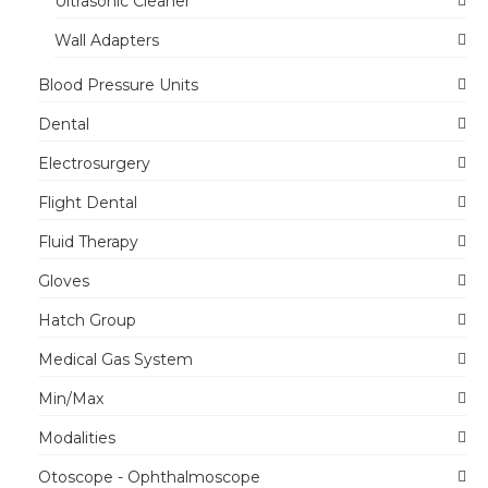
Ultrasonic Cleaner
Wall Adapters
Blood Pressure Units
Dental
Electrosurgery
Flight Dental
Fluid Therapy
Gloves
Hatch Group
Medical Gas System
Min/Max
Modalities
Otoscope - Ophthalmoscope