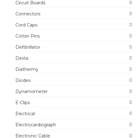
Circuit Boards
Connectors
Cord Caps
Cotter Pins
Defibrillator
Dexta
Diathermy
Diodes
Dynamometer
E-Clips
Electrical
Electrocardiograph
Electronic Cable