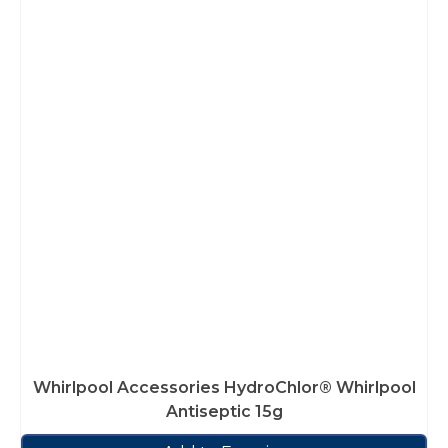
Whirlpool Accessories HydroChlor® Whirlpool
Antiseptic 15g