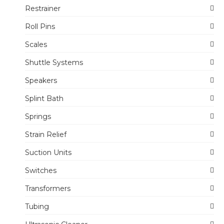
Restrainer
Roll Pins
Scales
Shuttle Systems
Speakers
Splint Bath
Springs
Strain Relief
Suction Units
Switches
Transformers
Tubing