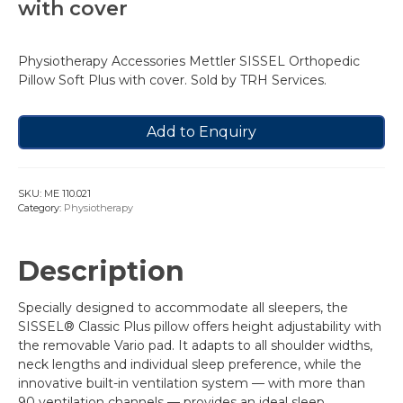
with cover
Physiotherapy Accessories Mettler SISSEL Orthopedic
Pillow Soft Plus with cover. Sold by TRH Services.
Add to Enquiry
SKU:
ME 110.021
Category:
Physiotherapy
Description
Specially designed to accommodate all sleepers, the
SISSEL® Classic Plus pillow offers height adjustability with
the removable Vario pad. It adapts to all shoulder widths,
neck lengths and individual sleep preference, while the
innovative built-in ventilation system — with more than
90 ventilation channels — provides an ideal sleep