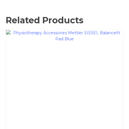
Related Products