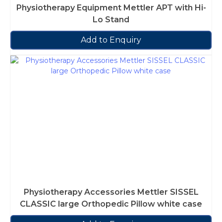
Physiotherapy Equipment Mettler APT with Hi-
Lo Stand
Add to Enquiry
Physiotherapy Accessories Mettler SISSEL
CLASSIC large Orthopedic Pillow white case