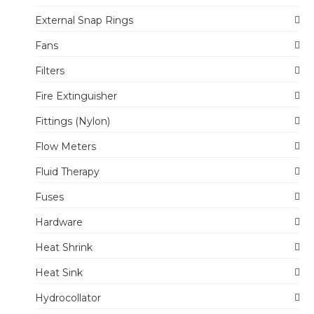
External Snap Rings
Fans
Filters
Fire Extinguisher
Fittings (Nylon)
Flow Meters
Fluid Therapy
Fuses
Hardware
Heat Shrink
Heat Sink
Hydrocollator