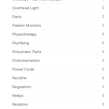
Overhead Light
Parts
Patient Monitors
Physiotherapy
Plumbing
Pneumatic Parts
Potentiometers
Power Cords
Rectifier
Regulators
Relays
Resistors