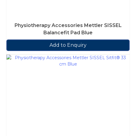
Physiotherapy Accessories Mettler SISSEL
Balancefit Pad Blue
Add to Enquiry