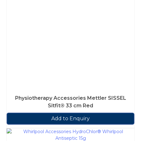
Physiotherapy Accessories Mettler SISSEL
Sitfit® 33 cm Red
Add to Enquiry