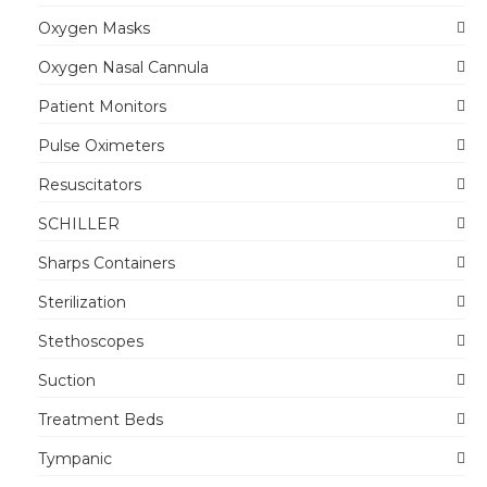
Oxygen Masks
Oxygen Nasal Cannula
Patient Monitors
Pulse Oximeters
Resuscitators
SCHILLER
Sharps Containers
Sterilization
Stethoscopes
Suction
Treatment Beds
Tympanic