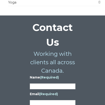
Yoga
Contact
Us
Working with
clients all across
Canada.
Name
(Required)
Email
(Required)