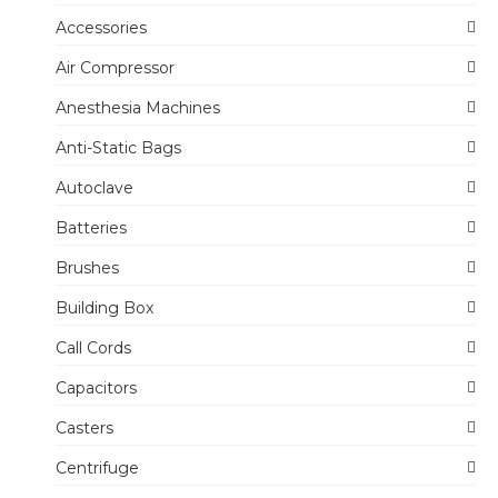
Accessories
Air Compressor
Anesthesia Machines
Anti-Static Bags
Autoclave
Batteries
Brushes
Building Box
Call Cords
Capacitors
Casters
Centrifuge