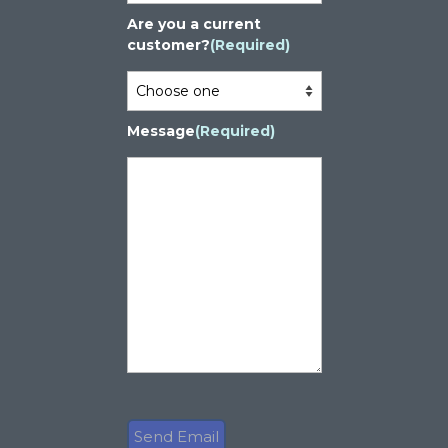
Are you a current
customer?
(Required)
Message
(Required)