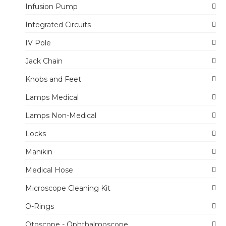
Infusion Pump
Integrated Circuits
IV Pole
Jack Chain
Knobs and Feet
Lamps Medical
Lamps Non-Medical
Locks
Manikin
Medical Hose
Microscope Cleaning Kit
O-Rings
Otoscope - Ophthalmoscope