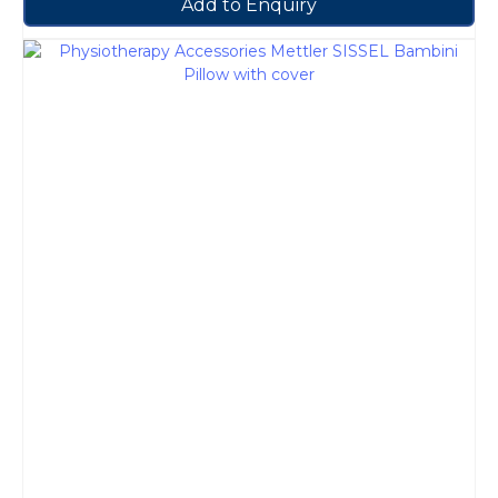
Add to Enquiry