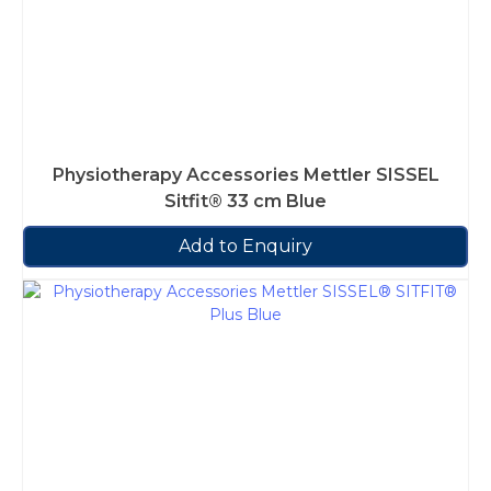
Physiotherapy Accessories Mettler SISSEL
Sitfit® 33 cm Blue
Add to Enquiry