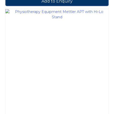
Add to Enquiry