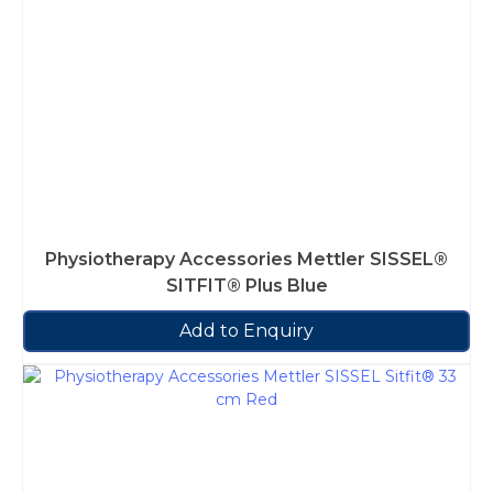
Physiotherapy Accessories Mettler SISSEL®
SITFIT® Plus Blue
Add to Enquiry