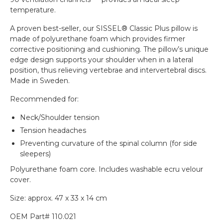
temperature.
A proven best-seller, our SISSEL® Classic Plus pillow is
made of polyurethane foam which provides firmer
corrective positioning and cushioning. The pillow’s unique
edge design supports your shoulder when in a lateral
position, thus relieving vertebrae and intervertebral discs.
Made in Sweden.
Recommended for:
Neck/Shoulder tension
Tension headaches
Preventing curvature of the spinal column (for side
sleepers)
Polyurethane foam core. Includes washable ecru velour
cover.
Size: approx. 47 x 33 x 14 cm
OEM Part# 110.021