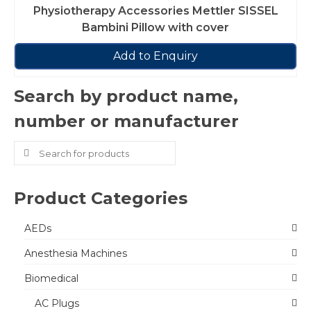
Physiotherapy Accessories Mettler SISSEL
Bambini Pillow with cover
Add to Enquiry
Search by product name,
number or manufacturer
Search
for:
Product Categories
AEDs
Anesthesia Machines
Biomedical
AC Plugs