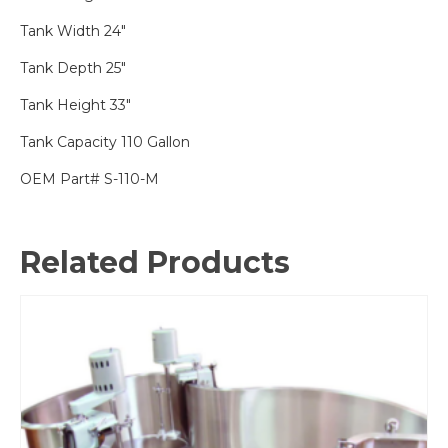
Tank Width 24″
Tank Depth 25″
Tank Height 33″
Tank Capacity 110 Gallon
OEM Part# S-110-M
Related Products