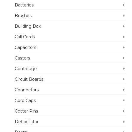
Batteries
Brushes
Building Box
Call Cords
Capacitors
Casters
Centrifuge
Circuit Boards
Connectors
Cord Caps
Cotter Pins
Defibrillator