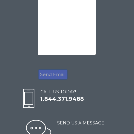
CALL US TODAY!
1.844.371.9488
SEND US A MESSAGE