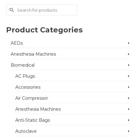
Search
for:
Product Categories
AEDs
Anesthesia Machines
Biomedical
AC Plugs
Accessories
Air Compressor
Anesthesia Machines
Anti-Static Bags
Autoclave