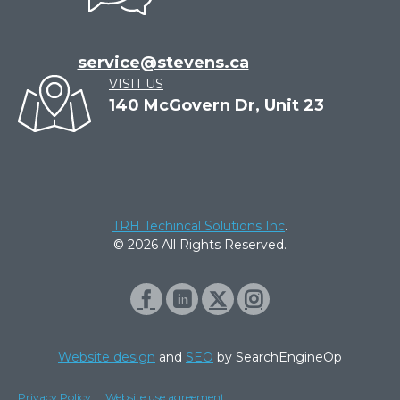
service@stevens.ca
VISIT US
140 McGovern Dr, Unit 23
TRH Techincal Solutions Inc
.
© 2026 All Rights Reserved.
Website design
and
SEO
by SearchEngineOp
Privacy Policy
Website use agreement