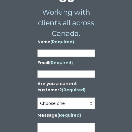
Working with
clients all across
Canada.
Name
(Required)
Email
(Required)
Are you a current
customer?
(Required)
Message
(Required)