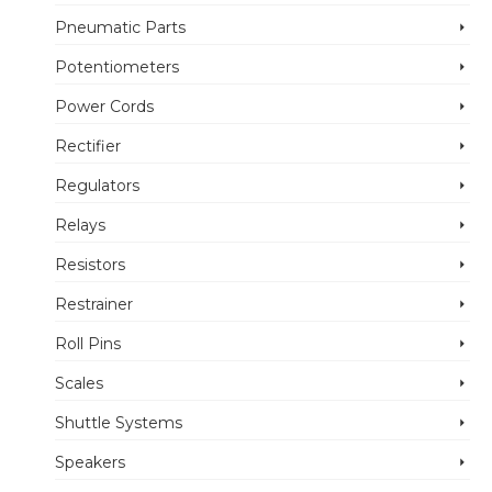
Pneumatic Parts
Potentiometers
Power Cords
Rectifier
Regulators
Relays
Resistors
Restrainer
Roll Pins
Scales
Shuttle Systems
Speakers