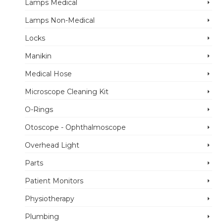
Lamps Medical
Lamps Non-Medical
Locks
Manikin
Medical Hose
Microscope Cleaning Kit
O-Rings
Otoscope - Ophthalmoscope
Overhead Light
Parts
Patient Monitors
Physiotherapy
Plumbing