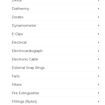
Dexta
Diathermy
Diodes
Dynamometer
E-Clips
Electrical
Electrocardiograph
Electronic Cable
External Snap Rings
Fans
Filters
Fire Extinguisher
Fittings (Nylon)