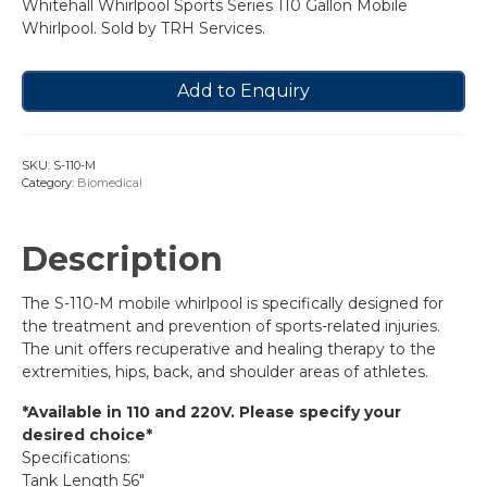
Whitehall Whirlpool Sports Series 110 Gallon Mobile
Whirlpool. Sold by TRH Services.
Add to Enquiry
SKU:
S-110-M
Category:
Biomedical
Description
The S-110-M mobile whirlpool is specifically designed for
the treatment and prevention of sports-related injuries.
The unit offers recuperative and healing therapy to the
extremities, hips, back, and shoulder areas of athletes.
*Available in 110 and 220V. Please specify your
desired choice*
Specifications:
Tank Length 56″