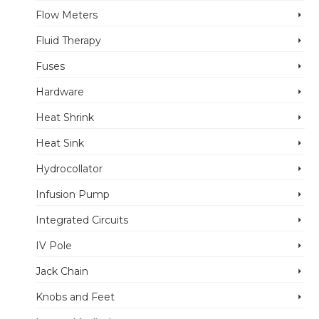
Flow Meters
Fluid Therapy
Fuses
Hardware
Heat Shrink
Heat Sink
Hydrocollator
Infusion Pump
Integrated Circuits
IV Pole
Jack Chain
Knobs and Feet