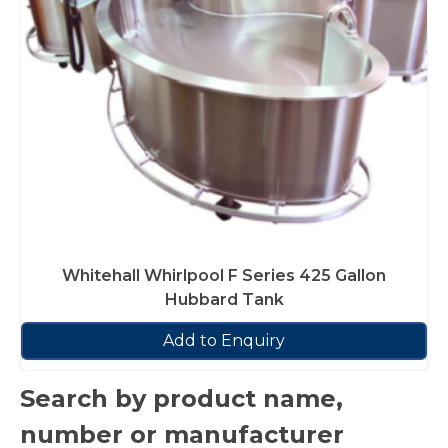
Whitehall Whirlpool F Series 425 Gallon
Hubbard Tank
Add to Enquiry
Search by product name,
number or manufacturer