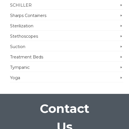
SCHILLER
Sharps Containers
Sterilization
Stethoscopes
Suction
Treatment Beds
Tympanic
Yoga
Contact
Us