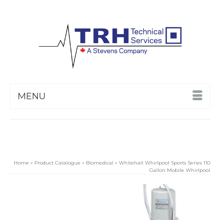
MENU
Home
»
Product Catalogue
»
Biomedical
»
Whitehall Whirlpool Sports Series 110
Gallon Mobile Whirlpool