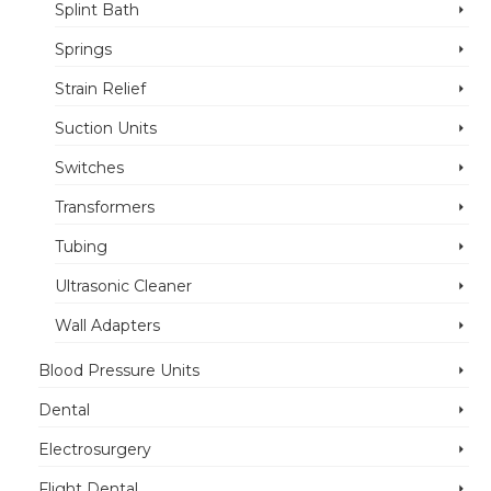
Splint Bath
Springs
Strain Relief
Suction Units
Switches
Transformers
Tubing
Ultrasonic Cleaner
Wall Adapters
Blood Pressure Units
Dental
Electrosurgery
Flight Dental