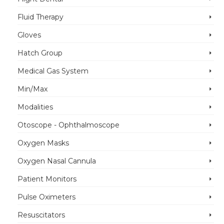
Fluid Therapy
Gloves
Hatch Group
Medical Gas System
Min/Max
Modalities
Otoscope - Ophthalmoscope
Oxygen Masks
Oxygen Nasal Cannula
Patient Monitors
Pulse Oximeters
Resuscitators