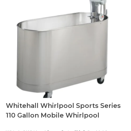
Whitehall Whirlpool Sports Series
110 Gallon Mobile Whirlpool