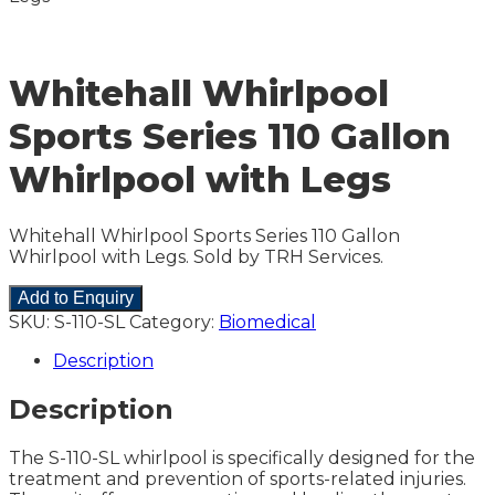
Whitehall Whirlpool
Sports Series 110 Gallon
Whirlpool with Legs
Whitehall Whirlpool Sports Series 110 Gallon
Whirlpool with Legs. Sold by TRH Services.
Add to Enquiry
SKU:
S-110-SL
Category:
Biomedical
Description
Description
The S-110-SL whirlpool is specifically designed for the
treatment and prevention of sports-related injuries.