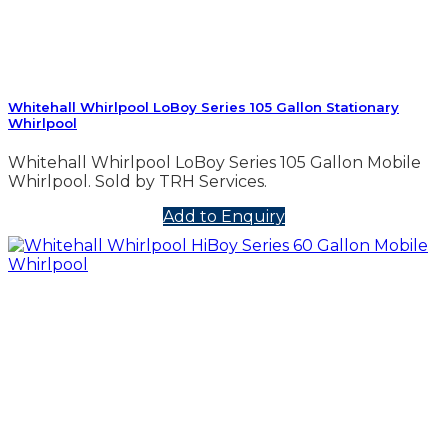
Whitehall Whirlpool LoBoy Series 105 Gallon Stationary
Whirlpool
Whitehall Whirlpool LoBoy Series 105 Gallon Mobile
Whirlpool. Sold by TRH Services.
Add to Enquiry