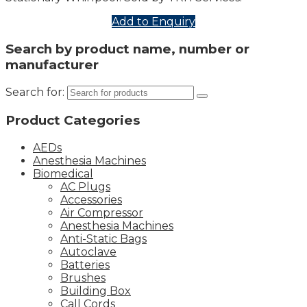
Add to Enquiry
Search by product name, number or
manufacturer
Search for:
Product Categories
AEDs
Anesthesia Machines
Biomedical
AC Plugs
Accessories
Air Compressor
Anesthesia Machines
Anti-Static Bags
Autoclave
Batteries
Brushes
Building Box
Call Cords