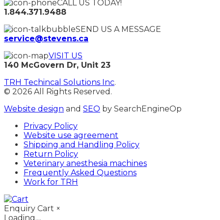
CALL US TODAY!
1.844.371.9488
SEND US A MESSAGE
service@stevens.ca
VISIT US
140 McGovern Dr, Unit 23
TRH Techincal Solutions Inc
.
© 2026 All Rights Reserved.
Website design
and
SEO
by SearchEngineOp
Privacy Policy
Website use agreement
Shipping and Handling Policy
Return Policy
Veterinary anesthesia machines
Frequently Asked Questions
Work for TRH
Enquiry Cart
×
Loading....