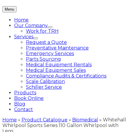
Menu
Home
Our Company
Work for TRH
Services
Request a Quote
Preventative Maintenance
Emergency Services
Parts Sourcing
Medical Equipment Rentals
Medical Equipment Sales
Compliance Audits & Certifications
Scale Calibration
Schiller Service
Products
Book Online
Blog
Contact
Home
»
Product Catalogue
»
Biomedical
»
Whitehall
Whirlpool Sports Series 110 Gallon Whirlpool with
Legs