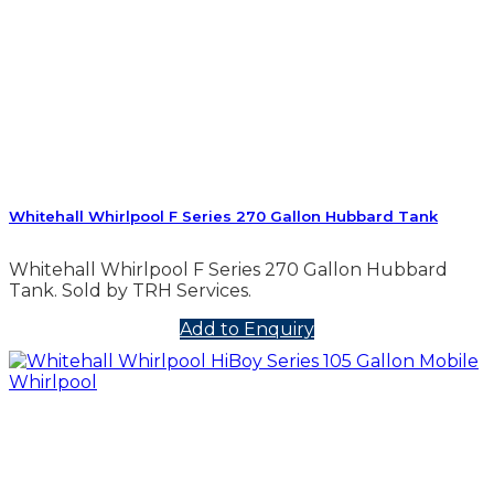
Whitehall Whirlpool F Series 270 Gallon Hubbard Tank
Whitehall Whirlpool F Series 270 Gallon Hubbard
Tank. Sold by TRH Services.
Add to Enquiry