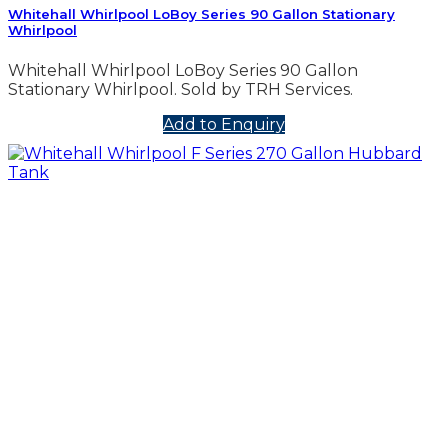
Whitehall Whirlpool LoBoy Series 90 Gallon Stationary
Whirlpool
Whitehall Whirlpool LoBoy Series 90 Gallon
Stationary Whirlpool. Sold by TRH Services.
Add to Enquiry