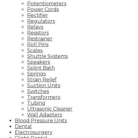
Potentiometers
Power Cords
Rectifier
Regulators
Relays
Resistors
Restrainer
Roll Pins
Scales
Shuttle Systems
Speakers
Splint Bath
Springs
Strain Relief
Suction Units
Switches
Transformers
Tubing
Ultrasonic Cleaner
Wall Adapters
Blood Pressure Units
Dental
Electrosurgery