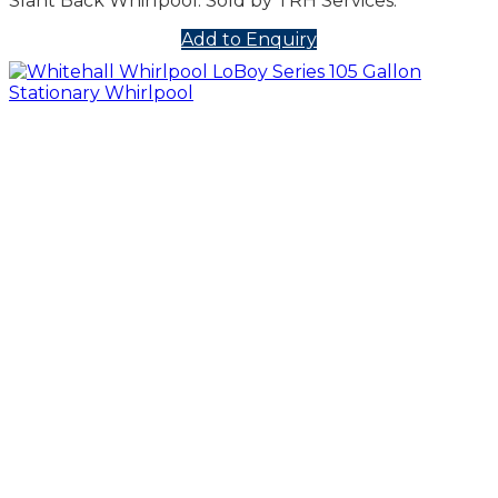
Slant Back Whirlpool. Sold by TRH Services.
Add to Enquiry