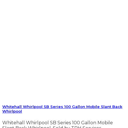
Whitehall Whirlpool SB Series 100 Gallon Mobile Slant Back
Whirlpool
Whitehall Whirlpool SB Series 100 Gallon Mobile