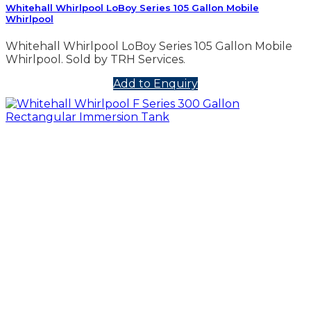
Whitehall Whirlpool LoBoy Series 105 Gallon Mobile
Whirlpool
Whitehall Whirlpool LoBoy Series 105 Gallon Mobile
Whirlpool. Sold by TRH Services.
Add to Enquiry