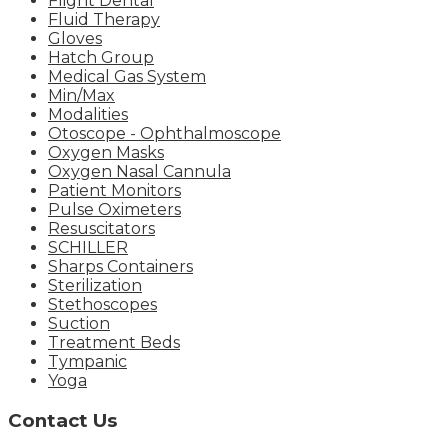
Flight Dental
Fluid Therapy
Gloves
Hatch Group
Medical Gas System
Min/Max
Modalities
Otoscope - Ophthalmoscope
Oxygen Masks
Oxygen Nasal Cannula
Patient Monitors
Pulse Oximeters
Resuscitators
SCHILLER
Sharps Containers
Sterilization
Stethoscopes
Suction
Treatment Beds
Tympanic
Yoga
Contact Us