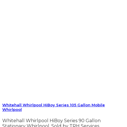
Whitehall Whirlpool HiBoy Series 105 Gallon Mobile
Whirlpool
Whitehall Whirlpool HiBoy Series 90 Gallon
Stationary Whirlpool. Sold by TRH Services.