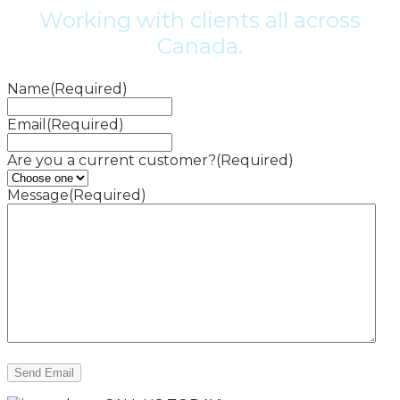
Working with clients all across
Canada.
Name
(Required)
Email
(Required)
Are you a current customer?
(Required)
Message
(Required)