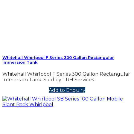
Whitehall Whirlpool F Series 300 Gallon Rectangular
Immersion Tank
Whitehall Whirlpool F Series 300 Gallon Rectangular
Immersion Tank. Sold by TRH Services.
Add to Enquiry