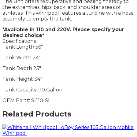
The unit offers recuperative and healing therapy to
the extremities, hips, back, and shoulder areas of
athletes. This whirlpool features a turbine with a hose
assembly to empty the tank.
*Available in 110 and 220V. Please specify your
desired choice*
Specifications:
Tank Length 56″
Tank Width 24″
Tank Depth 25″
Tank Height 34″
Tank Capacity 110 Gallon
OEM Part# S-110-SL
Related Products