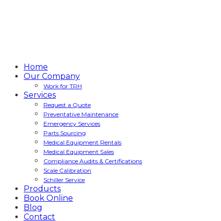
Home
Our Company
Work for TRH
Services
Request a Quote
Preventative Maintenance
Emergency Services
Parts Sourcing
Medical Equipment Rentals
Medical Equipment Sales
Compliance Audits & Certifications
Scale Calibration
Schiller Service
Products
Book Online
Blog
Contact