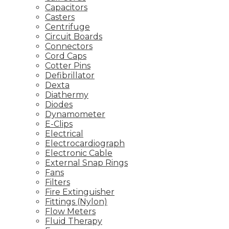
Capacitors
Casters
Centrifuge
Circuit Boards
Connectors
Cord Caps
Cotter Pins
Defibrillator
Dexta
Diathermy
Diodes
Dynamometer
E-Clips
Electrical
Electrocardiograph
Electronic Cable
External Snap Rings
Fans
Filters
Fire Extinguisher
Fittings (Nylon)
Flow Meters
Fluid Therapy