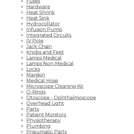
Fuses
Hardware
Heat Shrink
Heat Sink
Hydrocollator
Infusion Pump
Integrated Circuits
IV Pole
Jack Chain
Knobs and Feet
Lamps Medical
Lamps Non-Medical
Locks
Manikin
Medical Hose
Microscope Cleaning Kit
O-Rings
Otoscope - Ophthalmoscope
Overhead Light
Parts
Patient Monitors
Physiotherapy
Plumbing
Pneumatic Parts