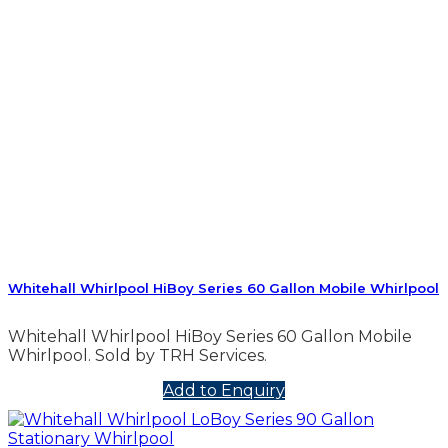
Whitehall Whirlpool HiBoy Series 60 Gallon Mobile Whirlpool
Whitehall Whirlpool HiBoy Series 60 Gallon Mobile
Whirlpool. Sold by TRH Services.
Add to Enquiry