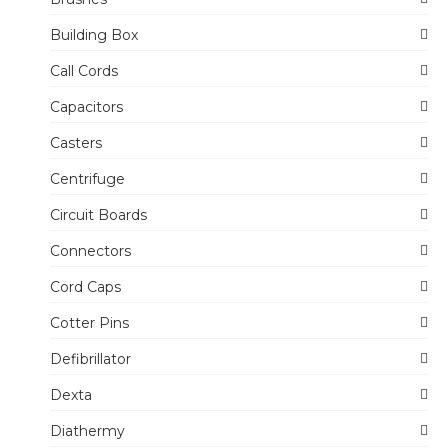
Building Box
Call Cords
Capacitors
Casters
Centrifuge
Circuit Boards
Connectors
Cord Caps
Cotter Pins
Defibrillator
Dexta
Diathermy