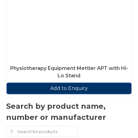
Physiotherapy Equipment Mettler APT with Hi-
Lo Stand
Add to Enquiry
Search by product name,
number or manufacturer
Search
for: