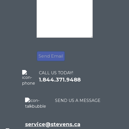
CALL US TODAY!
1.844.371.9488
SEND US A MESSAGE
service@stevens.ca