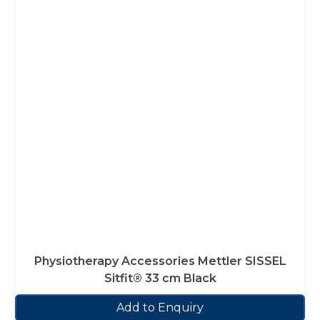
Physiotherapy Accessories Mettler SISSEL
Sitfit® 33 cm Black
Add to Enquiry