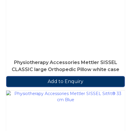
Physiotherapy Accessories Mettler SISSEL
CLASSIC large Orthopedic Pillow white case
Add to Enquiry