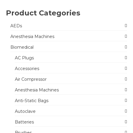
Product Categories
AEDs
Anesthesia Machines
Biomedical
AC Plugs
Accessories
Air Compressor
Anesthesia Machines
Anti-Static Bags
Autoclave
Batteries
Brushes