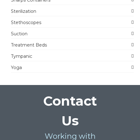
Sharps Containers
Sterilization
Stethoscopes
Suction
Treatment Beds
Tympanic
Yoga
Contact
Us
Working with