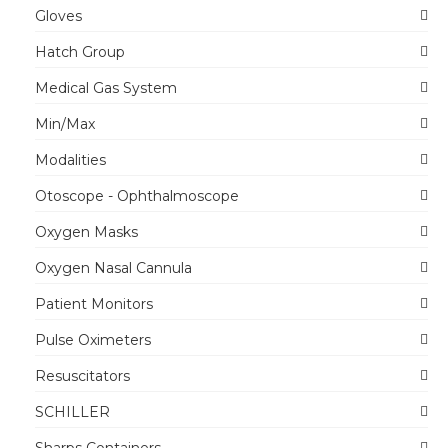
Gloves
Hatch Group
Medical Gas System
Min/Max
Modalities
Otoscope - Ophthalmoscope
Oxygen Masks
Oxygen Nasal Cannula
Patient Monitors
Pulse Oximeters
Resuscitators
SCHILLER