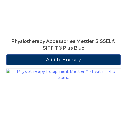
Physiotherapy Accessories Mettler SISSEL®
SITFIT® Plus Blue
Add to Enquiry