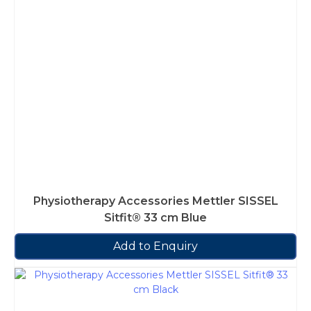
Physiotherapy Accessories Mettler SISSEL
Sitfit® 33 cm Blue
Add to Enquiry