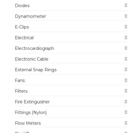
Diodes
Dynamometer
E-Clips
Electrical
Electrocardiograph
Electronic Cable
External Snap Rings
Fans
Filters
Fire Extinguisher
Fittings (Nylon)
Flow Meters