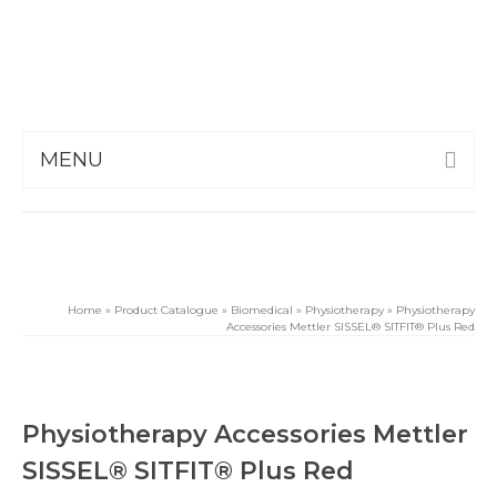
MENU
Home
»
Product Catalogue
»
Biomedical
»
Physiotherapy
»
Physiotherapy
Accessories Mettler SISSEL® SITFIT® Plus Red
Physiotherapy Accessories Mettler
SISSEL® SITFIT® Plus Red