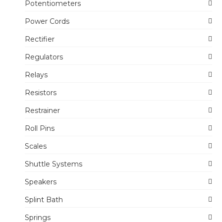
Potentiometers
Power Cords
Rectifier
Regulators
Relays
Resistors
Restrainer
Roll Pins
Scales
Shuttle Systems
Speakers
Splint Bath
Springs