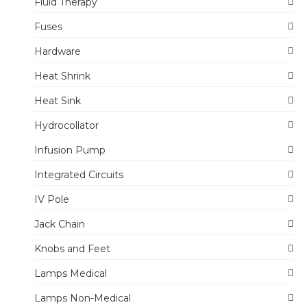
Fluid Therapy
Fuses
Hardware
Heat Shrink
Heat Sink
Hydrocollator
Infusion Pump
Integrated Circuits
IV Pole
Jack Chain
Knobs and Feet
Lamps Medical
Lamps Non-Medical