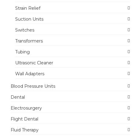
Strain Relief
Suction Units
Switches
Transformers
Tubing
Ultrasonic Cleaner
Wall Adapters
Blood Pressure Units
Dental
Electrosurgery
Flight Dental
Fluid Therapy