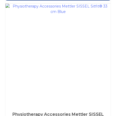
Physiotherapy Accessories Mettler SISSEL