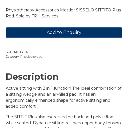
Physiotherapy Accessories Mettler SISSEL® SITFIT® Plus
Red. Sold by TRH Services.
Add to Enquiry
SKU:
ME 160.071
Category:
Physiotherapy
Description
Active sitting with 2 in 1 function! The ideal combination of
a sitting wedge and an air-filled pad. It has an
ergonomically enhanced shape for active sitting and
added comfort.
The SITFIT Plus also exercises the back and pelvic floor
while seated. Dynamic sitting relieves upper body tension