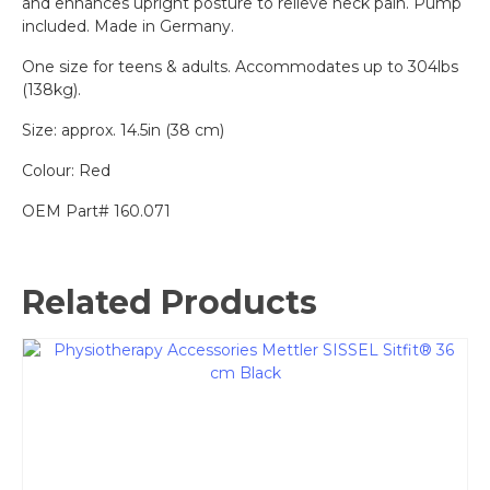
and enhances upright posture to relieve neck pain. Pump
included. Made in Germany.
One size for teens & adults. Accommodates up to 304lbs
(138kg).
Size: approx. 14.5in (38 cm)
Colour: Red
OEM Part# 160.071
Related Products