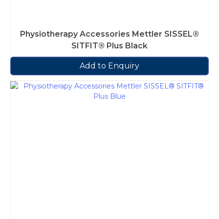
Physiotherapy Accessories Mettler SISSEL®
SITFIT® Plus Black
Add to Enquiry