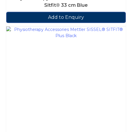
Sitfit® 33 cm Blue
Add to Enquiry