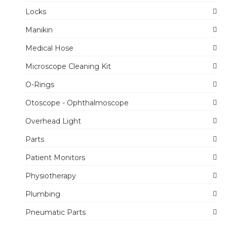
Locks
Manikin
Medical Hose
Microscope Cleaning Kit
O-Rings
Otoscope - Ophthalmoscope
Overhead Light
Parts
Patient Monitors
Physiotherapy
Plumbing
Pneumatic Parts