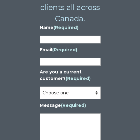
clients all across
Canada.
Name
(Required)
Email
(Required)
Are you a current
customer?
(Required)
Message
(Required)