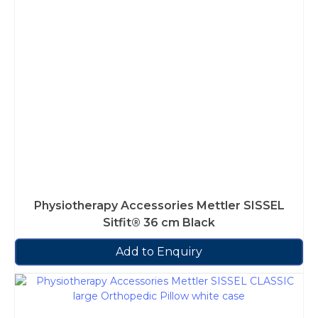
Physiotherapy Accessories Mettler SISSEL
Sitfit® 36 cm Black
Add to Enquiry