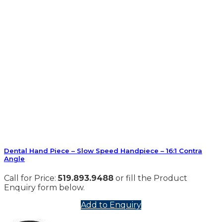
Dental Hand Piece – Slow Speed Handpiece – 16:1 Contra
Angle
Call for Price:
519.893.9488
or fill the Product
Enquiry form below.
Add to Enquiry