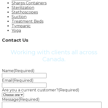
Sharps Containers
Sterilization
Stethoscopes
Suction
Treatment Beds
Tympanic
Yoga
Contact Us
Working with clients all across
Canada.
Name
(Required)
Email
(Required)
Are you a current customer?
(Required)
Message
(Required)