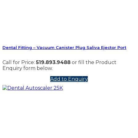
Dental Fitting – Vacuum Canister Plug Saliva Ejector Port
Call for Price:
519.893.9488
or fill the Product
Enquiry form below.
Add to Enquiry