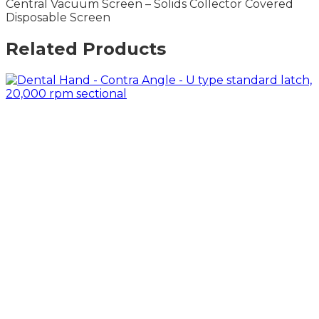
Central Vacuum Screen – Solids Collector Covered
Disposable Screen
Related Products