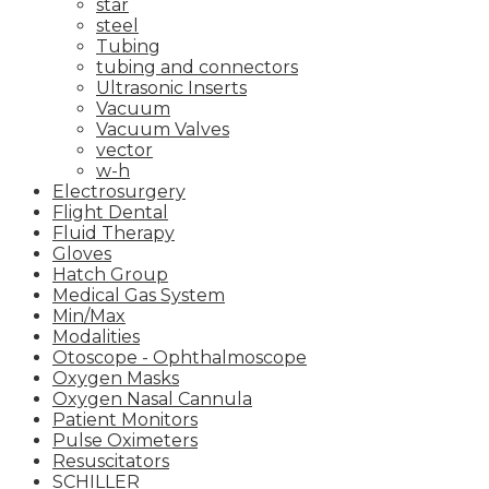
star
steel
Tubing
tubing and connectors
Ultrasonic Inserts
Vacuum
Vacuum Valves
vector
w-h
Electrosurgery
Flight Dental
Fluid Therapy
Gloves
Hatch Group
Medical Gas System
Min/Max
Modalities
Otoscope - Ophthalmoscope
Oxygen Masks
Oxygen Nasal Cannula
Patient Monitors
Pulse Oximeters
Resuscitators
SCHILLER