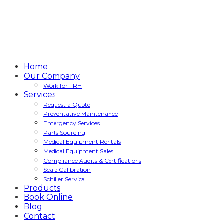
Home
Our Company
Work for TRH
Services
Request a Quote
Preventative Maintenance
Emergency Services
Parts Sourcing
Medical Equipment Rentals
Medical Equipment Sales
Compliance Audits & Certifications
Scale Calibration
Schiller Service
Products
Book Online
Blog
Contact