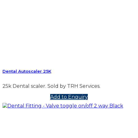
Dental Autoscaler 25K
25k Dental scaler. Sold by TRH Services.
Add to Enquiry