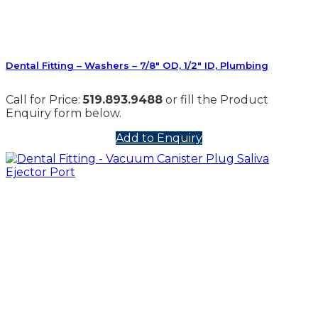
Dental Fitting – Washers – 7/8″ OD, 1/2″ ID, Plumbing
Call for Price:
519.893.9488
or fill the Product
Enquiry form below.
Add to Enquiry