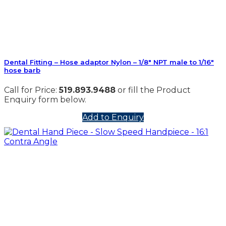
Dental Fitting – Hose adaptor Nylon – 1/8″ NPT male to 1/16″
hose barb
Call for Price:
519.893.9488
or fill the Product
Enquiry form below.
Add to Enquiry