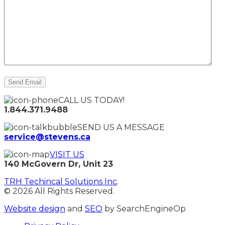
CALL US TODAY!
1.844.371.9488
SEND US A MESSAGE
service@stevens.ca
VISIT US
140 McGovern Dr, Unit 23
TRH Techincal Solutions Inc
.
© 2026 All Rights Reserved.
Website design
and
SEO
by SearchEngineOp