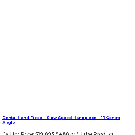
Dental Hand Piece – Slow Speed Handpiece – 1:1 Contra
Angle
Call for Price:
519.893.9488
or fill the Product