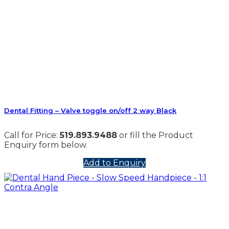
Dental Fitting – Valve toggle on/off 2 way Black
Call for Price:
519.893.9488
or fill the Product
Enquiry form below.
Add to Enquiry