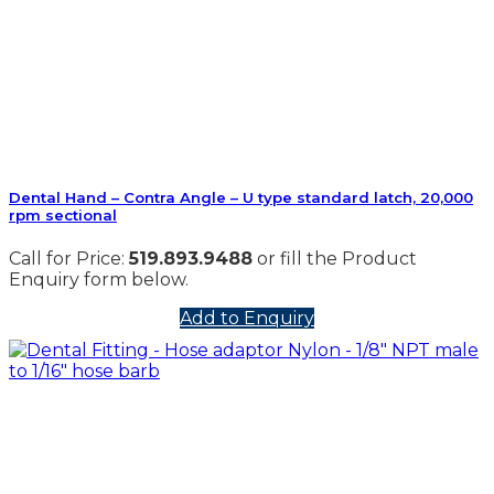
Dental Hand – Contra Angle – U type standard latch, 20,000
rpm sectional
Call for Price:
519.893.9488
or fill the Product
Enquiry form below.
Add to Enquiry