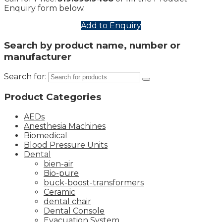
Enquiry form below.
Add to Enquiry
Search by product name, number or
manufacturer
Search for:
Product Categories
AEDs
Anesthesia Machines
Biomedical
Blood Pressure Units
Dental
bien-air
Bio-pure
buck-boost-transformers
Ceramic
dental chair
Dental Console
Evacuation System