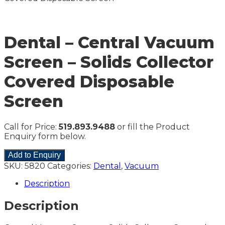
Dental – Central Vacuum
Screen – Solids Collector
Covered Disposable
Screen
Call for Price:
519.893.9488
or fill the Product
Enquiry form below.
Add to Enquiry
SKU:
5820
Categories:
Dental
,
Vacuum
Description
Description