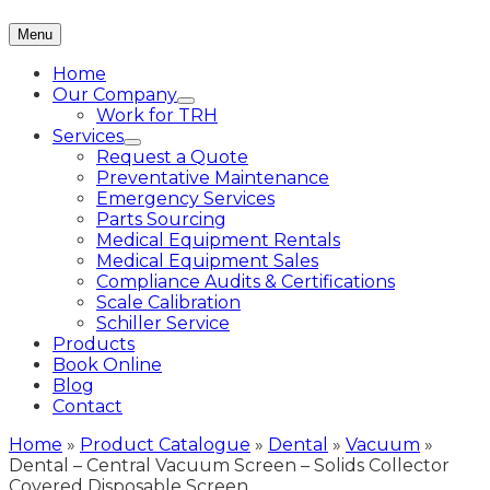
Menu
Home
Our Company
Work for TRH
Services
Request a Quote
Preventative Maintenance
Emergency Services
Parts Sourcing
Medical Equipment Rentals
Medical Equipment Sales
Compliance Audits & Certifications
Scale Calibration
Schiller Service
Products
Book Online
Blog
Contact
Home
»
Product Catalogue
»
Dental
»
Vacuum
»
Dental – Central Vacuum Screen – Solids Collector
Covered Disposable Screen