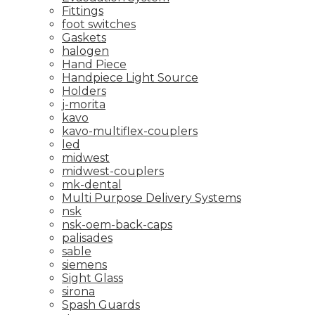
Fittings
foot switches
Gaskets
halogen
Hand Piece
Handpiece Light Source
Holders
j-morita
kavo
kavo-multiflex-couplers
led
midwest
midwest-couplers
mk-dental
Multi Purpose Delivery Systems
nsk
nsk-oem-back-caps
palisades
sable
siemens
Sight Glass
sirona
Spash Guards