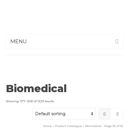
MENU
Biomedical
Showing 1177–1200 of 1229 results
Home
»
Product Catalogue
»
Biomedical
- Page 50 of 52