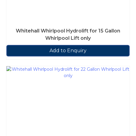
Whitehall Whirlpool Hydrolift for 15 Gallon
Whirlpool Lift only
Add to Enquiry