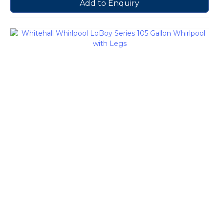
Add to Enquiry