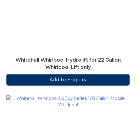
Whitehall Whirlpool Hydrolift for 22 Gallon
Whirlpool Lift only
Add to Enquiry