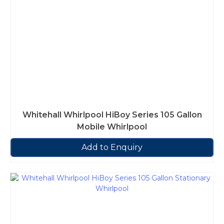
Whitehall Whirlpool HiBoy Series 105 Gallon
Mobile Whirlpool
Add to Enquiry