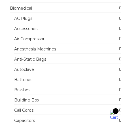
Biomedical
AC Plugs
Accessories
Air Compressor
Anesthesia Machines
Anti-Static Bags
Autoclave
Batteries
Brushes
Building Box
Call Cords
Capacitors