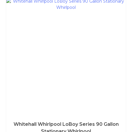
Whitehall Whirlpool LoBoy Series 90 Gallon
Stationary Whirlpool