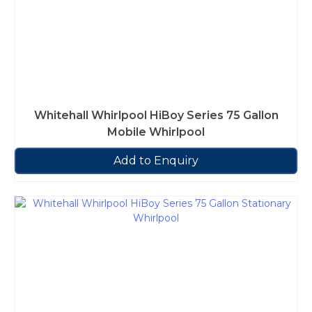
Whitehall Whirlpool HiBoy Series 75 Gallon
Mobile Whirlpool
Add to Enquiry