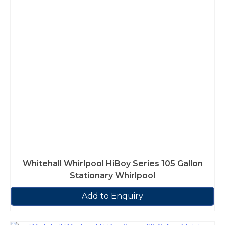
Whitehall Whirlpool HiBoy Series 105 Gallon
Stationary Whirlpool
Add to Enquiry