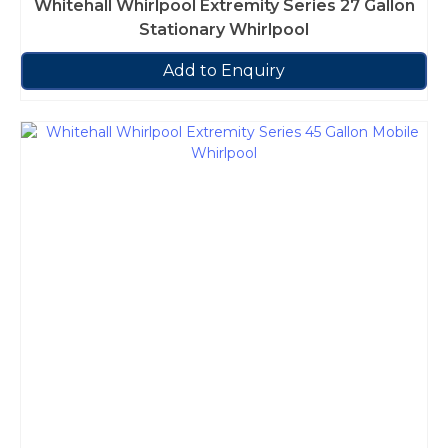
Whitehall Whirlpool Extremity Series 27 Gallon
Stationary Whirlpool
Add to Enquiry