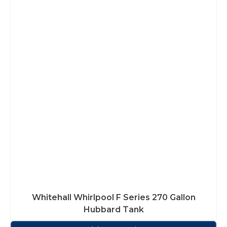
Whitehall Whirlpool F Series 270 Gallon
Hubbard Tank