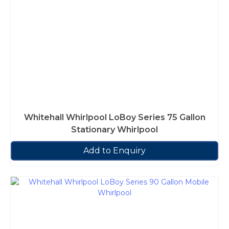
Whitehall Whirlpool LoBoy Series 75 Gallon
Stationary Whirlpool
Add to Enquiry