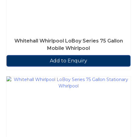
Whitehall Whirlpool LoBoy Series 75 Gallon
Mobile Whirlpool
Add to Enquiry