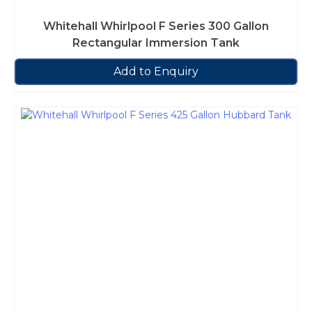
Whitehall Whirlpool F Series 300 Gallon
Rectangular Immersion Tank
Add to Enquiry