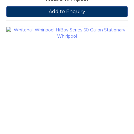
Add to Enquiry