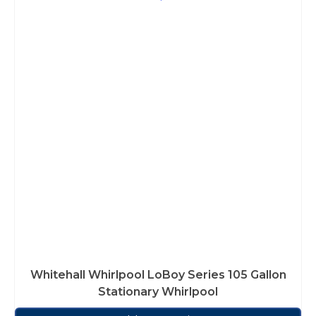
Whitehall Whirlpool LoBoy Series 105 Gallon
Stationary Whirlpool