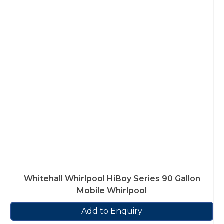
Whitehall Whirlpool HiBoy Series 90 Gallon
Mobile Whirlpool
Add to Enquiry