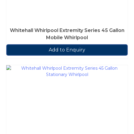
Whitehall Whirlpool Extremity Series 45 Gallon
Mobile Whirlpool
Add to Enquiry