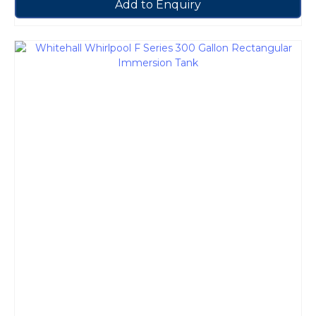
Add to Enquiry