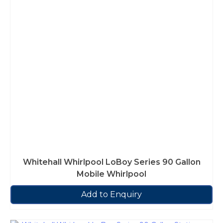
Whitehall Whirlpool LoBoy Series 90 Gallon
Mobile Whirlpool
Add to Enquiry