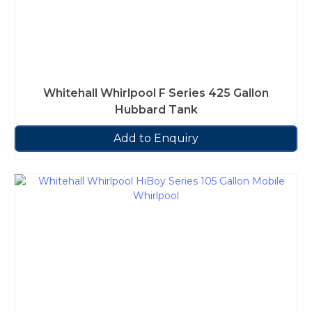
Whitehall Whirlpool F Series 425 Gallon
Hubbard Tank
Add to Enquiry