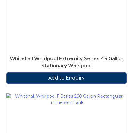
Whitehall Whirlpool Extremity Series 45 Gallon
Stationary Whirlpool
Add to Enquiry