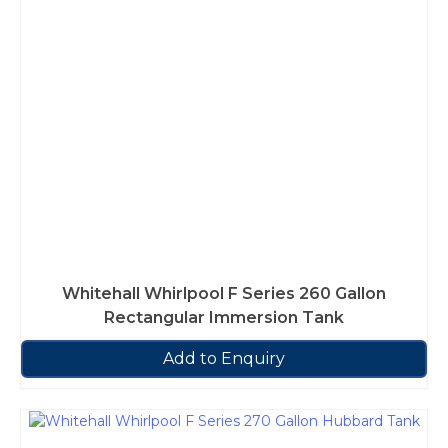
Whitehall Whirlpool F Series 260 Gallon
Rectangular Immersion Tank
Add to Enquiry