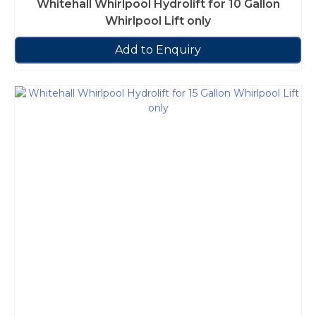
Whitehall Whirlpool Hydrolift for 10 Gallon
Whirlpool Lift only
Add to Enquiry