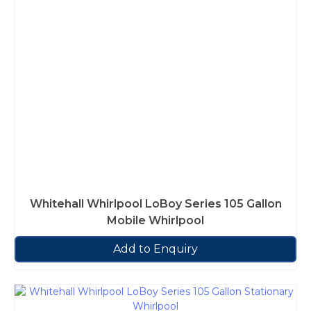
Whitehall Whirlpool LoBoy Series 105 Gallon
Mobile Whirlpool
Add to Enquiry