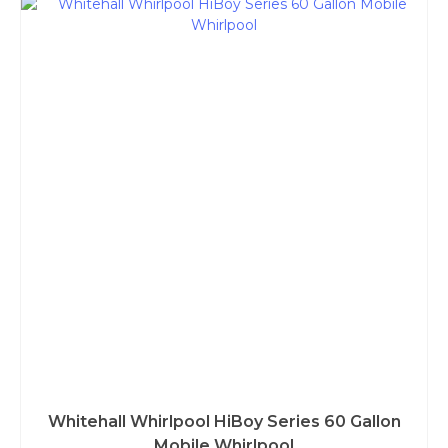
Whitehall Whirlpool HiBoy Series 60 Gallon
Mobile Whirlpool