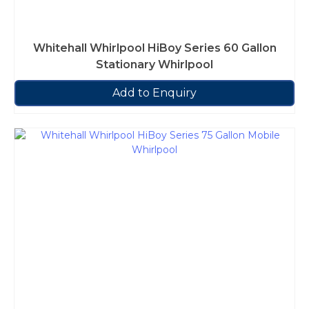
Whitehall Whirlpool HiBoy Series 60 Gallon
Stationary Whirlpool
Add to Enquiry