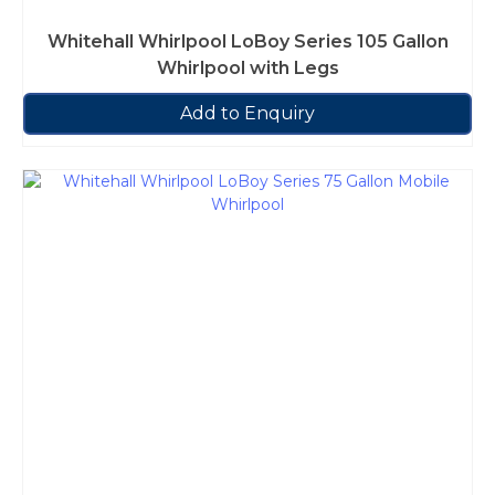
Whitehall Whirlpool LoBoy Series 105 Gallon
Whirlpool with Legs
Add to Enquiry