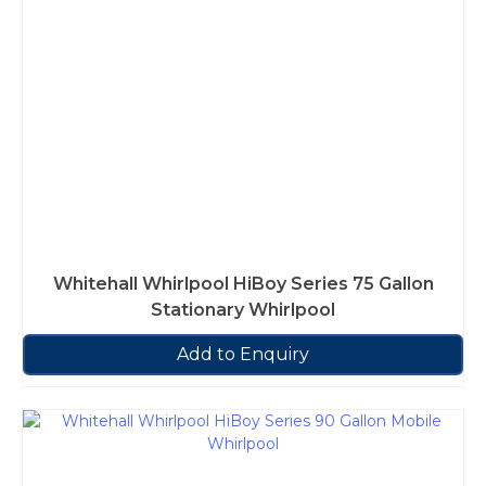
Whitehall Whirlpool HiBoy Series 75 Gallon
Stationary Whirlpool
Add to Enquiry