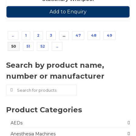
Add to Enquiry
←
1
2
3
…
47
48
49
50
51
52
→
Search by product name,
number or manufacturer
Search
for:
Product Categories
AEDs
Anesthesia Machines