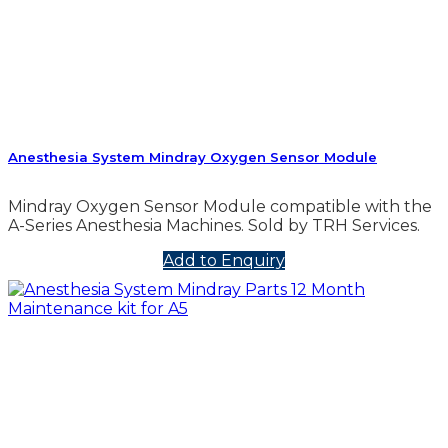
Anesthesia System Mindray Oxygen Sensor Module
Mindray Oxygen Sensor Module compatible with the
A-Series Anesthesia Machines. Sold by TRH Services.
Add to Enquiry