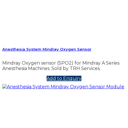
Anesthesia System Mindray Oxygen Sensor
Mindray Oxygen sensor (SPO2) for Mindray A Series
Anesthesia Machines. Sold by TRH Services.
Add to Enquiry