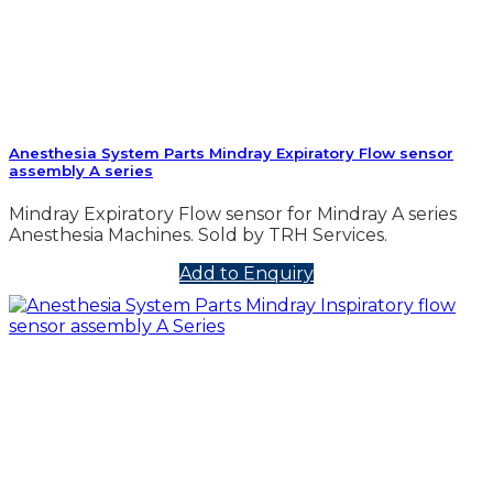
Anesthesia System Parts Mindray Expiratory Flow sensor
assembly A series
Mindray Expiratory Flow sensor for Mindray A series
Anesthesia Machines. Sold by TRH Services.
Add to Enquiry