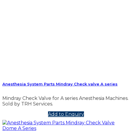
Anesthesia System Parts Mindray Check valve A series
Mindray Check Valve for A series Anesthesia Machines.
Sold by TRH Services.
Add to Enquiry