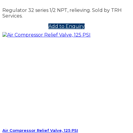
Regulator 32 series 1/2 NPT, relieving. Sold by TRH
Services.
Add to Enquiry
Air Compressor Relief Valve, 125 PSI