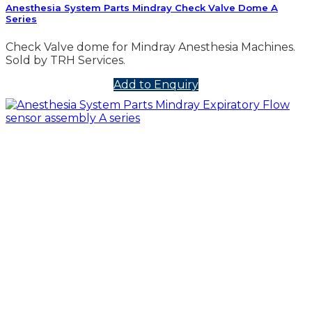
Anesthesia System Parts Mindray Check Valve Dome A
Series
Check Valve dome for Mindray Anesthesia Machines.
Sold by TRH Services.
Add to Enquiry