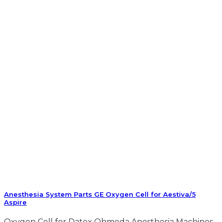
Anesthesia System Parts GE Oxygen Cell for Aestiva/5
Aspire
Oxygen Cell for Datex Ohmeda Anesthesia Machines.