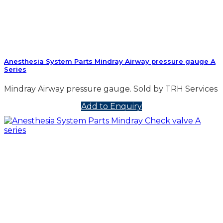
Anesthesia System Parts Mindray Airway pressure gauge A
Series
Mindray Airway pressure gauge. Sold by TRH Services
Add to Enquiry