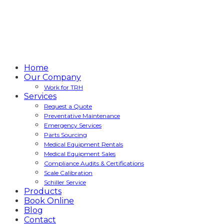
Home
Our Company
Work for TRH
Services
Request a Quote
Preventative Maintenance
Emergency Services
Parts Sourcing
Medical Equipment Rentals
Medical Equipment Sales
Compliance Audits & Certifications
Scale Calibration
Schiller Service
Products
Book Online
Blog
Contact