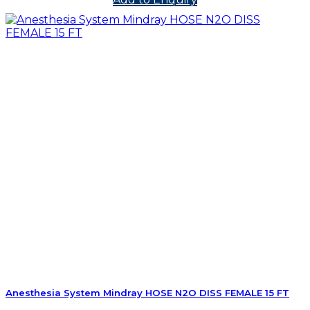
Anesthesia System Mindray HOSE N2O DISS FEMALE 15 FT