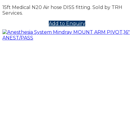
15ft Medical N20 Air hose DISS fitting. Sold by TRH
Services.
Add to Enquiry