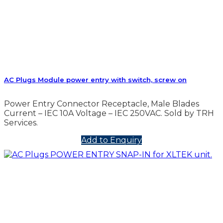
AC Plugs Module power entry with switch, screw on
Power Entry Connector Receptacle, Male Blades
Current – IEC 10A Voltage – IEC 250VAC. Sold by TRH
Services.
Add to Enquiry