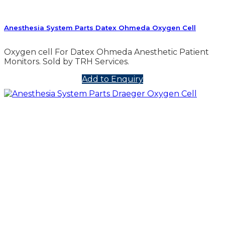
Anesthesia System Parts Datex Ohmeda Oxygen Cell
Oxygen cell For Datex Ohmeda Anesthetic Patient
Monitors. Sold by TRH Services.
Add to Enquiry