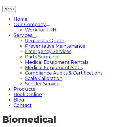
Menu
Home
Our Company
Work for TRH
Services
Request a Quote
Preventative Maintenance
Emergency Services
Parts Sourcing
Medical Equipment Rentals
Medical Equipment Sales
Compliance Audits & Certifications
Scale Calibration
Schiller Service
Products
Book Online
Blog
Contact
Biomedical