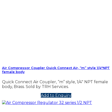
Air Compressor Coupler Quick Connect Air, “m” style 1/4″NPT
female body
Quick Connect Air Coupler, “m” style, 1/4″ NPT female
body, Brass. Sold by TRH Services.
Add to Enquiry