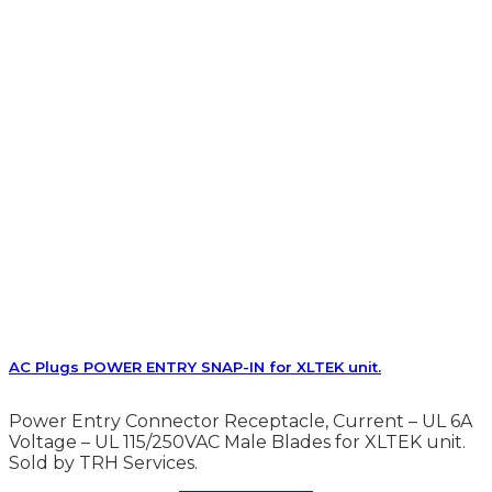
AC Plugs POWER ENTRY SNAP-IN for XLTEK unit.
Power Entry Connector Receptacle, Current – UL 6A
Voltage – UL 115/250VAC Male Blades for XLTEK unit.
Sold by TRH Services.