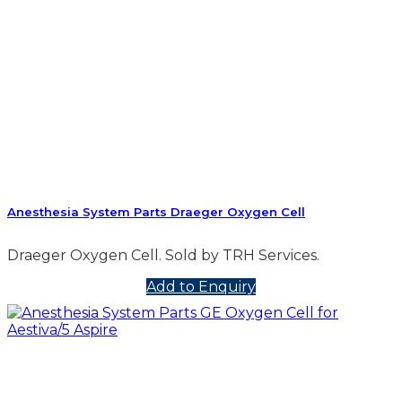
Anesthesia System Parts Draeger Oxygen Cell
Draeger Oxygen Cell. Sold by TRH Services.
Add to Enquiry