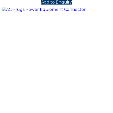
Add to Enquiry