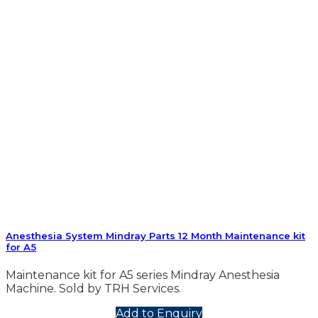
Anesthesia System Mindray Parts 12 Month Maintenance kit
for A5
Maintenance kit for A5 series Mindray Anesthesia
Machine. Sold by TRH Services.
Add to Enquiry