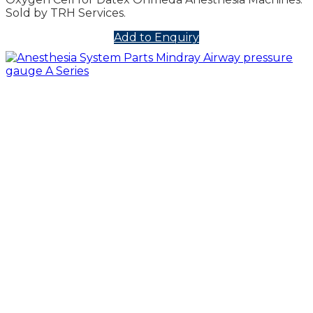
Sold by TRH Services.
Add to Enquiry