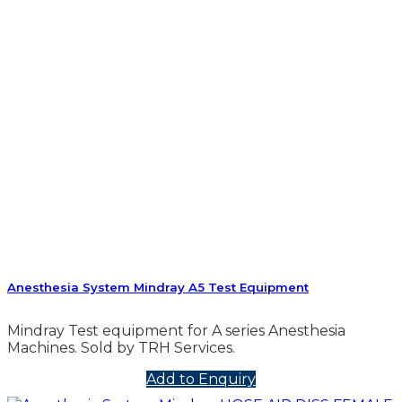
Anesthesia System Mindray A5 Test Equipment
Mindray Test equipment for A series Anesthesia
Machines. Sold by TRH Services.
Add to Enquiry