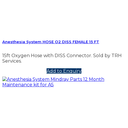
Anesthesia System HOSE O2 DISS FEMALE 15 FT
15ft Oxygen Hose with DISS Connector. Sold by TRH
Services.
Add to Enquiry