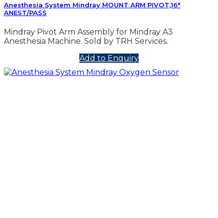
Anesthesia System Mindray MOUNT ARM PIVOT,16″
ANEST/PASS
Mindray Pivot Arm Assembly for Mindray A3
Anesthesia Machine. Sold by TRH Services.
Add to Enquiry