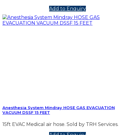
Add to Enquiry
Anesthesia System Mindray HOSE GAS EVACUATION
VACUUM DSSF 15 FEET
15ft EVAC Medical air hose. Sold by TRH Services.
Add to Enquiry