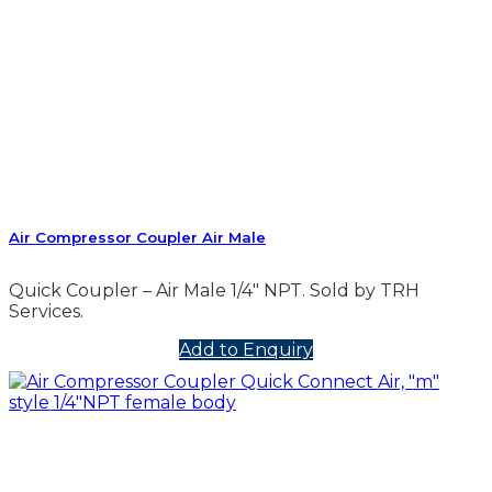
Air Compressor Coupler Air Male
Quick Coupler – Air Male 1/4″ NPT. Sold by TRH
Services.
Add to Enquiry