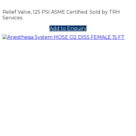
Relief Valve, 125 PSI ASME Certified. Sold by TRH
Services.
Add to Enquiry