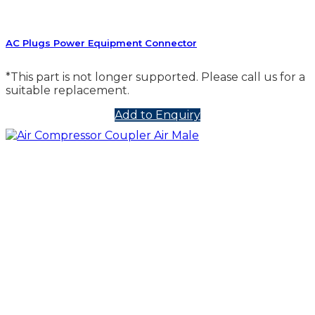
AC Plugs Power Equipment Connector
*This part is not longer supported. Please call us for a
suitable replacement.
Add to Enquiry