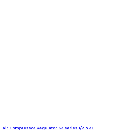
Air Compressor Regulator 32 series 1/2 NPT