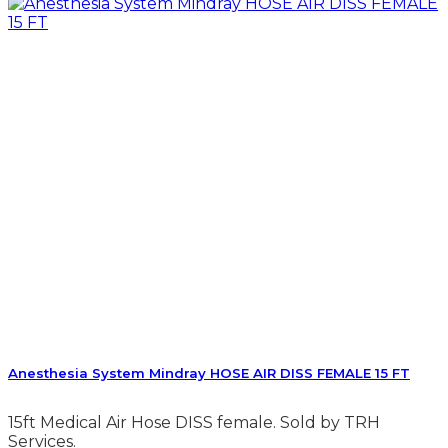
Anesthesia System Mindray HOSE AIR DISS FEMALE 15 FT
15ft Medical Air Hose DISS female. Sold by TRH
Services.