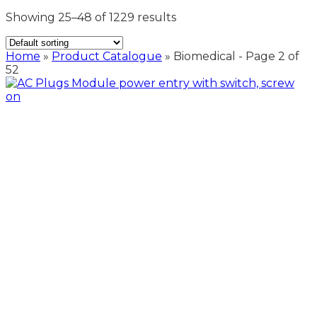
Showing 25–48 of 1229 results
Home
»
Product Catalogue
»
Biomedical
- Page 2 of
52