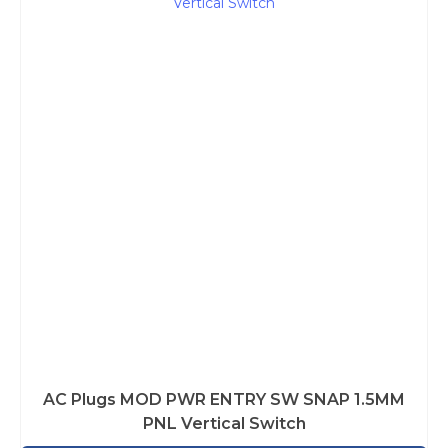
AC Plugs MOD PWR ENTRY SW SNAP 1.5MM
PNL Vertical Switch