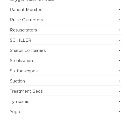
Patient Monitors
Pulse Oximeters
Resuscitators
SCHILLER
Sharps Containers
Sterilization
Stethoscopes
Suction
Treatment Beds
Tympanic
Yoga