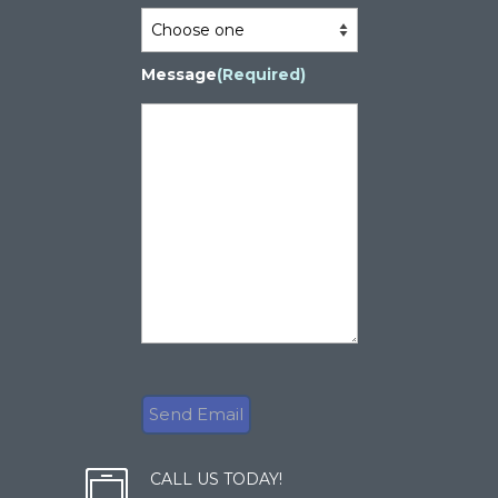
Message
(Required)
CALL US TODAY!