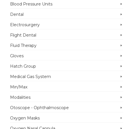
Blood Pressure Units
Dental
Electrosurgery
Flight Dental
Fluid Therapy
Gloves
Hatch Group
Medical Gas System
Min/Max
Modalities
Otoscope - Ophthalmoscope
Oxygen Masks
Oxygen Nasal Cannula