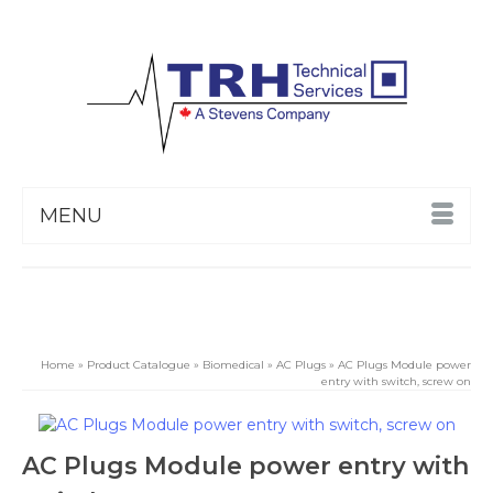
MENU
Home
»
Product Catalogue
»
Biomedical
»
AC Plugs
»
AC Plugs Module power
entry with switch, screw on
AC Plugs Module power entry with