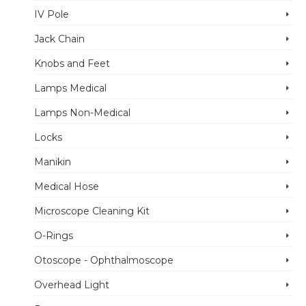
IV Pole
Jack Chain
Knobs and Feet
Lamps Medical
Lamps Non-Medical
Locks
Manikin
Medical Hose
Microscope Cleaning Kit
O-Rings
Otoscope - Ophthalmoscope
Overhead Light