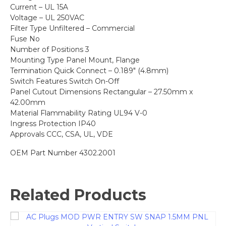
Current – UL 15A
Voltage – UL 250VAC
Filter Type Unfiltered – Commercial
Fuse No
Number of Positions 3
Mounting Type Panel Mount, Flange
Termination Quick Connect – 0.189″ (4.8mm)
Switch Features Switch On-Off
Panel Cutout Dimensions Rectangular – 27.50mm x
42.00mm
Material Flammability Rating UL94 V-0
Ingress Protection IP40
Approvals CCC, CSA, UL, VDE
OEM Part Number 4302.2001
Related Products