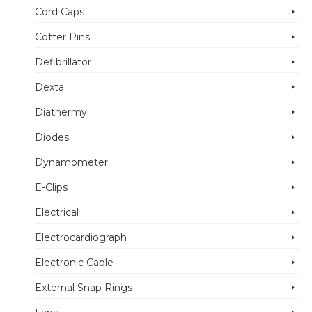
Cord Caps
Cotter Pins
Defibrillator
Dexta
Diathermy
Diodes
Dynamometer
E-Clips
Electrical
Electrocardiograph
Electronic Cable
External Snap Rings