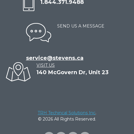
1.844.371.9488
SEND US A MESSAGE
service@stevens.ca
VISIT US
140 McGovern Dr, Unit 23
TRH Techincal Solutions Inc
.
© 2026 All Rights Reserved.