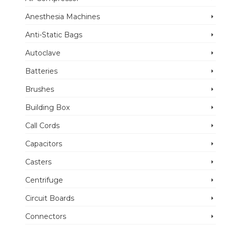
Anesthesia Machines
Anti-Static Bags
Autoclave
Batteries
Brushes
Building Box
Call Cords
Capacitors
Casters
Centrifuge
Circuit Boards
Connectors