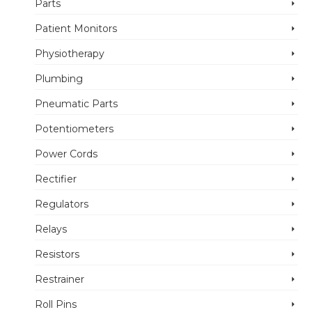
Parts
Patient Monitors
Physiotherapy
Plumbing
Pneumatic Parts
Potentiometers
Power Cords
Rectifier
Regulators
Relays
Resistors
Restrainer
Roll Pins