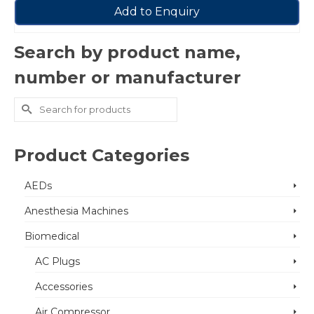
Add to Enquiry
Search by product name,
number or manufacturer
Search
for:
Product Categories
AEDs
Anesthesia Machines
Biomedical
AC Plugs
Accessories
Air Compressor