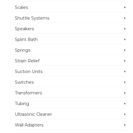
Scales
Shuttle Systems
Speakers
Splint Bath
Springs
Strain Relief
Suction Units
Switches
Transformers
Tubing
Ultrasonic Cleaner
Wall Adapters