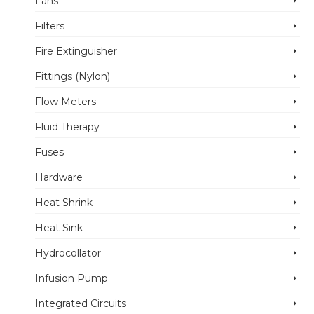
Fans
Filters
Fire Extinguisher
Fittings (Nylon)
Flow Meters
Fluid Therapy
Fuses
Hardware
Heat Shrink
Heat Sink
Hydrocollator
Infusion Pump
Integrated Circuits