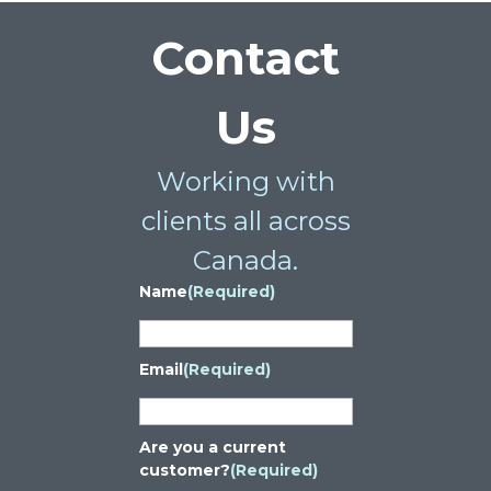
Contact
Us
Working with
clients all across
Canada.
Name
(Required)
Email
(Required)
Are you a current
customer?
(Required)