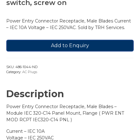
switch, screw on
Power Entry Connector Receptacle, Male Blades Current
– IEC 10A Voltage – IEC 250VAC. Sold by TRH Services.
Add to Enquiry
SKU:
486-1044-ND
Category:
AC Plugs
Description
Power Entry Connector Receptacle, Male Blades –
Module IEC 320-C14 Panel Mount, Flange ( PWR ENT
MOD RCPT IEC320-C14 PNL )
Current – IEC 10A
Voltage – IEC 250VAC