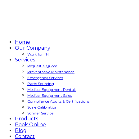
Home
Our Company
Work for TRH
Services
Request a Quote
Preventative Maintenance
Emergency Services
Parts Sourcing
Medical Equipment Rentals
Medical Equipment Sales
Compliance Audits & Certifications
Scale Calibration
Schiller Service
Products
Book Online
Blog
Contact