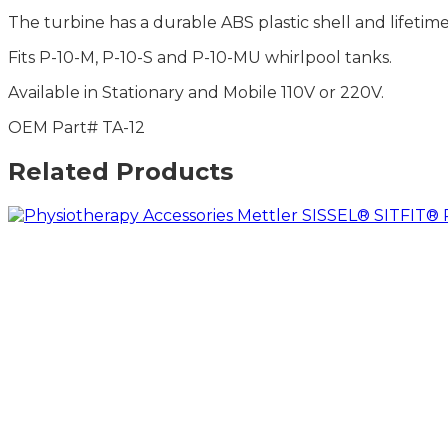
The turbine has a durable ABS plastic shell and lifetim
Fits P-10-M, P-10-S and P-10-MU whirlpool tanks.
Available in Stationary and Mobile 110V or 220V.
OEM Part# TA-12
Related Products