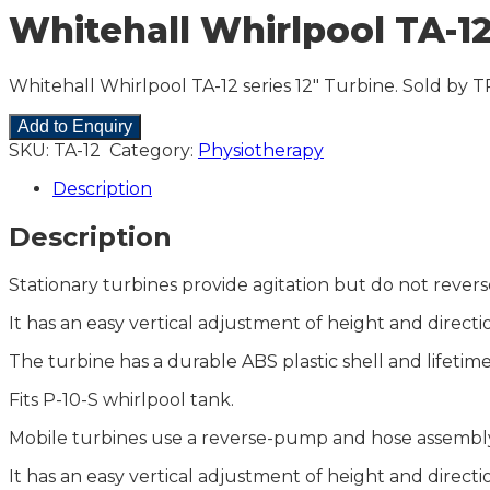
Whitehall Whirlpool TA-12
Whitehall Whirlpool TA-12 series 12″ Turbine. Sold by T
Add to Enquiry
SKU:
TA-12
Category:
Physiotherapy
Description
Description
Stationary turbines provide agitation but do not reve
It has an easy vertical adjustment of height and direct
The turbine has a durable ABS plastic shell and lifetim
Fits P-10-S whirlpool tank.
Mobile turbines use a reverse-pump and hose assembly
It has an easy vertical adjustment of height and direct