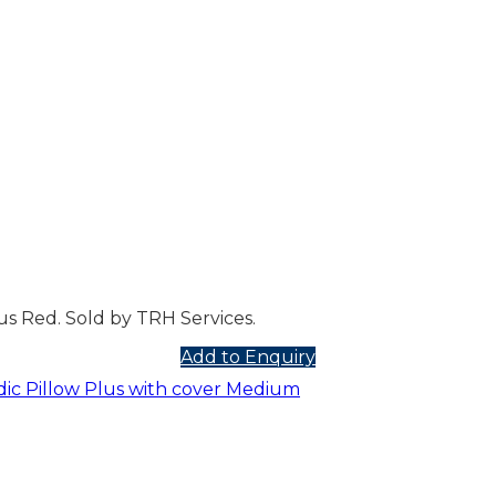
s Red. Sold by TRH Services.
Add to Enquiry