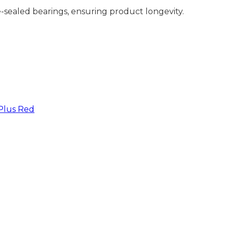
e-sealed bearings, ensuring product longevity.