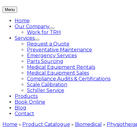
Menu
Home
Our Company
Work for TRH
Services
Request a Quote
Preventative Maintenance
Emergency Services
Parts Sourcing
Medical Equipment Rentals
Medical Equipment Sales
Compliance Audits & Certifications
Scale Calibration
Schiller Service
Products
Book Online
Blog
Contact
Home
»
Product Catalogue
»
Biomedical
»
Physiothera