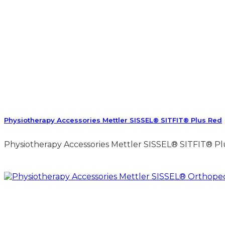
Physiotherapy Accessories Mettler SISSEL® SITFIT® Plus Red
Physiotherapy Accessories Mettler SISSEL® SITFIT® Plu