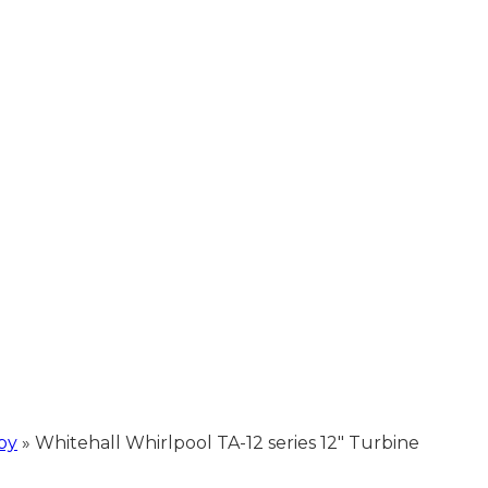
py
»
Whitehall Whirlpool TA-12 series 12″ Turbine