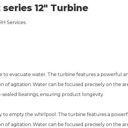
 series 12″ Turbine
RH Services.
rse to evacuate water. The turbine features a powerful 
ion of agitation. Water can be focused precisely on the 
e-sealed bearings, ensuring product longevity.
 to empty the whirlpool. The turbine features a power
ion of agitation. Water can be focused precisely on the 