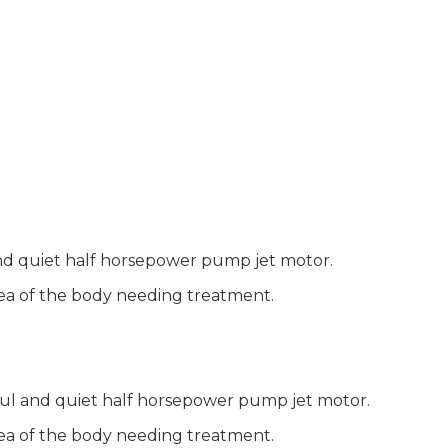
and quiet half horsepower pump jet motor.
area of the body needing treatment.
ful and quiet half horsepower pump jet motor.
area of the body needing treatment.