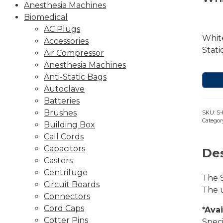
Anesthesia Machines
Biomedical
AC Plugs
White
Accessories
Stati
Air Compressor
Anesthesia Machines
Anti-Static Bags
Autoclave
Batteries
Brushes
SKU:
S-
Categor
Building Box
Call Cords
Capacitors
Des
Casters
Centrifuge
The S
Circuit Boards
The u
Connectors
Cord Caps
*Ava
Cotter Pins
Speci