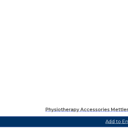
Physiotherapy Accessories Mettle
Add to En