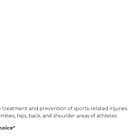
he treatment and prevention of sports-related injuries.
ities, hips, back, and shoulder areas of athletes.
hoice*