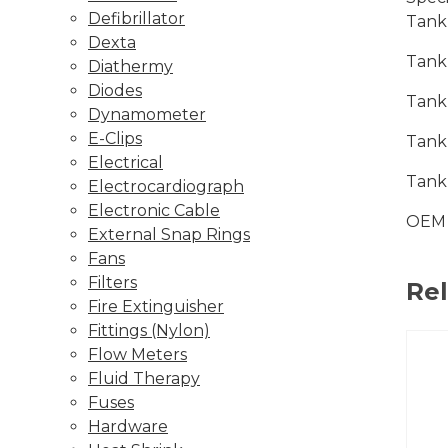
Defibrillator
Tank
Dexta
Tank
Diathermy
Diodes
Tank
Dynamometer
E-Clips
Tank
Electrical
Tank
Electrocardiograph
Electronic Cable
OEM 
External Snap Rings
Fans
Filters
Re
Fire Extinguisher
Fittings (Nylon)
Flow Meters
Fluid Therapy
Fuses
Hardware