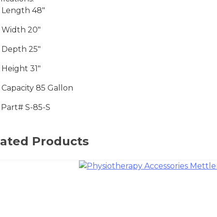
 Length 48″
 Width 20″
 Depth 25″
 Height 31″
 Capacity 85 Gallon
Part# S-85-S
lated Products