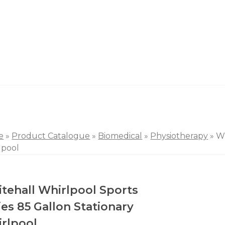
e
»
Product Catalogue
»
Biomedical
»
Physiotherapy
»
Wh
lpool
tehall Whirlpool Sports
ies 85 Gallon Stationary
rlpool