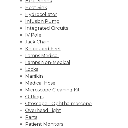
Heat Shrink
Heat Sink
Hydrocollator
Infusion Pump
Integrated Circuits
IV Pole
Jack Chain
Knobs and Feet
Lamps Medical
Lamps Non-Medical
Locks
Manikin
Medical Hose
Microscope Cleaning Kit
O-Rings
Otoscope - Ophthalmoscope
Overhead Light
Parts
Patient Monitors