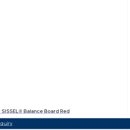
r SISSEL® Balance Board Red
quiry