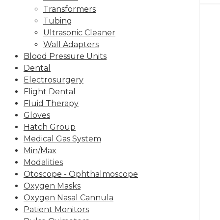
Transformers
Tubing
Ultrasonic Cleaner
Wall Adapters
Blood Pressure Units
Dental
Electrosurgery
Flight Dental
Fluid Therapy
Gloves
Hatch Group
Medical Gas System
Min/Max
Modalities
Otoscope - Ophthalmoscope
Oxygen Masks
Oxygen Nasal Cannula
Patient Monitors