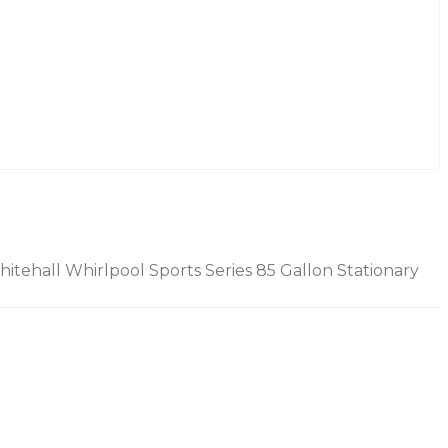
itehall Whirlpool Sports Series 85 Gallon Stationary