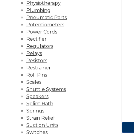
Physiotherapy
Plumbing
Pneumatic Parts
Potentiometers
Power Cords
Rectifier
Regulators
Relays
Resistors
Restrainer
Roll Pins
Scales
Shuttle Systems
Speakers
Splint Bath
Springs
Strain Relief
Suction Units
Switches