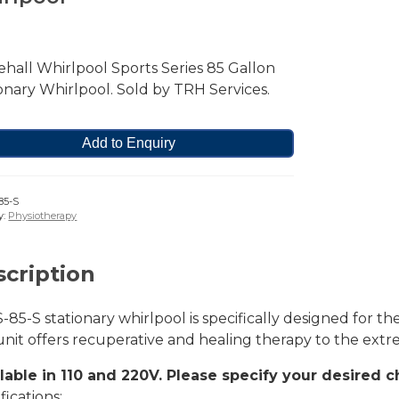
hall Whirlpool Sports Series 85 Gallon
onary Whirlpool. Sold by TRH Services.
Add to Enquiry
85-S
y:
Physiotherapy
cription
-85-S stationary whirlpool is specifically designed for t
nit offers recuperative and healing therapy to the extrem
ilable in 110 and 220V. Please specify your desired c
fications: