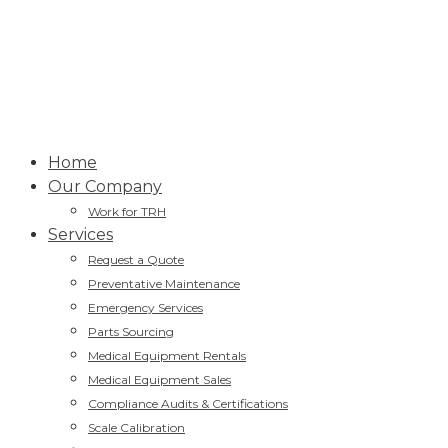
Home
Our Company
Work for TRH
Services
Request a Quote
Preventative Maintenance
Emergency Services
Parts Sourcing
Medical Equipment Rentals
Medical Equipment Sales
Compliance Audits & Certifications
Scale Calibration