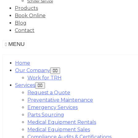
Schiller Service
Products
Book Online
Blog
Contact
MENU
Home
Our Company
Work for TRH
Services
Request a Quote
Preventative Maintenance
Emergency Services
Parts Sourcing
Medical Equipment Rentals
Medical Equipment Sales
Compliance Audits & Certifications