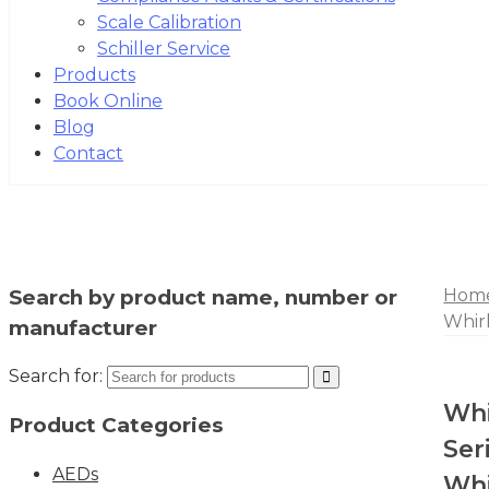
Scale Calibration
Schiller Service
Products
Book Online
Blog
Contact
Search by product name, number or
Hom
Whir
manufacturer
Search for:
Whi
Product Categories
Ser
AEDs
Whi