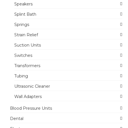
Speakers
Splint Bath
Springs
Strain Relief
Suction Units
Switches
Transformers
Tubing
Ultrasonic Cleaner
Wall Adapters
Blood Pressure Units
Dental