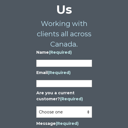
Us
Working with
clients all across
Canada.
Name
(Required)
Email
(Required)
Are you a current
customer?
(Required)
Message
(Required)