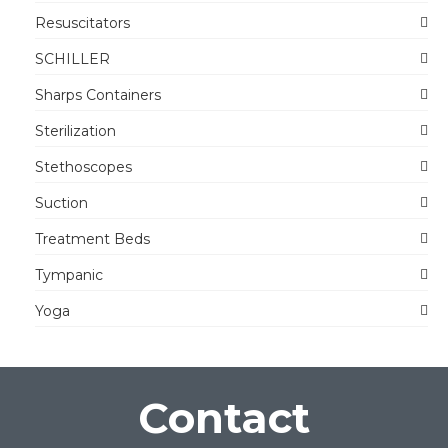
Resuscitators
SCHILLER
Sharps Containers
Sterilization
Stethoscopes
Suction
Treatment Beds
Tympanic
Yoga
Contact