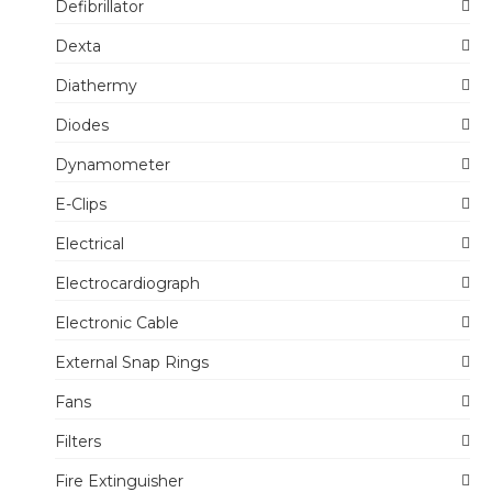
Defibrillator
Dexta
Diathermy
Diodes
Dynamometer
E-Clips
Electrical
Electrocardiograph
Electronic Cable
External Snap Rings
Fans
Filters
Fire Extinguisher