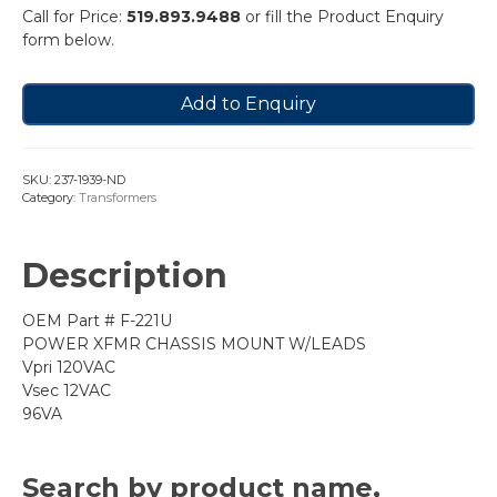
Call for Price:
519.893.9488
or fill the Product Enquiry
form below.
Add to Enquiry
SKU:
237-1939-ND
Category:
Transformers
Description
OEM Part # F-221U
POWER XFMR CHASSIS MOUNT W/LEADS
Vpri 120VAC
Vsec 12VAC
96VA
Search by product name,