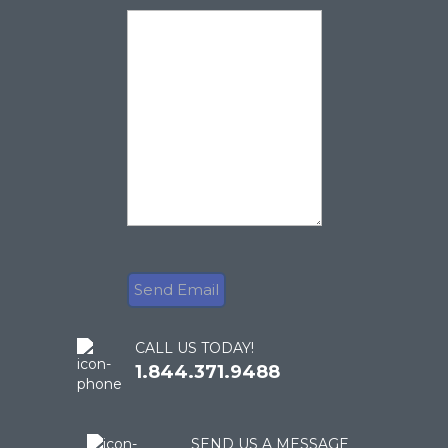
CALL US TODAY!
1.844.371.9488
SEND US A MESSAGE