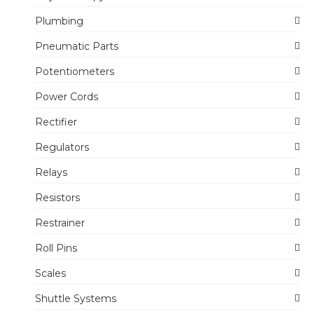
Plumbing
Pneumatic Parts
Potentiometers
Power Cords
Rectifier
Regulators
Relays
Resistors
Restrainer
Roll Pins
Scales
Shuttle Systems