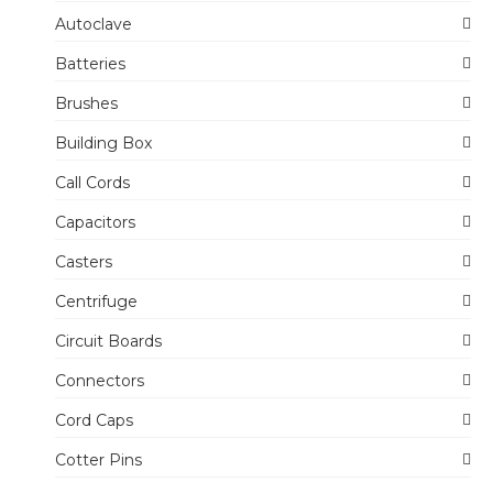
Autoclave
Batteries
Brushes
Building Box
Call Cords
Capacitors
Casters
Centrifuge
Circuit Boards
Connectors
Cord Caps
Cotter Pins