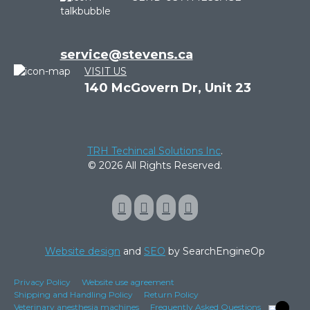
service@stevens.ca
VISIT US
140 McGovern Dr, Unit 23
TRH Techincal Solutions Inc
.
© 2026 All Rights Reserved.
Website design
and
SEO
by SearchEngineOp
Privacy Policy
Website use agreement
Shipping and Handling Policy
Return Policy
Veterinary anesthesia machines
Frequently Asked Questions