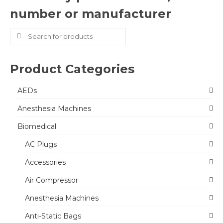
number or manufacturer
Search
for:
Product Categories
AEDs
Anesthesia Machines
Biomedical
AC Plugs
Accessories
Air Compressor
Anesthesia Machines
Anti-Static Bags