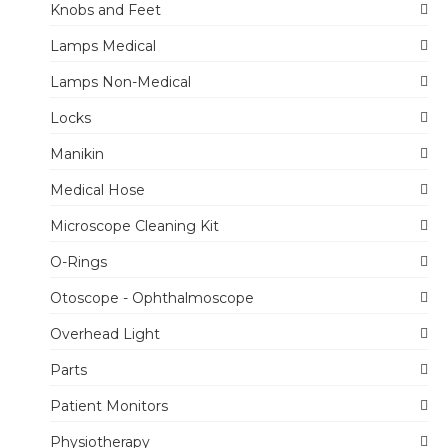
Knobs and Feet
Lamps Medical
Lamps Non-Medical
Locks
Manikin
Medical Hose
Microscope Cleaning Kit
O-Rings
Otoscope - Ophthalmoscope
Overhead Light
Parts
Patient Monitors
Physiotherapy