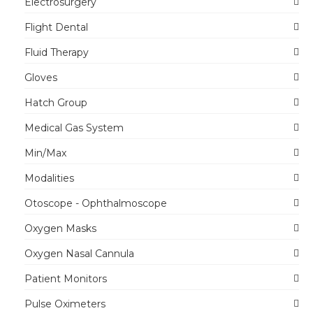
Electrosurgery
Flight Dental
Fluid Therapy
Gloves
Hatch Group
Medical Gas System
Min/Max
Modalities
Otoscope - Ophthalmoscope
Oxygen Masks
Oxygen Nasal Cannula
Patient Monitors
Pulse Oximeters