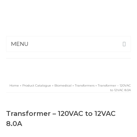
MENU
Home
»
Product Catalogue
»
Biomedical
»
Transformers
»
Transformer – 120VAC
to 12VAC 8.0A
Transformer – 120VAC to 12VAC
8.0A