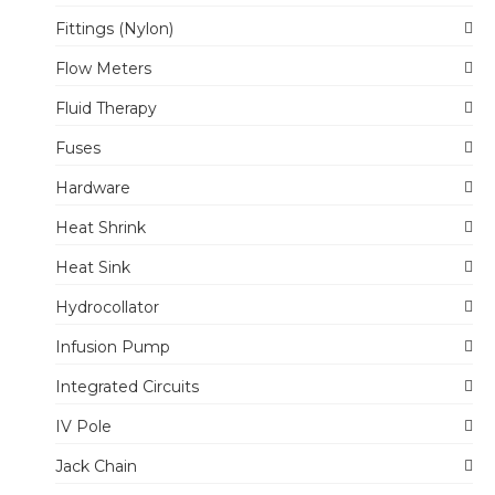
Fittings (Nylon)
Flow Meters
Fluid Therapy
Fuses
Hardware
Heat Shrink
Heat Sink
Hydrocollator
Infusion Pump
Integrated Circuits
IV Pole
Jack Chain