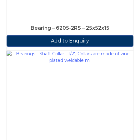
Bearing – 6205-2RS – 25x52x15
Add to Enquiry