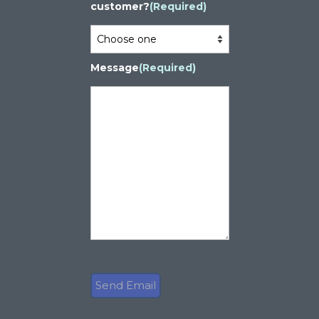
customer?
(Required)
Message
(Required)