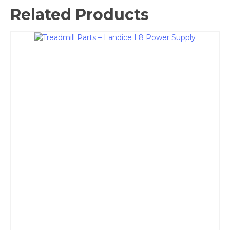
Related Products