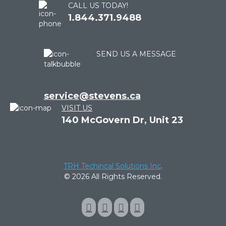
CALL US TODAY!
1.844.371.9488
SEND US A MESSAGE
service@stevens.ca
VISIT US
140 McGovern Dr, Unit 23
TRH Techincal Solutions Inc
.
© 2026 All Rights Reserved.