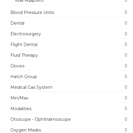
Wall Adapters
Blood Pressure Units
Dental
Electrosurgery
Flight Dental
Fluid Therapy
Gloves
Hatch Group
Medical Gas System
Min/Max
Modalities
Otoscope - Ophthalmoscope
Oxygen Masks