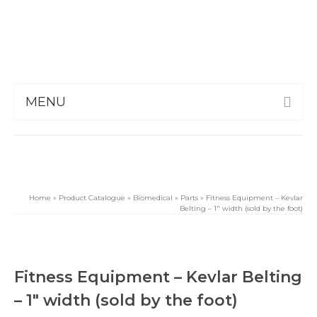
MENU
Home
»
Product Catalogue
»
Biomedical
»
Parts
»
Fitness Equipment – Kevlar
Belting – 1″ width (sold by the foot)
Fitness Equipment – Kevlar Belting
– 1″ width (sold by the foot)