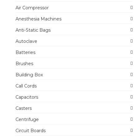
Air Compressor
Anesthesia Machines
Anti-Static Bags
Autoclave
Batteries
Brushes
Building Box
Call Cords
Capacitors
Casters
Centrifuge
Circuit Boards