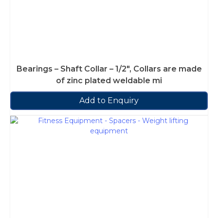
Bearings – Shaft Collar – 1/2″, Collars are made
of zinc plated weldable mi
Add to Enquiry