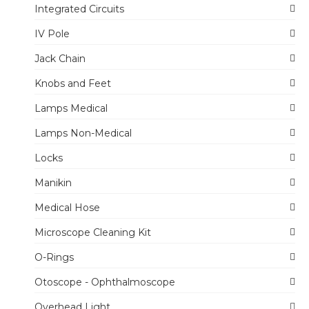
Integrated Circuits
IV Pole
Jack Chain
Knobs and Feet
Lamps Medical
Lamps Non-Medical
Locks
Manikin
Medical Hose
Microscope Cleaning Kit
O-Rings
Otoscope - Ophthalmoscope
Overhead Light