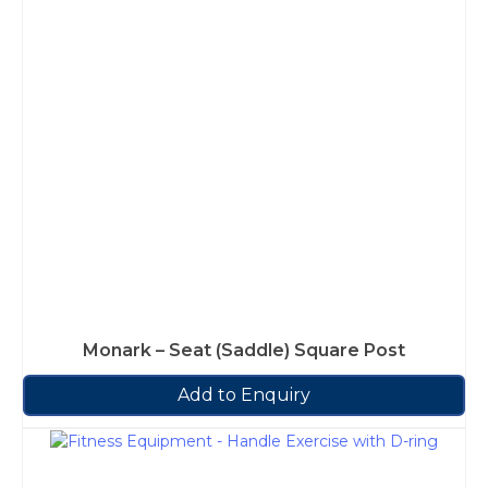
Monark – Seat (Saddle) Square Post
Add to Enquiry