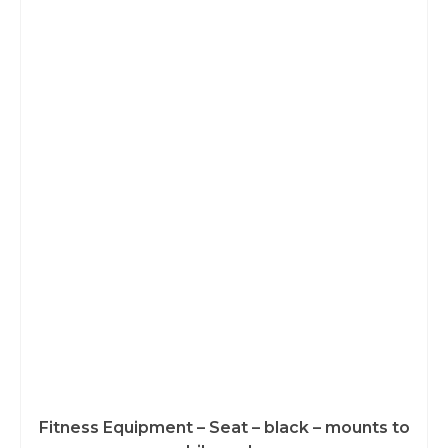
Fitness Equipment – Seat – black – mounts to