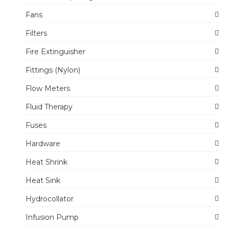
Fans
Filters
Fire Extinguisher
Fittings (Nylon)
Flow Meters
Fluid Therapy
Fuses
Hardware
Heat Shrink
Heat Sink
Hydrocollator
Infusion Pump