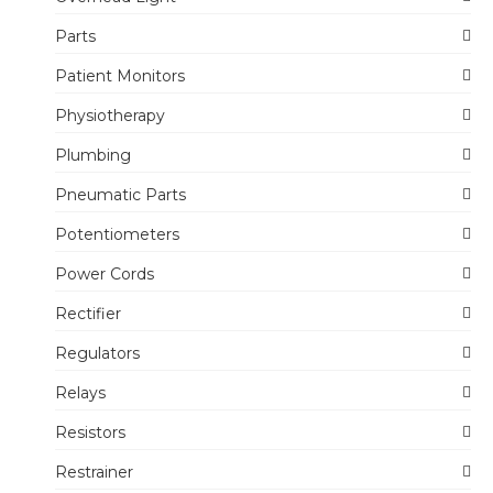
Parts
Patient Monitors
Physiotherapy
Plumbing
Pneumatic Parts
Potentiometers
Power Cords
Rectifier
Regulators
Relays
Resistors
Restrainer