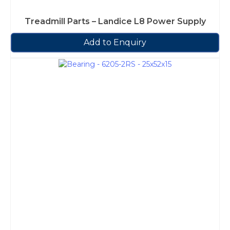
Treadmill Parts – Landice L8 Power Supply
Add to Enquiry