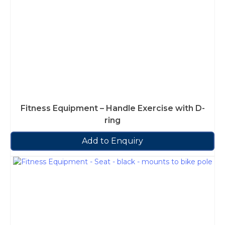
Fitness Equipment – Handle Exercise with D-
ring
Add to Enquiry