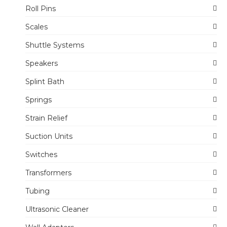
Roll Pins
Scales
Shuttle Systems
Speakers
Splint Bath
Springs
Strain Relief
Suction Units
Switches
Transformers
Tubing
Ultrasonic Cleaner