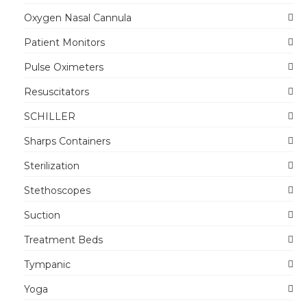
Oxygen Nasal Cannula
Patient Monitors
Pulse Oximeters
Resuscitators
SCHILLER
Sharps Containers
Sterilization
Stethoscopes
Suction
Treatment Beds
Tympanic
Yoga