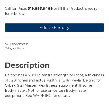
Call for Price:
519.893.9488
or fill the Product Enquiry
form below.
Add to Enquiry
SKU:
P00ICB10758
Category:
Parts
Description
Belting has a 5,000lb tensile strength per foot, a thickness
of .120 inches and actual width is 15/16″. Kevlar Belting for
Cybex, StairMaster, Flex fitness equipment, & some
Bodymaster. Not for use on certain Bodymaster
equipment. See WARNING for details.