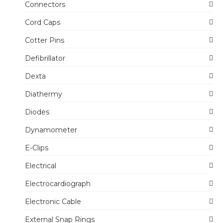
Connectors
Cord Caps
Cotter Pins
Defibrillator
Dexta
Diathermy
Diodes
Dynamometer
E-Clips
Electrical
Electrocardiograph
Electronic Cable
External Snap Rings