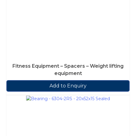
Fitness Equipment – Spacers – Weight lifting
equipment
Add to Enquiry