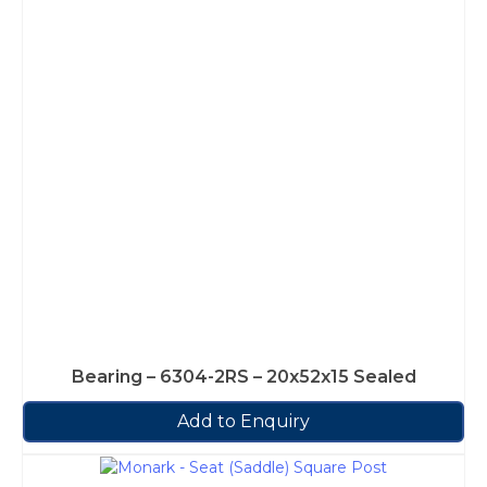
Bearing – 6304-2RS – 20x52x15 Sealed
Add to Enquiry