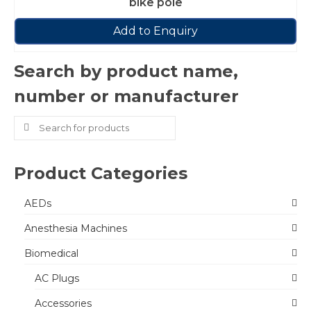
bike pole
Add to Enquiry
Search by product name,
number or manufacturer
Search
for:
Product Categories
AEDs
Anesthesia Machines
Biomedical
AC Plugs
Accessories