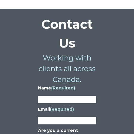
Contact
Us
Working with
clients all across
Canada.
Name
(Required)
Email
(Required)
Are you a current