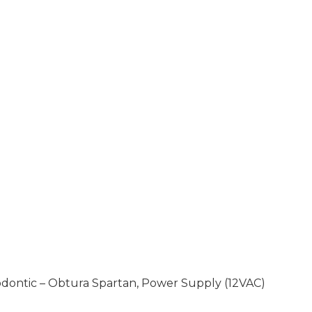
dontic – Obtura Spartan, Power Supply (12VAC)