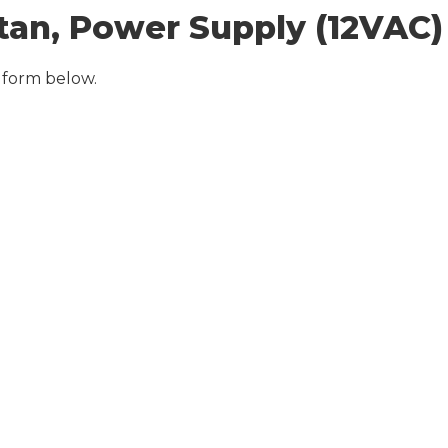
tan, Power Supply (12VAC)
 form below.