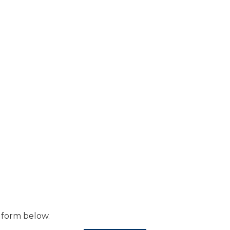
 form below.