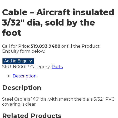
Cable – Aircraft insulated
3/32″ dia, sold by the
foot
Call for Price:
519.893.9488
or fill the Product
Enquiry form below.
Add to Enquiry
SKU:
N00017
Category:
Parts
Description
Description
Steel Cable is 1/16″ dia, with sheath the dia is 3/32″ PVC
covering is clear
Related Products