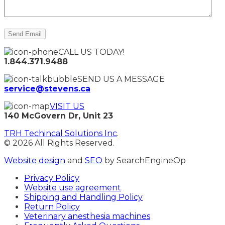
CALL US TODAY!
1.844.371.9488
SEND US A MESSAGE
service@stevens.ca
VISIT US
140 McGovern Dr, Unit 23
TRH Techincal Solutions Inc
.
© 2026 All Rights Reserved.
Website design
and
SEO
by SearchEngineOp
Privacy Policy
Website use agreement
Shipping and Handling Policy
Return Policy
Veterinary anesthesia machines