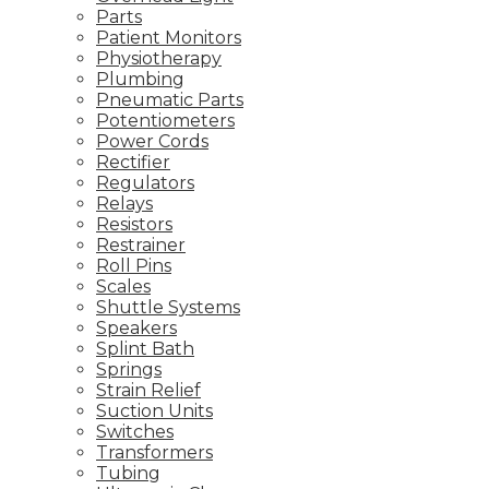
Parts
Patient Monitors
Physiotherapy
Plumbing
Pneumatic Parts
Potentiometers
Power Cords
Rectifier
Regulators
Relays
Resistors
Restrainer
Roll Pins
Scales
Shuttle Systems
Speakers
Splint Bath
Springs
Strain Relief
Suction Units
Switches
Transformers
Tubing