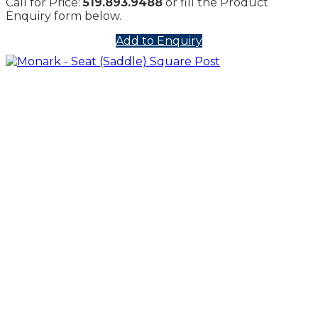
Call for Price:
519.893.9488
or fill the Product
Enquiry form below.
Add to Enquiry