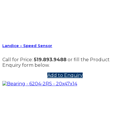
Landice – Speed Sensor
Call for Price:
519.893.9488
or fill the Product
Enquiry form below.
Add to Enquiry