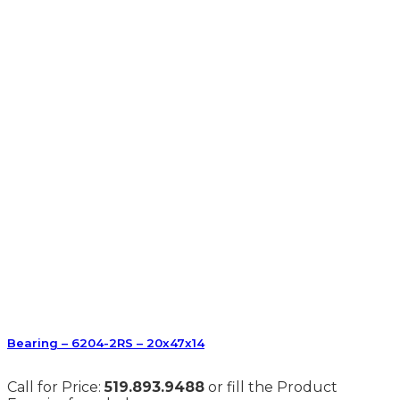
Bearing – 6204-2RS – 20x47x14
Call for Price:
519.893.9488
or fill the Product