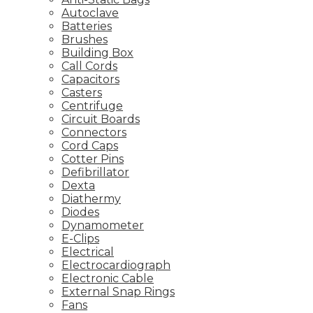
Autoclave
Batteries
Brushes
Building Box
Call Cords
Capacitors
Casters
Centrifuge
Circuit Boards
Connectors
Cord Caps
Cotter Pins
Defibrillator
Dexta
Diathermy
Diodes
Dynamometer
E-Clips
Electrical
Electrocardiograph
Electronic Cable
External Snap Rings
Fans