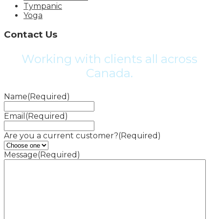
Tympanic
Yoga
Contact Us
Working with clients all across
Canada.
Name
(Required)
Email
(Required)
Are you a current customer?
(Required)
Message
(Required)