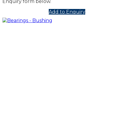
Enquiry form below.
Add to Enquiry