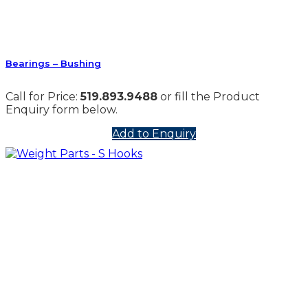
Bearings – Bushing
Call for Price:
519.893.9488
or fill the Product
Enquiry form below.
Add to Enquiry