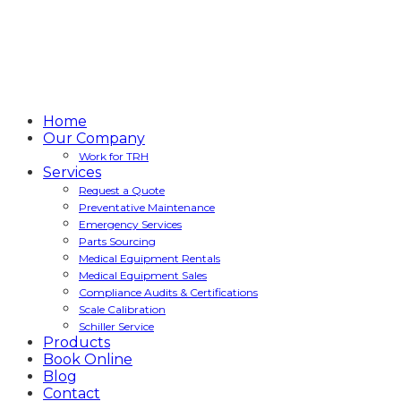
Home
Our Company
Work for TRH
Services
Request a Quote
Preventative Maintenance
Emergency Services
Parts Sourcing
Medical Equipment Rentals
Medical Equipment Sales
Compliance Audits & Certifications
Scale Calibration
Schiller Service
Products
Book Online
Blog
Contact