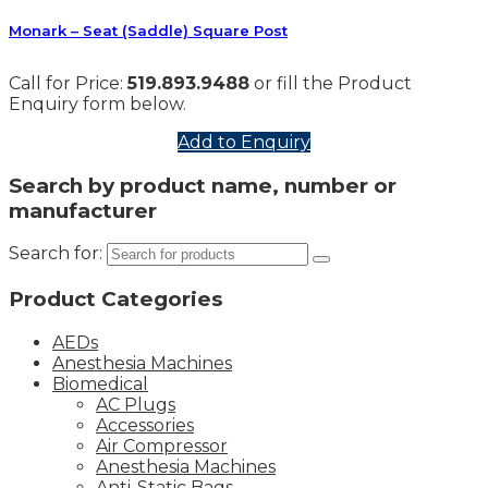
Monark – Seat (Saddle) Square Post
Call for Price:
519.893.9488
or fill the Product
Enquiry form below.
Add to Enquiry
Search by product name, number or
manufacturer
Search for:
Product Categories
AEDs
Anesthesia Machines
Biomedical
AC Plugs
Accessories
Air Compressor
Anesthesia Machines
Anti-Static Bags