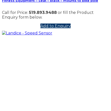
Fitness Equipment – Seat – black – mounts to bike pole
Call for Price:
519.893.9488
or fill the Product
Enquiry form below.
Add to Enquiry