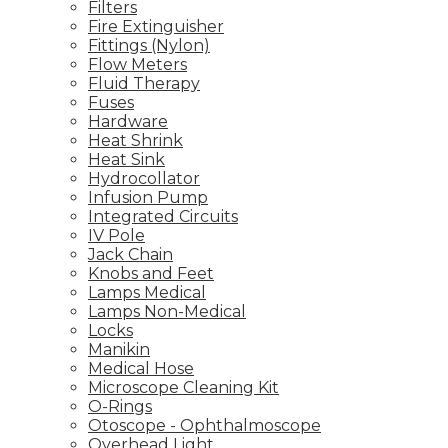
Filters
Fire Extinguisher
Fittings (Nylon)
Flow Meters
Fluid Therapy
Fuses
Hardware
Heat Shrink
Heat Sink
Hydrocollator
Infusion Pump
Integrated Circuits
IV Pole
Jack Chain
Knobs and Feet
Lamps Medical
Lamps Non-Medical
Locks
Manikin
Medical Hose
Microscope Cleaning Kit
O-Rings
Otoscope - Ophthalmoscope
Overhead Light