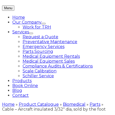
Menu
Home
Our Company
Work for TRH
Services
Request a Quote
Preventative Maintenance
Emergency Services
Parts Sourcing
Medical Equipment Rentals
Medical Equipment Sales
Compliance Audits & Certifications
Scale Calibration
Schiller Service
Products
Book Online
Blog
Contact
Home
»
Product Catalogue
»
Biomedical
»
Parts
»
Cable – Aircraft insulated 3/32″ dia, sold by the foot