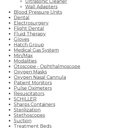
Ultrasonic Cleaner
Wall Adapters
Blood Pressure Units
Dental
Electrosurgery
Flight Dental
Fluid Therapy
Gloves
Hatch Group
Medical Gas System
Min/Max
Modalities
Otoscope - Ophthalmoscope
Oxygen Masks
Oxygen Nasal Cannula
Patient Monitors
Pulse Oximeters
Resuscitators
SCHILLER
Sharps Containers
Sterilization
Stethoscopes
Suction
Treatment Beds