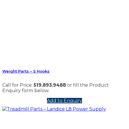
Weight Parts – S Hooks
Call for Price:
519.893.9488
or fill the Product
Enquiry form below.
Add to Enquiry