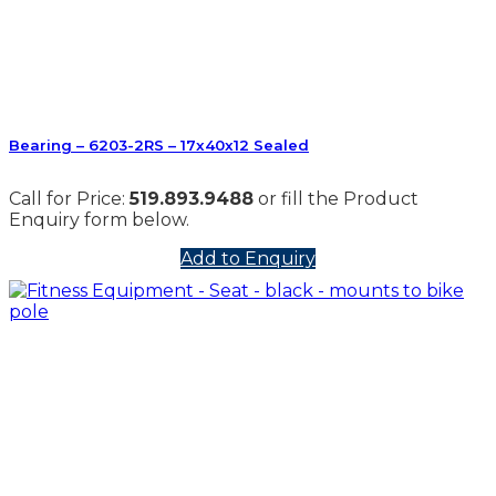
Bearing – 6203-2RS – 17x40x12 Sealed
Call for Price:
519.893.9488
or fill the Product
Enquiry form below.
Add to Enquiry