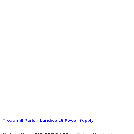
Treadmill Parts – Landice L8 Power Supply