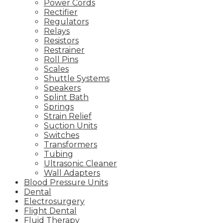
Power Cords
Rectifier
Regulators
Relays
Resistors
Restrainer
Roll Pins
Scales
Shuttle Systems
Speakers
Splint Bath
Springs
Strain Relief
Suction Units
Switches
Transformers
Tubing
Ultrasonic Cleaner
Wall Adapters
Blood Pressure Units
Dental
Electrosurgery
Flight Dental
Fluid Therapy