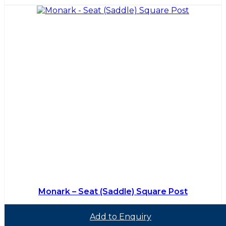
Monark – Seat (Saddle) Square Post
Add to Enquiry