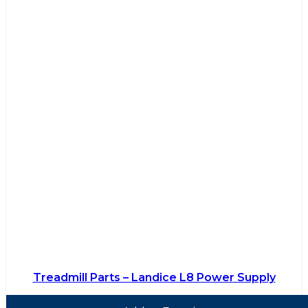
Treadmill Parts – Landice L8 Power Supply