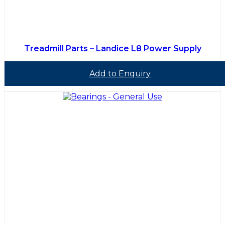
Treadmill Parts – Landice L8 Power Supply
Add to Enquiry