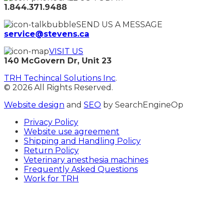
1.844.371.9488
SEND US A MESSAGE
service@stevens.ca
VISIT US
140 McGovern Dr, Unit 23
TRH Techincal Solutions Inc
.
© 2026 All Rights Reserved.
Website design
and
SEO
by SearchEngineOp
Privacy Policy
Website use agreement
Shipping and Handling Policy
Return Policy
Veterinary anesthesia machines
Frequently Asked Questions
Work for TRH