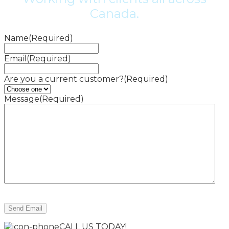
Canada.
Name
(Required)
Email
(Required)
Are you a current customer?
(Required)
Message
(Required)
CALL US TODAY!