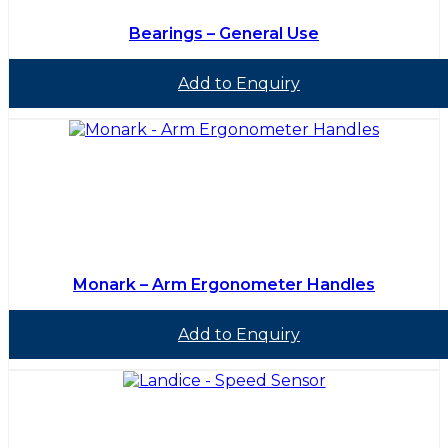
Bearings – General Use
Add to Enquiry
Monark – Arm Ergonometer Handles
Add to Enquiry