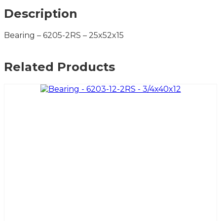
Description
Bearing – 6205-2RS – 25x52x15
Related Products