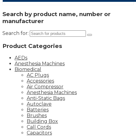
Search by product name, number or
manufacturer
Search for:
Product Categories
AEDs
Anesthesia Machines
Biomedical
AC Plugs
Accessories
Air Compressor
Anesthesia Machines
Anti-Static Bags
Autoclave
Batteries
Brushes
Building Box
Call Cords
Capacitors