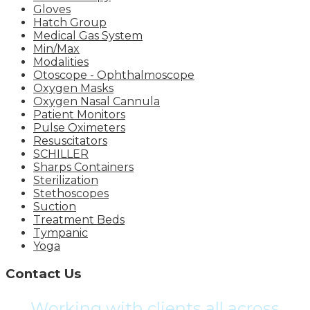
Gloves
Hatch Group
Medical Gas System
Min/Max
Modalities
Otoscope - Ophthalmoscope
Oxygen Masks
Oxygen Nasal Cannula
Patient Monitors
Pulse Oximeters
Resuscitators
SCHILLER
Sharps Containers
Sterilization
Stethoscopes
Suction
Treatment Beds
Tympanic
Yoga
Contact Us
Working with clients all across