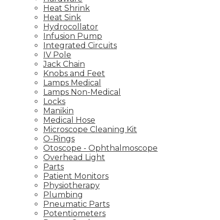
Heat Shrink
Heat Sink
Hydrocollator
Infusion Pump
Integrated Circuits
IV Pole
Jack Chain
Knobs and Feet
Lamps Medical
Lamps Non-Medical
Locks
Manikin
Medical Hose
Microscope Cleaning Kit
O-Rings
Otoscope - Ophthalmoscope
Overhead Light
Parts
Patient Monitors
Physiotherapy
Plumbing
Pneumatic Parts
Potentiometers