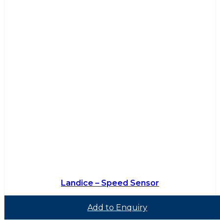
Landice – Speed Sensor
Add to Enquiry