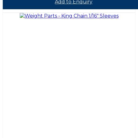
Add to Enquiry