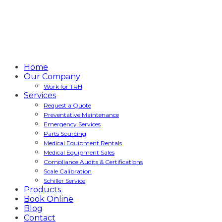
Home
Our Company
Work for TRH
Services
Request a Quote
Preventative Maintenance
Emergency Services
Parts Sourcing
Medical Equipment Rentals
Medical Equipment Sales
Compliance Audits & Certifications
Scale Calibration
Schiller Service
Products
Book Online
Blog
Contact