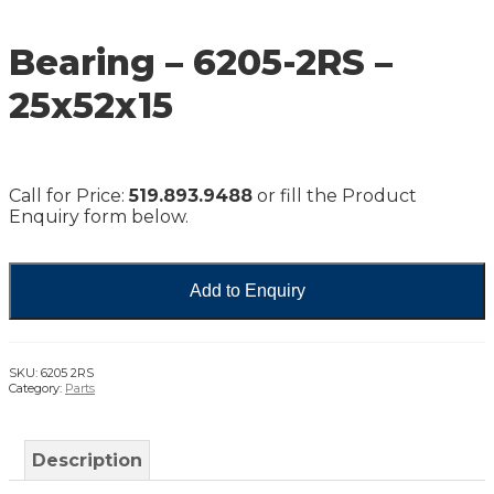
Bearing – 6205-2RS –
25x52x15
Call for Price:
519.893.9488
or fill the Product
Enquiry form below.
Add to Enquiry
SKU:
6205 2RS
Category:
Parts
Description