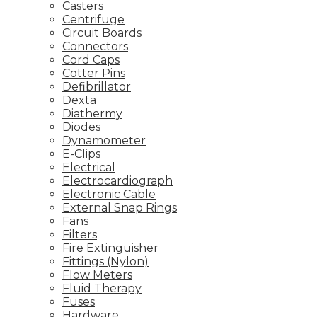
Casters
Centrifuge
Circuit Boards
Connectors
Cord Caps
Cotter Pins
Defibrillator
Dexta
Diathermy
Diodes
Dynamometer
E-Clips
Electrical
Electrocardiograph
Electronic Cable
External Snap Rings
Fans
Filters
Fire Extinguisher
Fittings (Nylon)
Flow Meters
Fluid Therapy
Fuses
Hardware