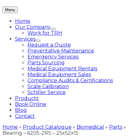
Menu
Home
Our Company
Work for TRH
Services
Request a Quote
Preventative Maintenance
Emergency Services
Parts Sourcing
Medical Equipment Rentals
Medical Equipment Sales
Compliance Audits & Certifications
Scale Calibration
Schiller Service
Products
Book Online
Blog
Contact
Home
»
Product Catalogue
»
Biomedical
»
Parts
»
Bearing – 6205-2RS – 25x52x15