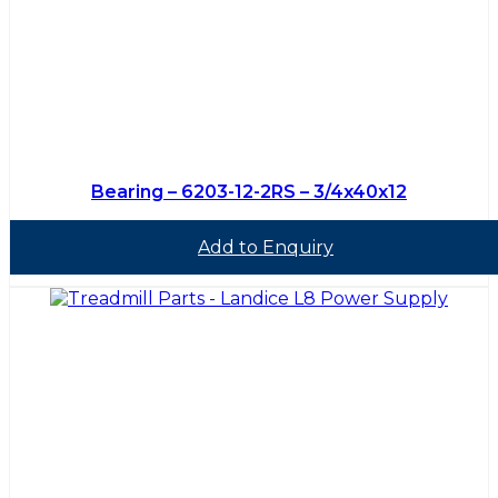
Bearing – 6203-12-2RS – 3/4x40x12
Add to Enquiry