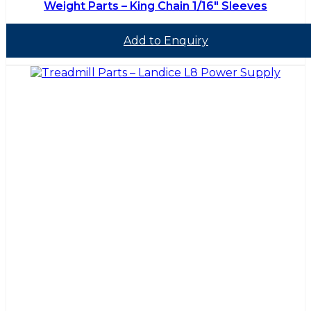
Weight Parts – King Chain 1/16″ Sleeves
Add to Enquiry