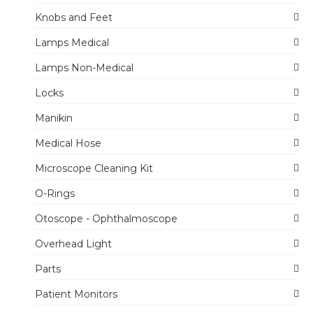
Knobs and Feet
Lamps Medical
Lamps Non-Medical
Locks
Manikin
Medical Hose
Microscope Cleaning Kit
O-Rings
Otoscope - Ophthalmoscope
Overhead Light
Parts
Patient Monitors