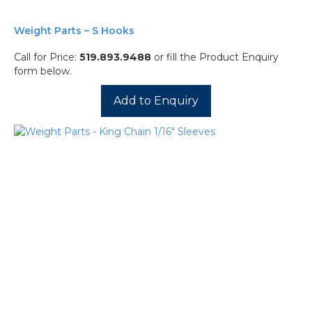
Weight Parts – S Hooks
Call for Price:
519.893.9488
or fill the Product Enquiry
form below.
Add to Enquiry