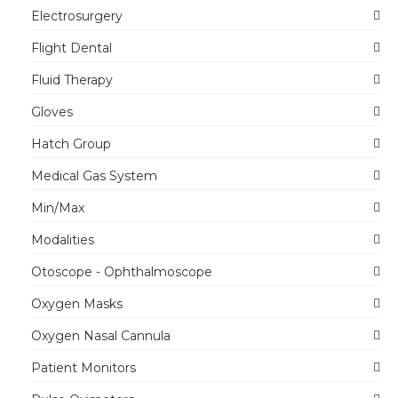
Electrosurgery
Flight Dental
Fluid Therapy
Gloves
Hatch Group
Medical Gas System
Min/Max
Modalities
Otoscope - Ophthalmoscope
Oxygen Masks
Oxygen Nasal Cannula
Patient Monitors