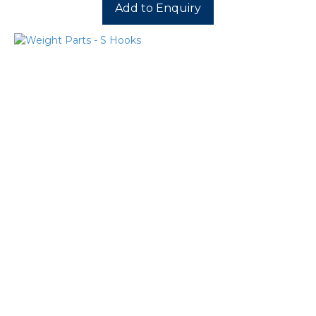
Add to Enquiry