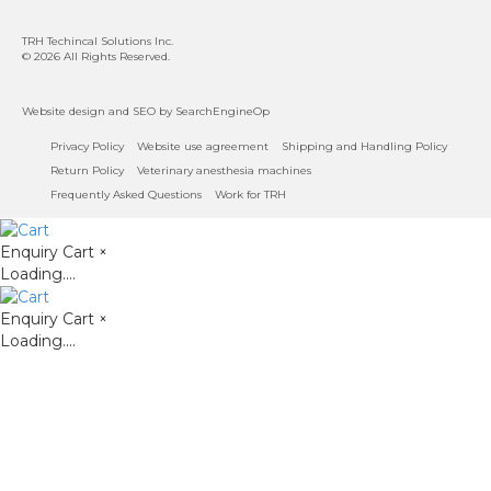
TRH Techincal Solutions Inc
.
© 2026 All Rights Reserved.
Website design
and
SEO
by SearchEngineOp
Privacy Policy
Website use agreement
Shipping and Handling Policy
Return Policy
Veterinary anesthesia machines
Frequently Asked Questions
Work for TRH
Enquiry Cart
×
Loading....
Enquiry Cart
×
Loading....