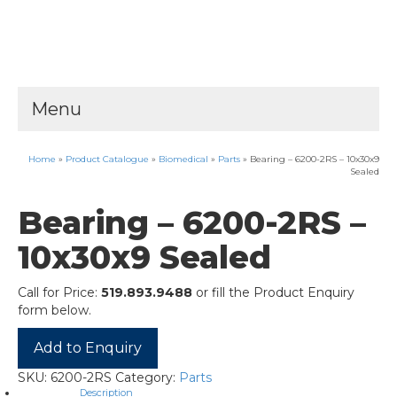
Menu
Home
»
Product Catalogue
»
Biomedical
»
Parts
»
Bearing – 6200-2RS – 10x30x9
Sealed
Bearing – 6200-2RS –
10x30x9 Sealed
Call for Price:
519.893.9488
or fill the Product Enquiry
form below.
Add to Enquiry
SKU:
6200-2RS
Category:
Parts
Description