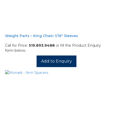
Weight Parts – King Chain 1/16″ Sleeves
Call for Price:
519.893.9488
or fill the Product Enquiry
form below.
Add to Enquiry