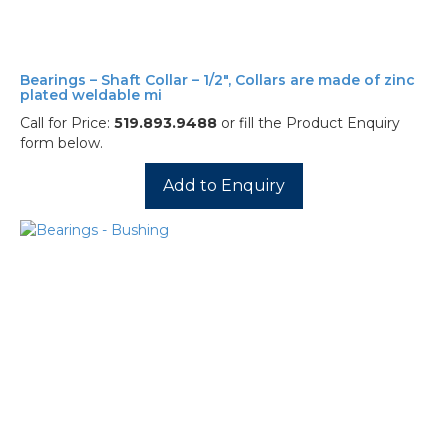
Bearings – Shaft Collar – 1/2″, Collars are made of zinc
plated weldable mi
Call for Price:
519.893.9488
or fill the Product Enquiry
form below.
Add to Enquiry