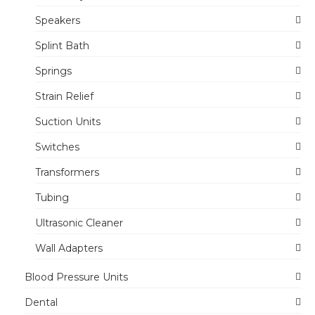
Speakers
Splint Bath
Springs
Strain Relief
Suction Units
Switches
Transformers
Tubing
Ultrasonic Cleaner
Wall Adapters
Blood Pressure Units
Dental