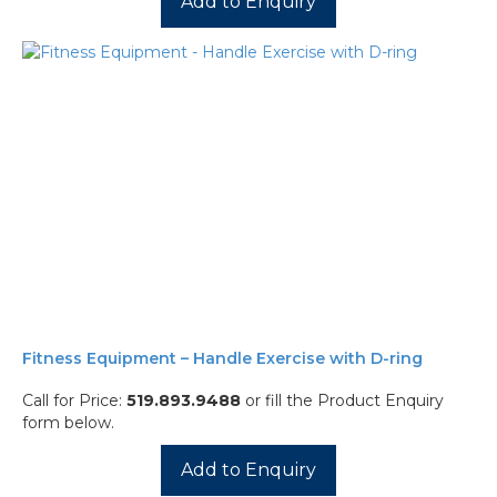
Add to Enquiry
Fitness Equipment – Handle Exercise with D-ring
Call for Price:
519.893.9488
or fill the Product Enquiry
form below.
Add to Enquiry