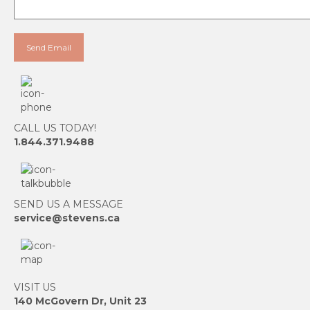
CALL US TODAY!
1.844.371.9488
SEND US A MESSAGE
service@stevens.ca
VISIT US
140 McGovern Dr, Unit 23