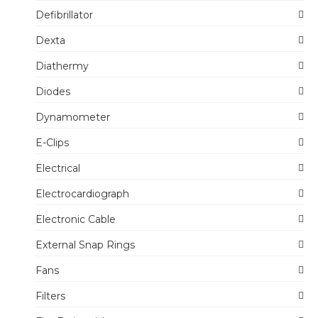
Defibrillator
Dexta
Diathermy
Diodes
Dynamometer
E-Clips
Electrical
Electrocardiograph
Electronic Cable
External Snap Rings
Fans
Filters