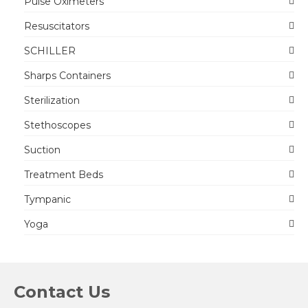
Pulse Oximeters
Resuscitators
SCHILLER
Sharps Containers
Sterilization
Stethoscopes
Suction
Treatment Beds
Tympanic
Yoga
Contact Us