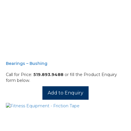
Bearings – Bushing
Call for Price:
519.893.9488
or fill the Product Enquiry
form below.
Add to Enquiry