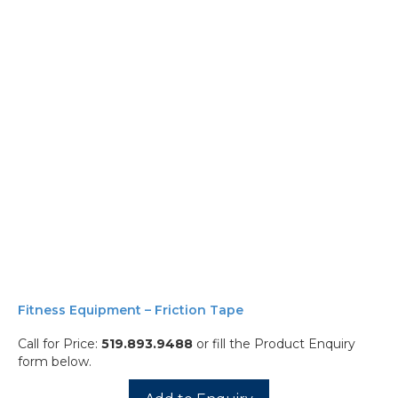
Fitness Equipment – Friction Tape
Call for Price:
519.893.9488
or fill the Product Enquiry
form below.