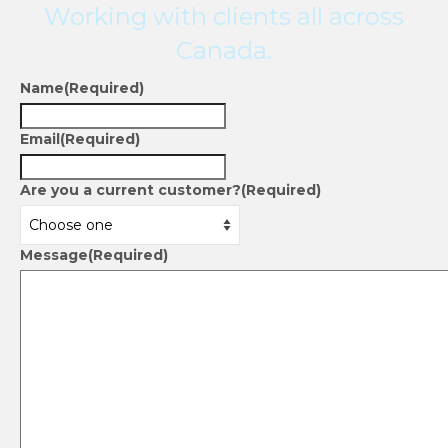
Working with clients all across
Canada.
Name
(Required)
Email
(Required)
Are you a current customer?
(Required)
Message
(Required)