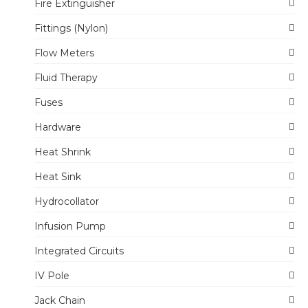
Fire Extinguisher
Fittings (Nylon)
Flow Meters
Fluid Therapy
Fuses
Hardware
Heat Shrink
Heat Sink
Hydrocollator
Infusion Pump
Integrated Circuits
IV Pole
Jack Chain