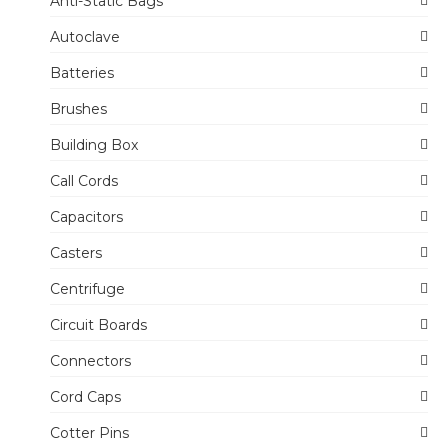
Anti-Static Bags
Autoclave
Batteries
Brushes
Building Box
Call Cords
Capacitors
Casters
Centrifuge
Circuit Boards
Connectors
Cord Caps
Cotter Pins