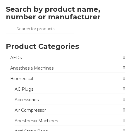
Search by product name,
number or manufacturer
Search
for:
Product Categories
AEDs
Anesthesia Machines
Biomedical
AC Plugs
Accessories
Air Compressor
Anesthesia Machines