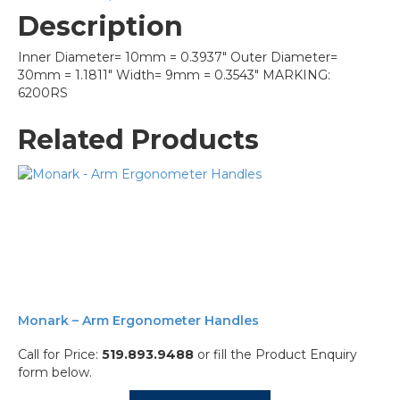
Description
Inner Diameter= 10mm = 0.3937″ Outer Diameter=
30mm = 1.1811″ Width= 9mm = 0.3543″ MARKING:
6200RS
Related Products
Monark – Arm Ergonometer Handles
Call for Price:
519.893.9488
or fill the Product Enquiry
form below.