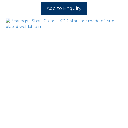
Add to Enquiry