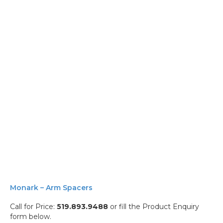
Monark – Arm Spacers
Call for Price:
519.893.9488
or fill the Product Enquiry
form below.