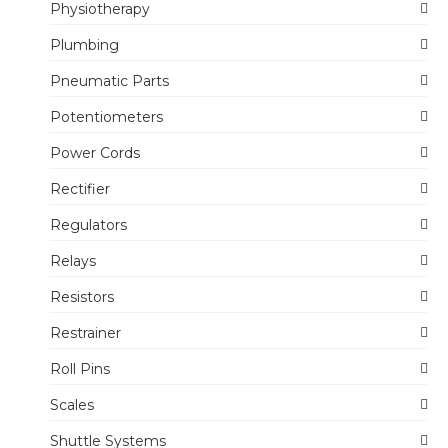
Physiotherapy
Plumbing
Pneumatic Parts
Potentiometers
Power Cords
Rectifier
Regulators
Relays
Resistors
Restrainer
Roll Pins
Scales
Shuttle Systems