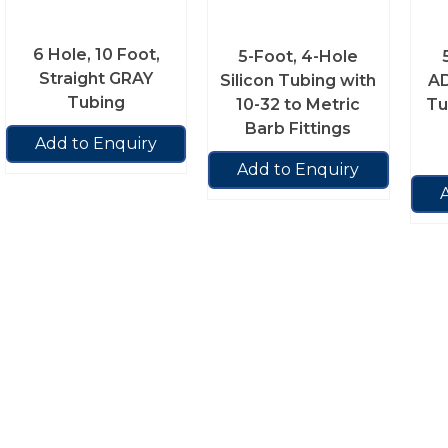
6 Hole, 10 Foot,
5-Foot, 4-Hole
Straight GRAY
Silicon Tubing with
AD
Tubing
10-32 to Metric
Tu
Barb Fittings
Add to Enquiry
Add to Enquiry