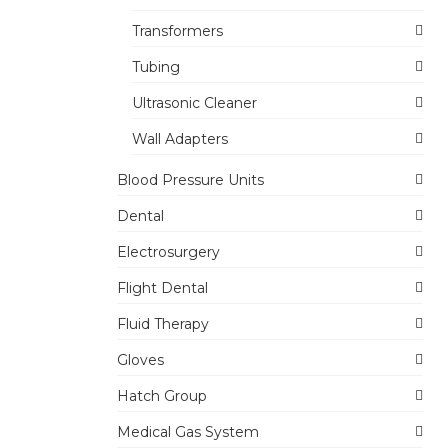
Transformers
Tubing
Ultrasonic Cleaner
Wall Adapters
Blood Pressure Units
Dental
Electrosurgery
Flight Dental
Fluid Therapy
Gloves
Hatch Group
Medical Gas System