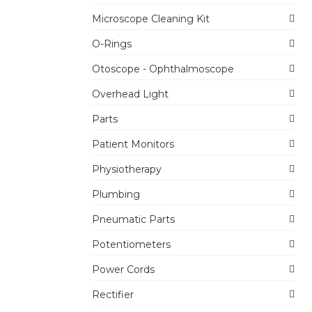
Microscope Cleaning Kit
O-Rings
Otoscope - Ophthalmoscope
Overhead Light
Parts
Patient Monitors
Physiotherapy
Plumbing
Pneumatic Parts
Potentiometers
Power Cords
Rectifier