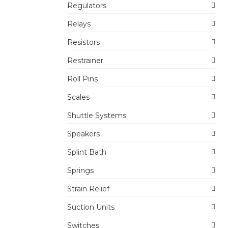
Regulators
Relays
Resistors
Restrainer
Roll Pins
Scales
Shuttle Systems
Speakers
Splint Bath
Springs
Strain Relief
Suction Units
Switches