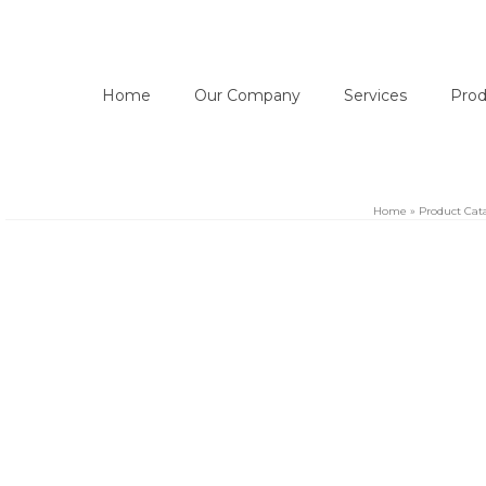
Home
Our Company
Services
Prod
Home
»
Product Cat