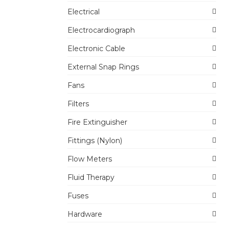
Electrical
Electrocardiograph
Electronic Cable
External Snap Rings
Fans
Filters
Fire Extinguisher
Fittings (Nylon)
Flow Meters
Fluid Therapy
Fuses
Hardware