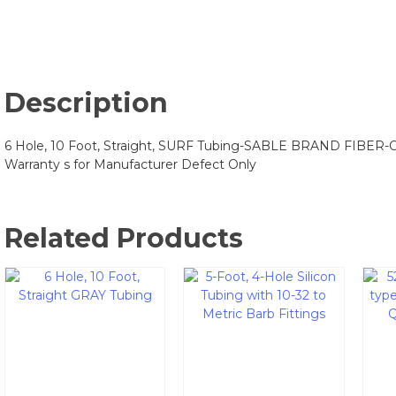
Description
6 Hole, 10 Foot, Straight, SURF Tubing-SABLE BRAND FIBER-
Warranty s for Manufacturer Defect Only
Related Products