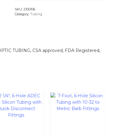
SKU:
2100106
Category:
Tubing
OPTIC TUBING, CSA approved, FDA Registered,