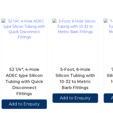
52 1/4″, 4-Hole
5-Foot, 6-Hole
ADEC type Silicon
Silicon Tubing with
Sil
Tubing with Quick
10-32 to Metric
1
Disconnect
Barb Fittings
Fittings
Add to Enquiry
Add to Enquiry