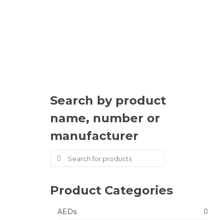
Search by product
name, number or
manufacturer
Search
for:
Product Categories
AEDs