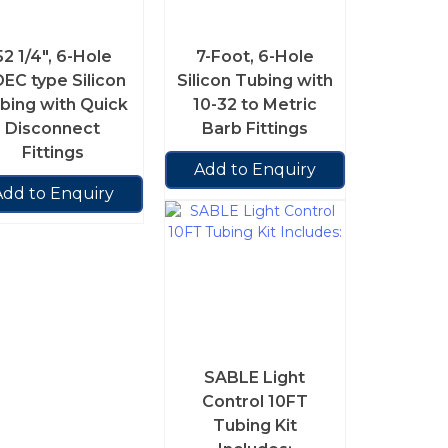
52 1/4″, 6-Hole
7-Foot, 6-Hole
EC type Silicon
Silicon Tubing with
bing with Quick
10-32 to Metric
Disconnect
Barb Fittings
Fittings
Add to Enquiry
Add to Enquiry
SABLE Light
Control 10FT
Tubing Kit