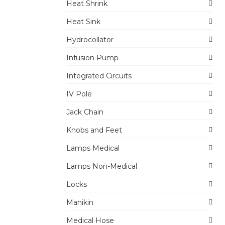
Heat Shrink
Heat Sink
Hydrocollator
Infusion Pump
Integrated Circuits
IV Pole
Jack Chain
Knobs and Feet
Lamps Medical
Lamps Non-Medical
Locks
Manikin
Medical Hose