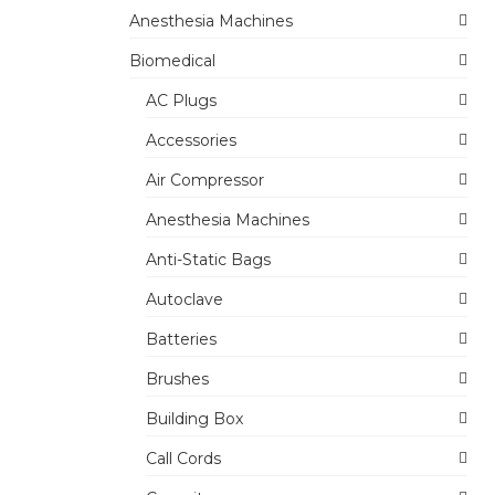
Anesthesia Machines
Biomedical
AC Plugs
Accessories
Air Compressor
Anesthesia Machines
Anti-Static Bags
Autoclave
Batteries
Brushes
Building Box
Call Cords