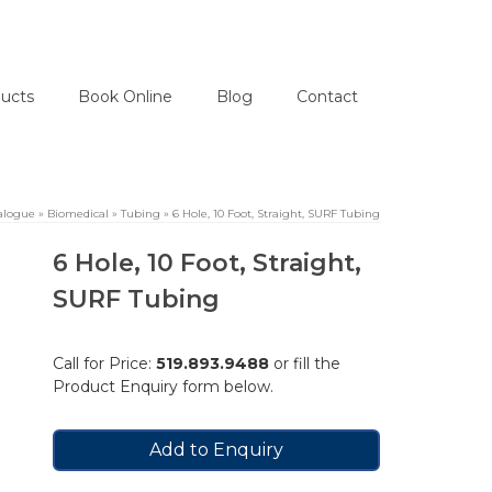
ucts
Book Online
Blog
Contact
alogue
»
Biomedical
»
Tubing
»
6 Hole, 10 Foot, Straight, SURF Tubing
6 Hole, 10 Foot, Straight,
SURF Tubing
Call for Price:
519.893.9488
or fill the
Product Enquiry form below.
Add to Enquiry