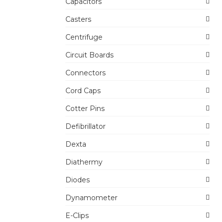
Capacitors
Casters
Centrifuge
Circuit Boards
Connectors
Cord Caps
Cotter Pins
Defibrillator
Dexta
Diathermy
Diodes
Dynamometer
E-Clips