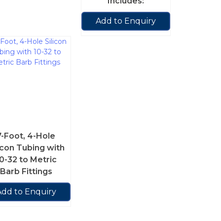
Includes:
Add to Enquiry
7-Foot, 4-Hole
icon Tubing with
0-32 to Metric
Barb Fittings
Add to Enquiry