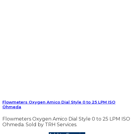
Flowmeters Oxygen Amico Dial Style 0 to 25 LPM ISO
Ohmeda
Flowmeters Oxygen Amico Dial Style 0 to 25 LPM ISO
Ohmeda. Sold by TRH Services.