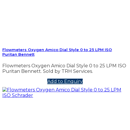
Flowmeters Oxygen Amico Dial Style 0 to 25 LPM ISO
Puritan Bennett
Flowmeters Oxygen Amico Dial Style 0 to 25 LPM ISO
Puritan Bennett. Sold by TRH Services.
Add to Enquiry