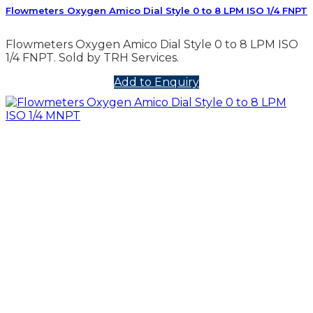
Flowmeters Oxygen Amico Dial Style 0 to 8 LPM ISO 1/4 FNPT
Flowmeters Oxygen Amico Dial Style 0 to 8 LPM ISO
1/4 FNPT. Sold by TRH Services.
Add to Enquiry