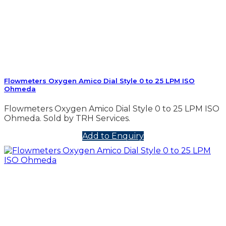
Flowmeters Oxygen Amico Dial Style 0 to 25 LPM ISO
Ohmeda
Flowmeters Oxygen Amico Dial Style 0 to 25 LPM ISO
Ohmeda. Sold by TRH Services.
Add to Enquiry