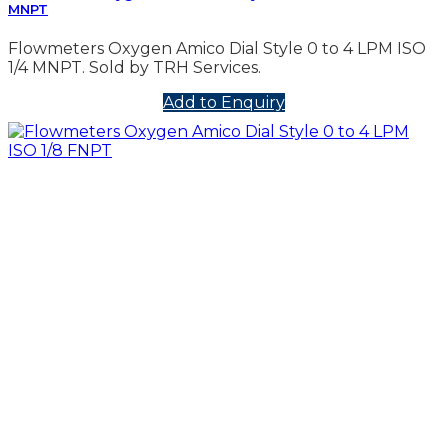
MNPT
Flowmeters Oxygen Amico Dial Style 0 to 4 LPM ISO
1/4 MNPT. Sold by TRH Services.
Add to Enquiry