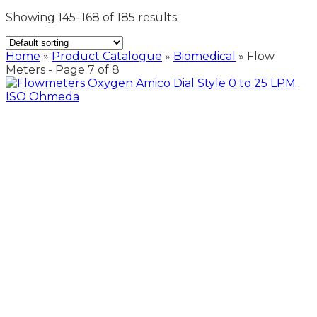
Showing 145–168 of 185 results
Home
»
Product Catalogue
»
Biomedical
»
Flow
Meters
- Page 7 of 8