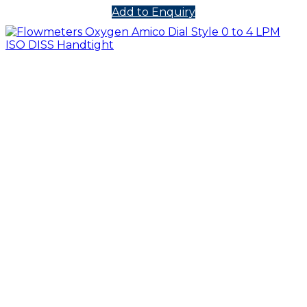
Add to Enquiry