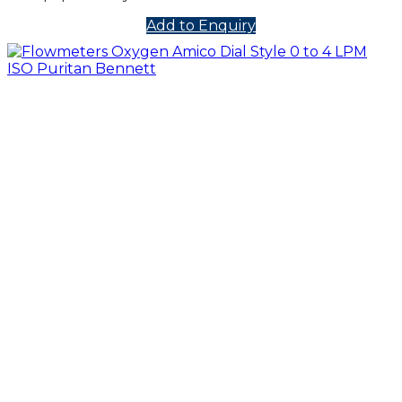
Add to Enquiry