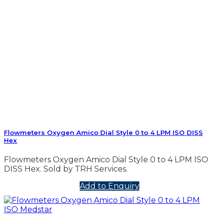
Flowmeters Oxygen Amico Dial Style 0 to 4 LPM ISO DISS
Hex
Flowmeters Oxygen Amico Dial Style 0 to 4 LPM ISO
DISS Hex. Sold by TRH Services.
Add to Enquiry