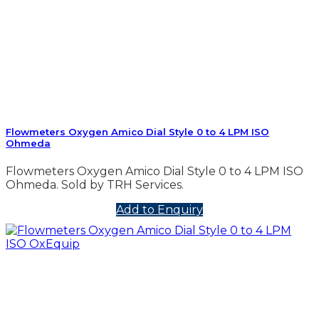
Flowmeters Oxygen Amico Dial Style 0 to 4 LPM ISO
Ohmeda
Flowmeters Oxygen Amico Dial Style 0 to 4 LPM ISO
Ohmeda. Sold by TRH Services.
Add to Enquiry