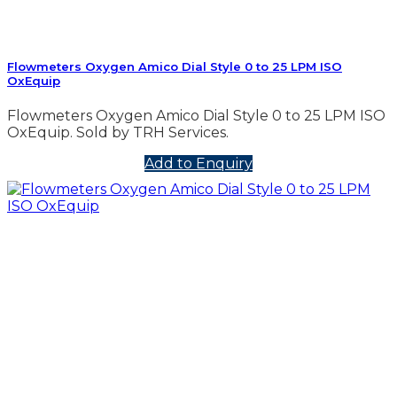
Flowmeters Oxygen Amico Dial Style 0 to 25 LPM ISO
OxEquip
Flowmeters Oxygen Amico Dial Style 0 to 25 LPM ISO
OxEquip. Sold by TRH Services.
Add to Enquiry