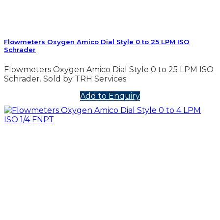
Flowmeters Oxygen Amico Dial Style 0 to 25 LPM ISO
Schrader
Flowmeters Oxygen Amico Dial Style 0 to 25 LPM ISO
Schrader. Sold by TRH Services.
Add to Enquiry