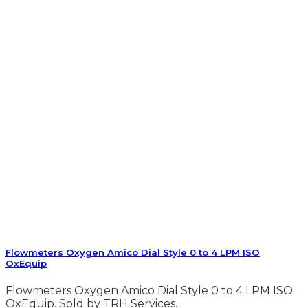
Flowmeters Oxygen Amico Dial Style 0 to 4 LPM ISO
OxEquip
Flowmeters Oxygen Amico Dial Style 0 to 4 LPM ISO
OxEquip. Sold by TRH Services.