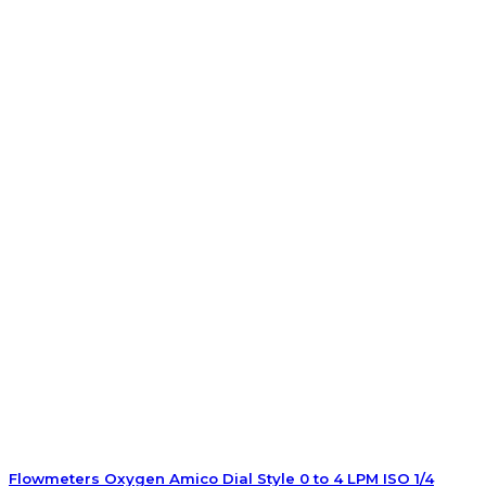
Flowmeters Oxygen Amico Dial Style 0 to 4 LPM ISO 1/4