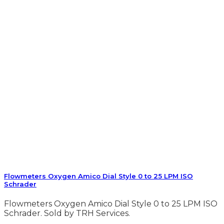
Flowmeters Oxygen Amico Dial Style 0 to 25 LPM ISO
Schrader
Flowmeters Oxygen Amico Dial Style 0 to 25 LPM ISO
Schrader. Sold by TRH Services.