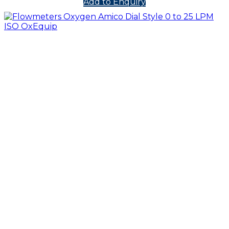
Add to Enquiry