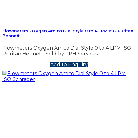
Flowmeters Oxygen Amico Dial Style 0 to 4 LPM ISO Puritan
Bennett
Flowmeters Oxygen Amico Dial Style 0 to 4 LPM ISO
Puritan Bennett. Sold by TRH Services.
Add to Enquiry