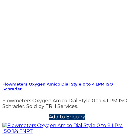
Flowmeters Oxygen Amico Dial Style 0 to 4 LPM ISO
Schrader
Flowmeters Oxygen Amico Dial Style 0 to 4 LPM ISO
Schrader. Sold by TRH Services.
Add to Enquiry