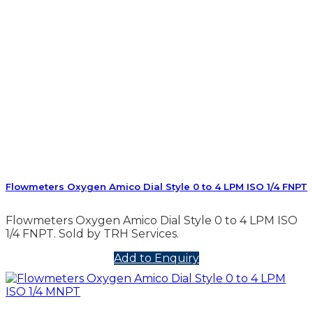
Flowmeters Oxygen Amico Dial Style 0 to 4 LPM ISO 1/4 FNPT
Flowmeters Oxygen Amico Dial Style 0 to 4 LPM ISO
1/4 FNPT. Sold by TRH Services.
Add to Enquiry