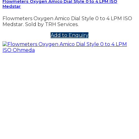
Flowmeters Oxygen Amico Dial Style 0 to 4 LPM ISO
Medstar
Flowmeters Oxygen Amico Dial Style 0 to 4 LPM ISO
Medstar. Sold by TRH Services.
Add to Enquiry