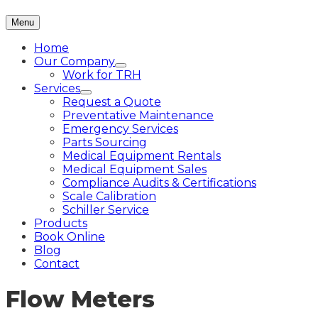
Menu
Home
Our Company
Work for TRH
Services
Request a Quote
Preventative Maintenance
Emergency Services
Parts Sourcing
Medical Equipment Rentals
Medical Equipment Sales
Compliance Audits & Certifications
Scale Calibration
Schiller Service
Products
Book Online
Blog
Contact
Flow Meters