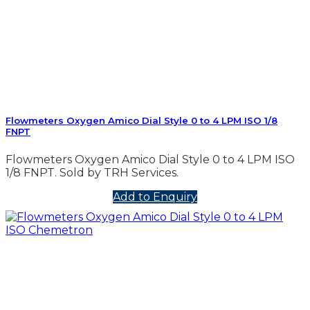
Flowmeters Oxygen Amico Dial Style 0 to 4 LPM ISO 1/8
FNPT
Flowmeters Oxygen Amico Dial Style 0 to 4 LPM ISO
1/8 FNPT. Sold by TRH Services.
Add to Enquiry