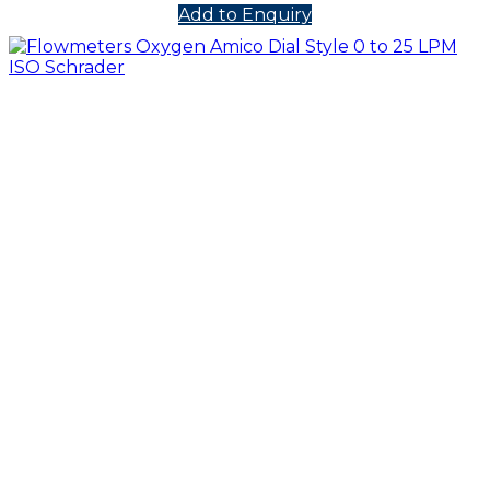
Add to Enquiry