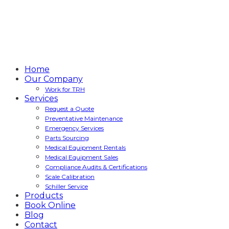
Home
Our Company
Work for TRH
Services
Request a Quote
Preventative Maintenance
Emergency Services
Parts Sourcing
Medical Equipment Rentals
Medical Equipment Sales
Compliance Audits & Certifications
Scale Calibration
Schiller Service
Products
Book Online
Blog
Contact