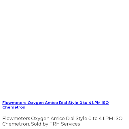
Flowmeters Oxygen Amico Dial Style 0 to 4 LPM ISO
Chemetron
Flowmeters Oxygen Amico Dial Style 0 to 4 LPM ISO
Chemetron. Sold by TRH Services.