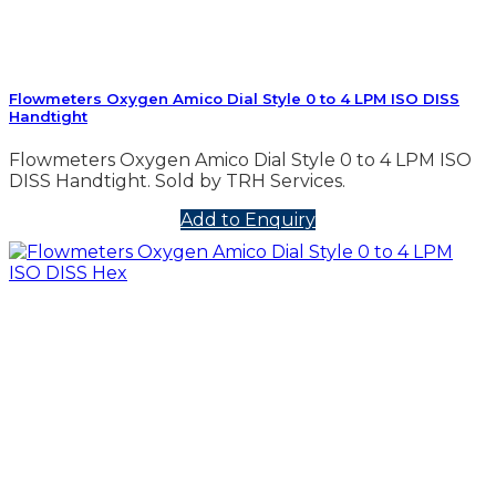
Flowmeters Oxygen Amico Dial Style 0 to 4 LPM ISO DISS
Handtight
Flowmeters Oxygen Amico Dial Style 0 to 4 LPM ISO
DISS Handtight. Sold by TRH Services.
Add to Enquiry