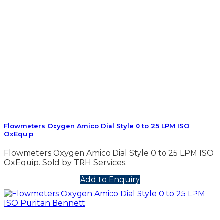
Flowmeters Oxygen Amico Dial Style 0 to 25 LPM ISO
OxEquip
Flowmeters Oxygen Amico Dial Style 0 to 25 LPM ISO
OxEquip. Sold by TRH Services.
Add to Enquiry