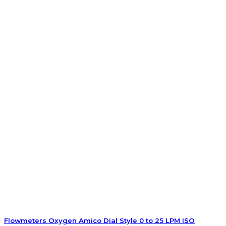
Flowmeters Oxygen Amico Dial Style 0 to 25 LPM ISO