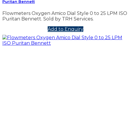
Puritan Bennett
Flowmeters Oxygen Amico Dial Style 0 to 25 LPM ISO
Puritan Bennett. Sold by TRH Services.
Add to Enquiry