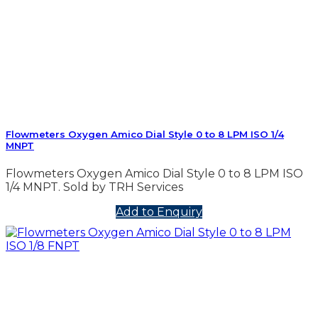
Flowmeters Oxygen Amico Dial Style 0 to 8 LPM ISO 1/4
MNPT
Flowmeters Oxygen Amico Dial Style 0 to 8 LPM ISO
1/4 MNPT. Sold by TRH Services
Add to Enquiry