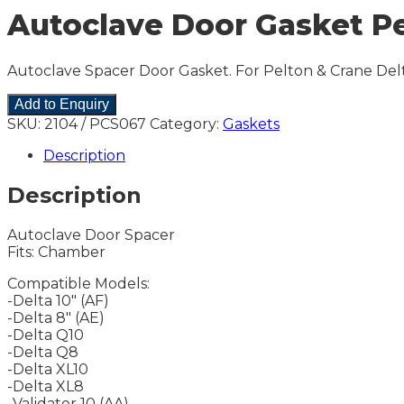
Autoclave Door Gasket Pelt
Autoclave Spacer Door Gasket. For Pelton & Crane Delt
Add to Enquiry
SKU:
2104 / PCS067
Category:
Gaskets
Description
Description
Autoclave Door Spacer
Fits: Chamber
Compatible Models:
-Delta 10″ (AF)
-Delta 8″ (AE)
-Delta Q10
-Delta Q8
-Delta XL10
-Delta XL8
-Validator 10 (AA)