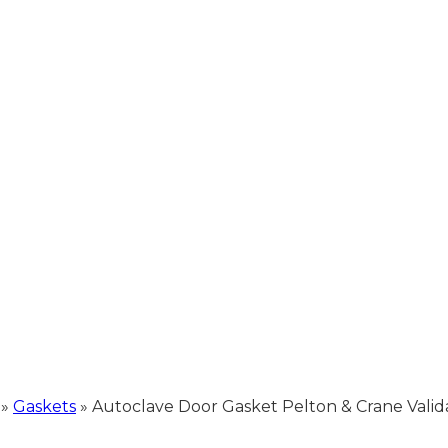
»
Gaskets
»
Autoclave Door Gasket Pelton & Crane Validato