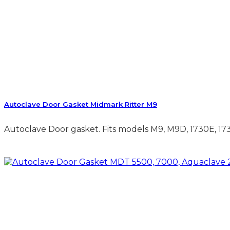
Autoclave Door Gasket Midmark Ritter M9
Autoclave Door gasket. Fits models M9, M9D, 1730E, 1