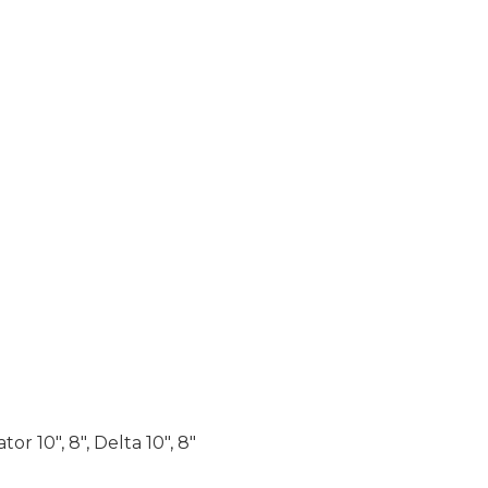
r 10″, 8″, Delta 10″, 8″