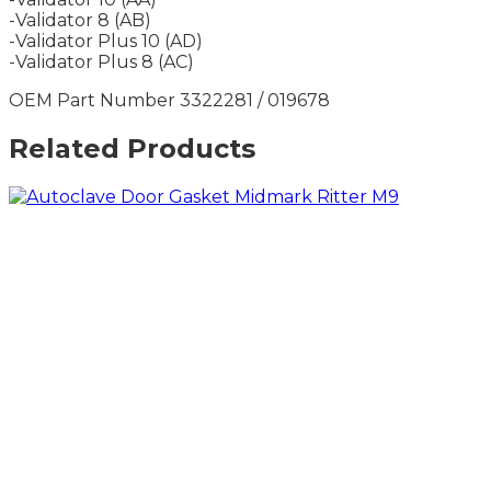
-Validator 8 (AB)
-Validator Plus 10 (AD)
-Validator Plus 8 (AC)
OEM Part Number 3322281 / 019678
Related Products