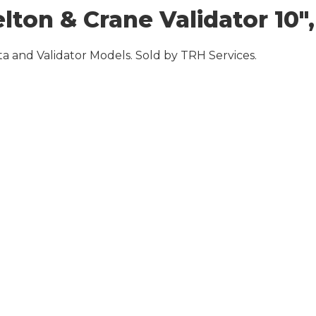
on & Crane Validator 10″, 8
a and Validator Models. Sold by TRH Services.