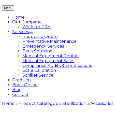
Menu
Home
Our Company
Work for TRH
Services
Request a Quote
Preventative Maintenance
Emergency Services
Parts Sourcing
Medical Equipment Rentals
Medical Equipment Sales
Compliance Audits & Certifications
Scale Calibration
Schiller Service
Products
Book Online
Blog
Contact
Home
»
Product Catalogue
»
Sterilization
»
Accessories