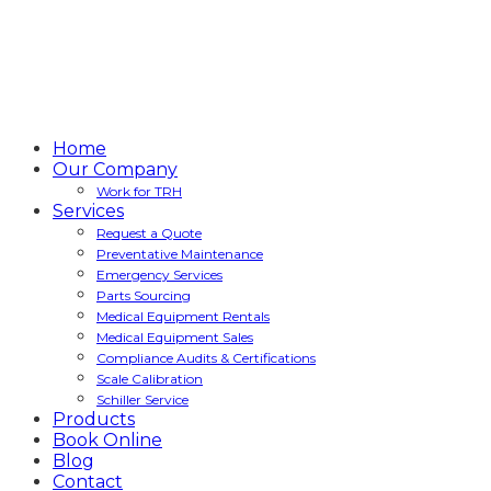
Home
Our Company
Work for TRH
Services
Request a Quote
Preventative Maintenance
Emergency Services
Parts Sourcing
Medical Equipment Rentals
Medical Equipment Sales
Compliance Audits & Certifications
Scale Calibration
Schiller Service
Products
Book Online
Blog
Contact