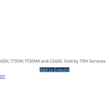
730EK, 1730M, 1730MK and 2340E. Sold by TRH Services.
Add to Enquiry