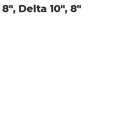
″, Delta 10″, 8″