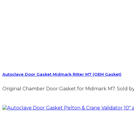
Autoclave Door Gasket Midmark Ritter M7 (OEM Gasket)
Original Chamber Door Gasket for Midmark M7. Sold by