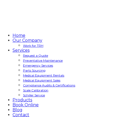
Home
Our Company
Work for TRH
Services
Request a Quote
Preventative Maintenance
Emergency Services
Parts Sourcing
Medical Equipment Rentals
Medical Equipment Sales
Compliance Audits & Certifications
Scale Calibration
Schiller Service
Products
Book Online
Blog
Contact