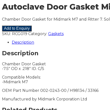
Autoclave Door Gasket Mi
Chamber Door Gasket for Midmark M7 and Ritter 7. Sol
Add to Enquiry
SKU:
RCG019
Category:
Gaskets
Description
Description
Chamber Door Gasket
-7.5″ OD x .218″ ID. C/S
Compatible Models:
-Midmark M7
OEM Part Number 002-0243-00 / H98134 / 33166
Manufactured by Midmark Corporation Ltd
Related Products