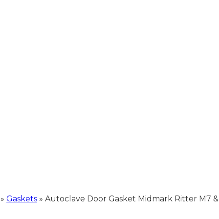
»
Gaskets
»
Autoclave Door Gasket Midmark Ritter M7 &