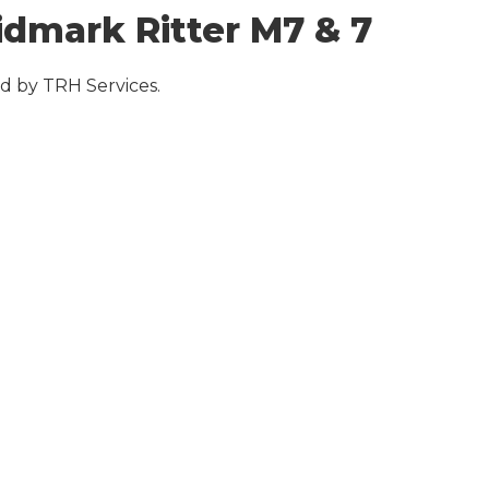
dmark Ritter M7 & 7
d by TRH Services.