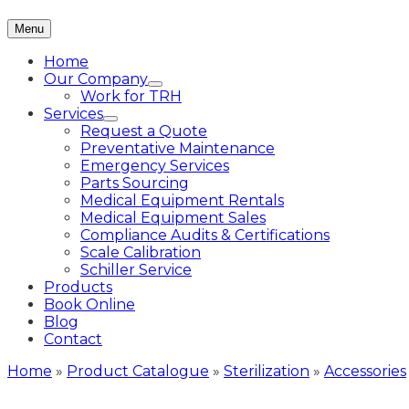
Menu
Home
Our Company
Work for TRH
Services
Request a Quote
Preventative Maintenance
Emergency Services
Parts Sourcing
Medical Equipment Rentals
Medical Equipment Sales
Compliance Audits & Certifications
Scale Calibration
Schiller Service
Products
Book Online
Blog
Contact
Home
»
Product Catalogue
»
Sterilization
»
Accessories