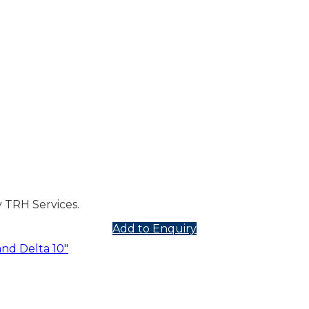
 TRH Services.
Add to Enquiry