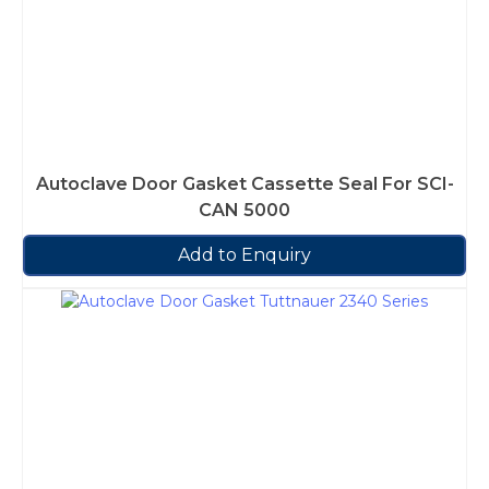
Autoclave Door Gasket Cassette Seal For SCI-
CAN 5000
Add to Enquiry