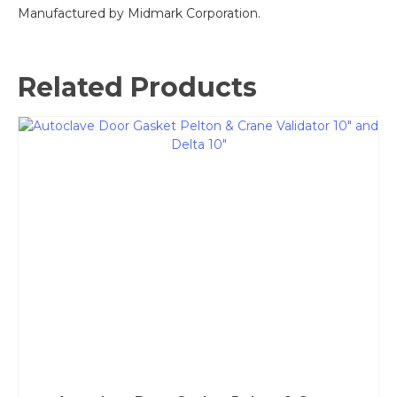
Manufactured by Midmark Corporation.
Related Products