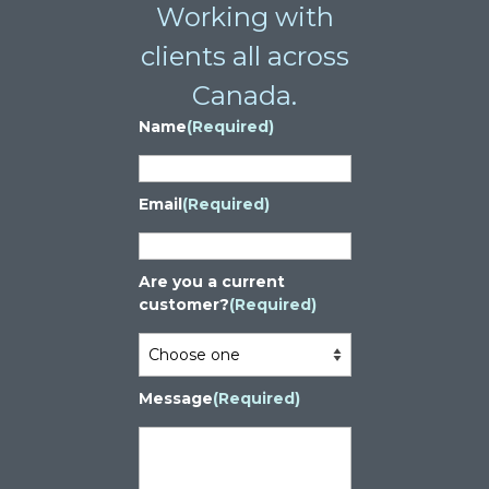
Working with
clients all across
Canada.
Name
(Required)
Email
(Required)
Are you a current
customer?
(Required)
Message
(Required)