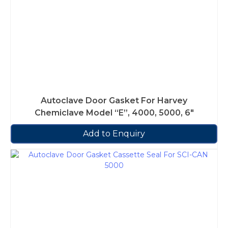
Autoclave Door Gasket For Harvey
Chemiclave Model “E”, 4000, 5000, 6″
Add to Enquiry