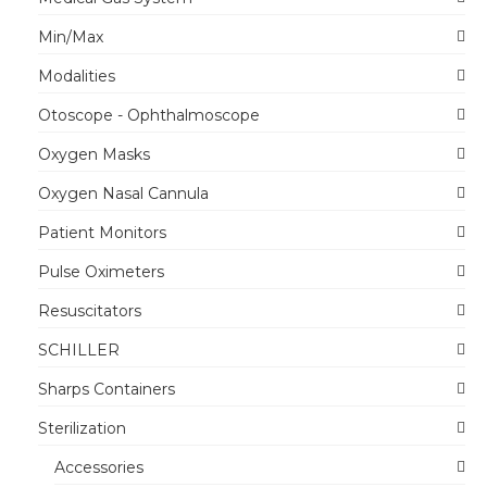
Min/Max
Modalities
Otoscope - Ophthalmoscope
Oxygen Masks
Oxygen Nasal Cannula
Patient Monitors
Pulse Oximeters
Resuscitators
SCHILLER
Sharps Containers
Sterilization
Accessories