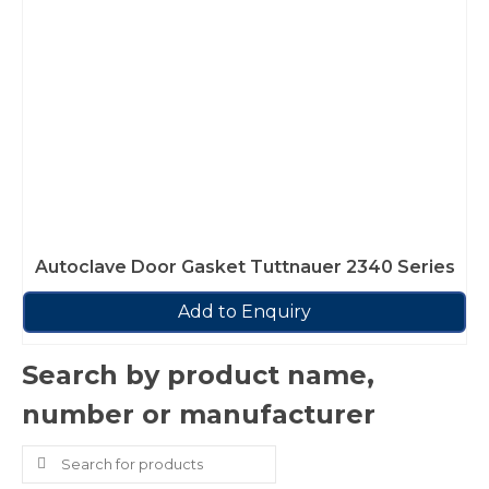
Autoclave Door Gasket Tuttnauer 2340 Series
Add to Enquiry
Search by product name,
number or manufacturer
Search
for: