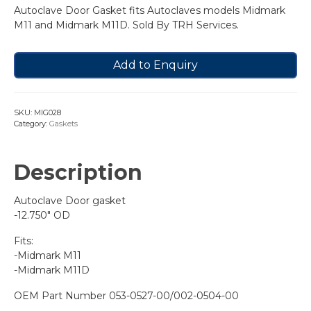
Autoclave Door Gasket fits Autoclaves models Midmark
M11 and Midmark M11D. Sold By TRH Services.
Add to Enquiry
SKU:
MIG028
Category:
Gaskets
Description
Autoclave Door gasket
-12.750″ OD
Fits:
-Midmark M11
-Midmark M11D
OEM Part Number 053-0527-00/002-0504-00