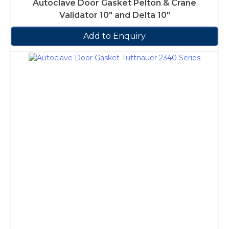
Autoclave Door Gasket Pelton & Crane
Validator 10″ and Delta 10″
Add to Enquiry