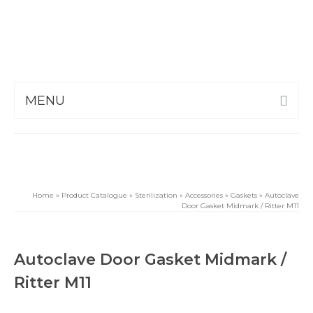
MENU
Home
»
Product Catalogue
»
Sterilization
»
Accessories
»
Gaskets
»
Autoclave
Door Gasket Midmark / Ritter M11
Autoclave Door Gasket Midmark /
Ritter M11