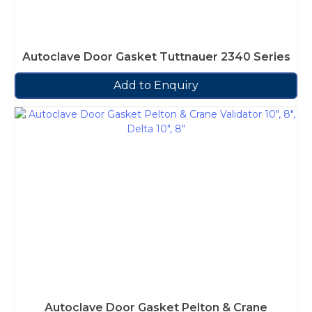
Autoclave Door Gasket Tuttnauer 2340 Series
Add to Enquiry
Autoclave Door Gasket Pelton & Crane