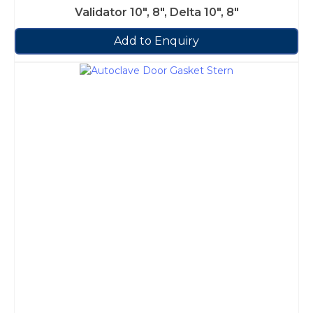
Validator 10″, 8″, Delta 10″, 8″
Add to Enquiry