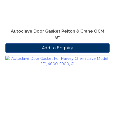
Autoclave Door Gasket Pelton & Crane OCM
8″
Add to Enquiry