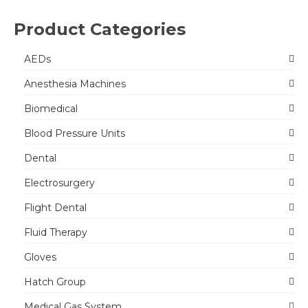
Product Categories
AEDs
Anesthesia Machines
Biomedical
Blood Pressure Units
Dental
Electrosurgery
Flight Dental
Fluid Therapy
Gloves
Hatch Group
Medical Gas System