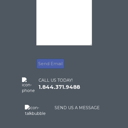
CALL US TODAY!
1.844.371.9488
SEND US A MESSAGE