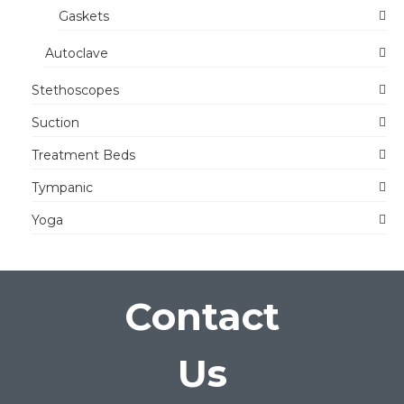
Gaskets
Autoclave
Stethoscopes
Suction
Treatment Beds
Tympanic
Yoga
Contact
Us