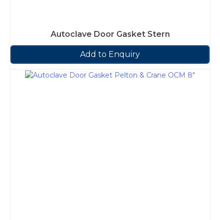
Autoclave Door Gasket Stern
Add to Enquiry