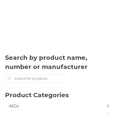
Search by product name,
number or manufacturer
Search
for:
Product Categories
AEDs