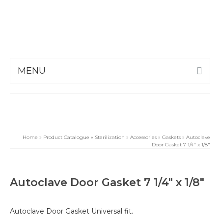
MENU
Home
»
Product Catalogue
»
Sterilization
»
Accessories
»
Gaskets
»
Autoclave
Door Gasket 7 1/4″ x 1/8″
Autoclave Door Gasket 7 1/4″ x 1/8″
Autoclave Door Gasket Universal fit.