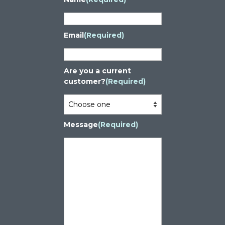
Email
(Required)
Are you a current
customer?
(Required)
Message
(Required)