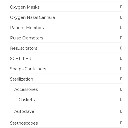
Oxygen Masks
Oxygen Nasal Cannula
Patient Monitors
Pulse Oximeters
Resuscitators
SCHILLER
Sharps Containers
Sterilization
Accessories
Gaskets
Autoclave
Stethoscopes