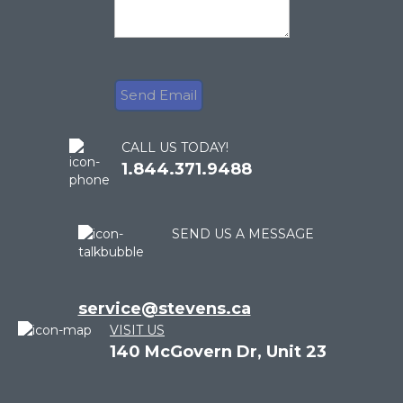
CALL US TODAY!
1.844.371.9488
SEND US A MESSAGE
service@stevens.ca
VISIT US
140 McGovern Dr, Unit 23