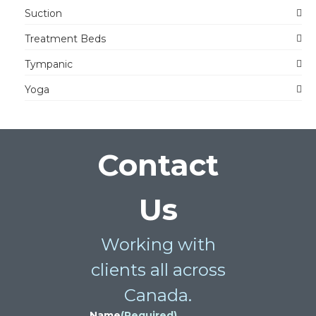
Suction
Treatment Beds
Tympanic
Yoga
Contact
Us
Working with
clients all across
Canada.
Name
(Required)