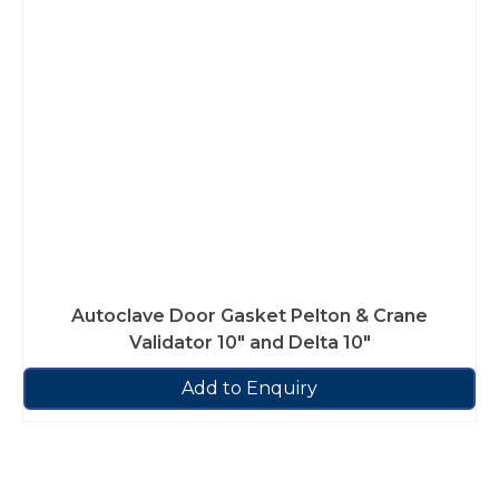
Autoclave Door Gasket Pelton & Crane
Validator 10″ and Delta 10″
Add to Enquiry