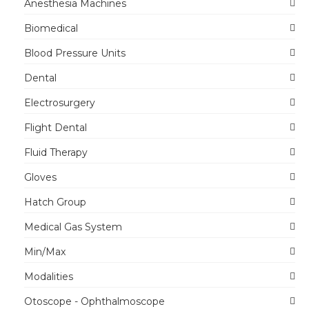
Anesthesia Machines
Biomedical
Blood Pressure Units
Dental
Electrosurgery
Flight Dental
Fluid Therapy
Gloves
Hatch Group
Medical Gas System
Min/Max
Modalities
Otoscope - Ophthalmoscope