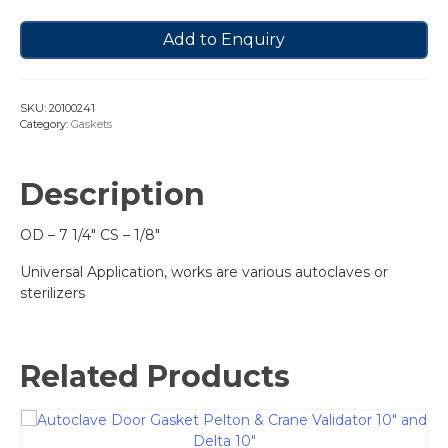
Add to Enquiry
SKU:
20100241
Category:
Gaskets
Description
OD – 7 1/4″ CS – 1/8″
Universal Application, works are various autoclaves or
sterilizers
Related Products