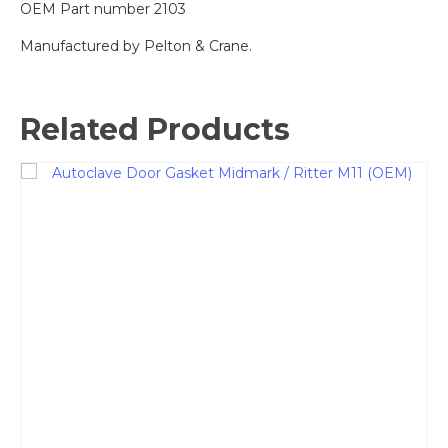
OEM Part number 2103
Manufactured by Pelton & Crane.
Related Products