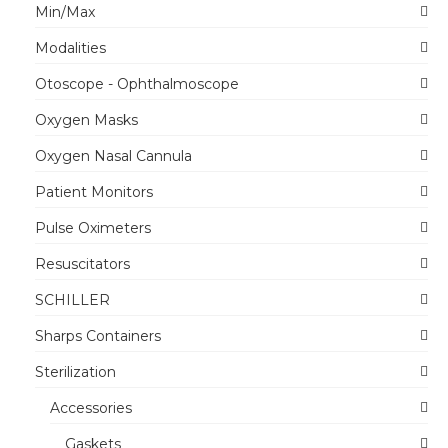
Min/Max
Modalities
Otoscope - Ophthalmoscope
Oxygen Masks
Oxygen Nasal Cannula
Patient Monitors
Pulse Oximeters
Resuscitators
SCHILLER
Sharps Containers
Sterilization
Accessories
Gaskets