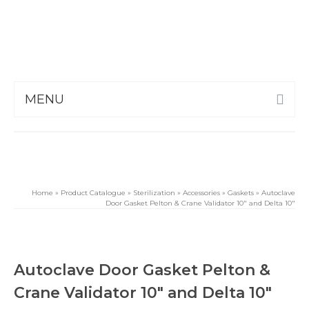
MENU
Home
»
Product Catalogue
»
Sterilization
»
Accessories
»
Gaskets
»
Autoclave
Door Gasket Pelton & Crane Validator 10″ and Delta 10″
Autoclave Door Gasket Pelton &
Crane Validator 10″ and Delta 10″