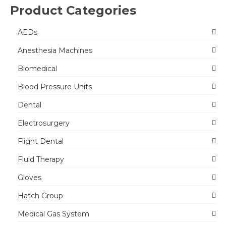
Product Categories
AEDs
Anesthesia Machines
Biomedical
Blood Pressure Units
Dental
Electrosurgery
Flight Dental
Fluid Therapy
Gloves
Hatch Group
Medical Gas System