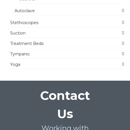
Autoclave
Stethoscopes
Suction
Treatment Beds
Tympanic
Yoga
Contact
Us
Working with