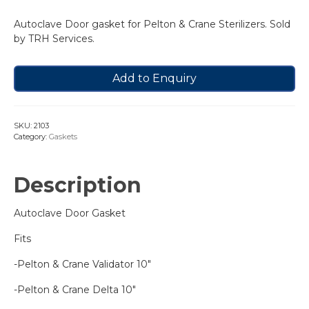
Autoclave Door gasket for Pelton & Crane Sterilizers. Sold
by TRH Services.
Add to Enquiry
SKU:
2103
Category:
Gaskets
Description
Autoclave Door Gasket
Fits
-Pelton & Crane Validator 10″
-Pelton & Crane Delta 10″