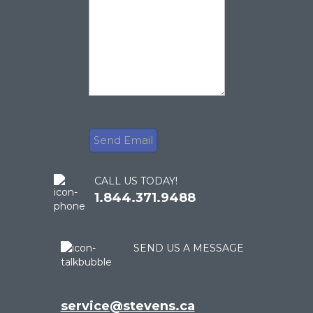
CALL US TODAY!
1.844.371.9488
SEND US A MESSAGE
service@stevens.ca