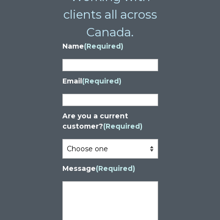
clients all across
Canada.
Name
(Required)
Email
(Required)
Are you a current
customer?
(Required)
Message
(Required)