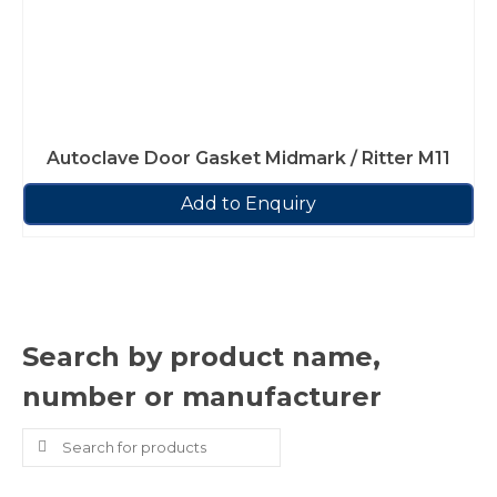
Autoclave Door Gasket Midmark / Ritter M11
Add to Enquiry
Search by product name,
number or manufacturer
Search
for: