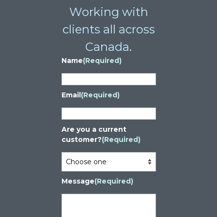
Working with
clients all across
Canada.
Name
(Required)
Email
(Required)
Are you a current
customer?
(Required)
Message
(Required)