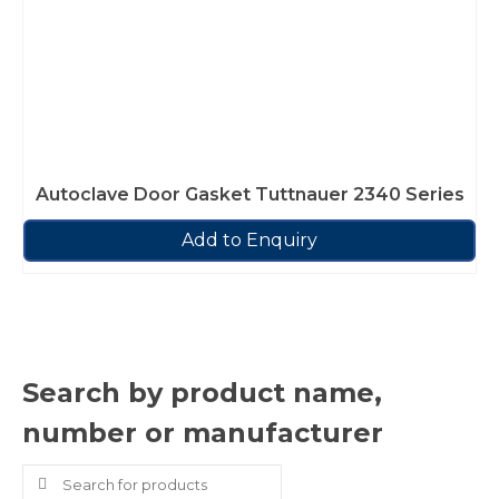
Autoclave Door Gasket Tuttnauer 2340 Series
Add to Enquiry
Search by product name,
number or manufacturer
Search