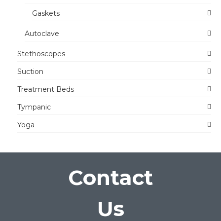
Gaskets
Autoclave
Stethoscopes
Suction
Treatment Beds
Tympanic
Yoga
Contact
Us