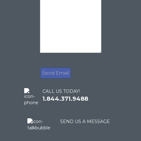
CALL US TODAY!
1.844.371.9488
SEND US A MESSAGE