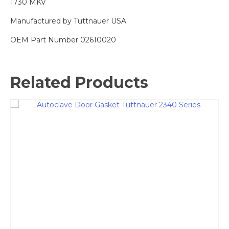
1730 MKV
Manufactured by Tuttnauer USA
OEM Part Number 02610020
Related Products