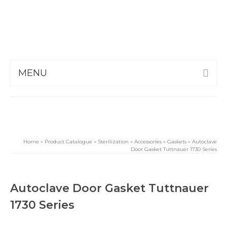
MENU
Home
»
Product Catalogue
»
Sterilization
»
Accessories
»
Gaskets
»
Autoclave
Door Gasket Tuttnauer 1730 Series
Autoclave Door Gasket Tuttnauer
1730 Series