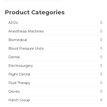
for:
Product Categories
AEDs
Anesthesia Machines
Biomedical
Blood Pressure Units
Dental
Electrosurgery
Flight Dental
Fluid Therapy
Gloves
Hatch Group