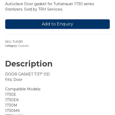
Autoclave Door gasket for Tuttanauer 1730 series
Sterilizers. Sold by TRH Services.
Add to Enquiry
SKU:
TUG001
Category:
Gaskets
Description
DOOR GASKET 7.37″ OD
Fits: Door
Compatible Models:
1730E
1730EK
1730M
1730MK