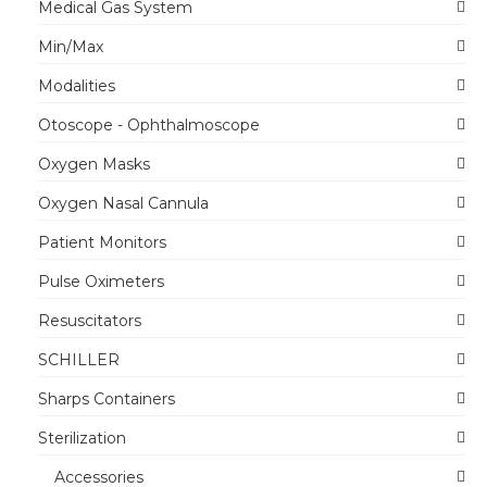
Medical Gas System
Min/Max
Modalities
Otoscope - Ophthalmoscope
Oxygen Masks
Oxygen Nasal Cannula
Patient Monitors
Pulse Oximeters
Resuscitators
SCHILLER
Sharps Containers
Sterilization
Accessories