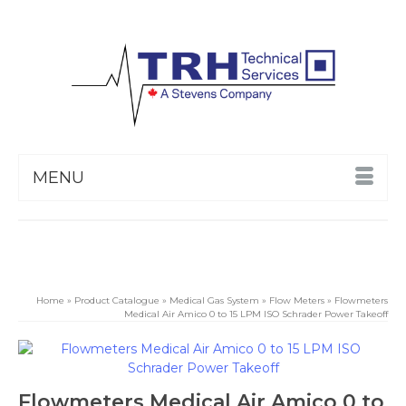
MENU
Home
»
Product Catalogue
»
Medical Gas System
»
Flow Meters
»
Flowmeters
Medical Air Amico 0 to 15 LPM ISO Schrader Power Takeoff
Flowmeters Medical Air Amico 0 to