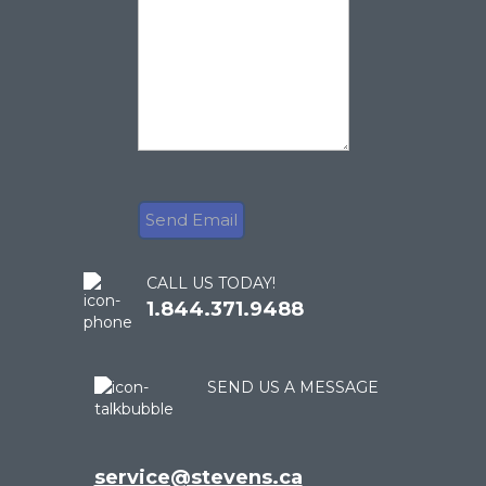
CALL US TODAY!
1.844.371.9488
SEND US A MESSAGE
service@stevens.ca