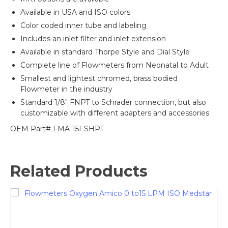
Available in USA and ISO colors
Color coded inner tube and labeling
Includes an inlet filter and inlet extension
Available in standard Thorpe Style and Dial Style
Complete line of Flowmeters from Neonatal to Adult
Smallest and lightest chromed, brass bodied
Flowmeter in the industry
Standard 1/8″ FNPT to Schrader connection, but also
customizable with different adapters and accessories
OEM Part# FMA-15I-SHPT
Related Products