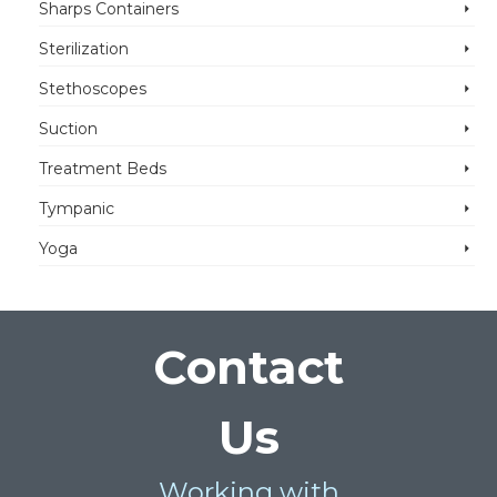
Sharps Containers
Sterilization
Stethoscopes
Suction
Treatment Beds
Tympanic
Yoga
Contact
Us
Working with