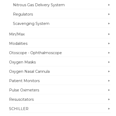
Nitrous Gas Delivery System
Regulators
Scavenging System
Min/Max
Modalities
Otoscope - Ophthalmoscope
Oxygen Masks
Oxygen Nasal Cannula
Patient Monitors
Pulse Oximeters
Resuscitators
SCHILLER