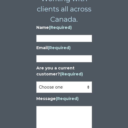
clients all across
Canada.
Name
(Required)
Email
(Required)
Are you a current
customer?
(Required)
Message
(Required)