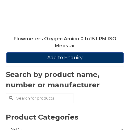
Flowmeters Oxygen Amico 0 to15 LPM ISO
Medstar
Add to Enquiry
Search by product name,
number or manufacturer
Search
for:
Product Categories
AEDs