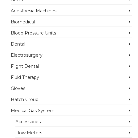
Anesthesia Machines
Biomedical
Blood Pressure Units
Dental
Electrosurgery
Flight Dental
Fluid Therapy
Gloves
Hatch Group
Medical Gas System
Accessories
Flow Meters