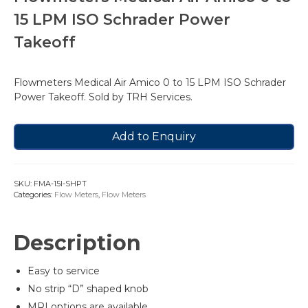
15 LPM ISO Schrader Power
Takeoff
Flowmeters Medical Air Amico 0 to 15 LPM ISO Schrader
Power Takeoff. Sold by TRH Services.
Add to Enquiry
SKU:
FMA-15I-SHPT
Categories:
Flow Meters
,
Flow Meters
Description
Easy to service
No strip “D” shaped knob
MRI options are available