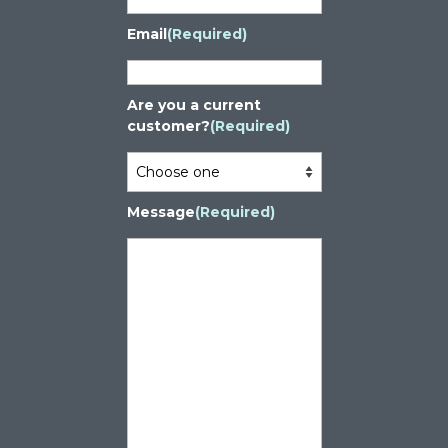
Email
(Required)
Are you a current
customer?
(Required)
Message
(Required)