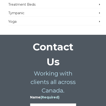
Treatment Beds
Tympanic
Yoga
Contact
Us
Working with
clients all across
Canada.
Name
(Required)