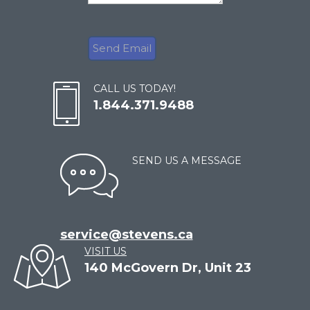
CALL US TODAY!
1.844.371.9488
SEND US A MESSAGE
service@stevens.ca
VISIT US
140 McGovern Dr, Unit 23