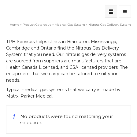
Home
»
Product Catalogue
»
Medical Gas System
»
Nitrous Gas Delivery System
TRH Services helps clinics in Brampton, Mississauga,
Cambridge and Ontario find the Nitrous Gas Delivery
System that you need. Our nitrous gas delivery systems
are sourced from suppliers are manufacturers that are
Health Canada Licensed, and CSA licensed providers. The
equipment that we carry can be tailored to suit your
needs.
Typical medical gas systems that we carry is made by
Matrx, Parker Medical.
No products were found matching your
selection.