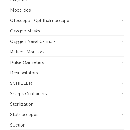
Modalities
Otoscope - Ophthalmoscope
Oxygen Masks
Oxygen Nasal Cannula
Patient Monitors
Pulse Oximeters
Resuscitators
SCHILLER
Sharps Containers
Sterilization
Stethoscopes
Suction