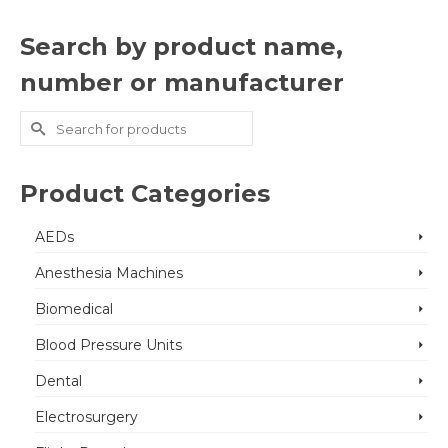
Search by product name,
number or manufacturer
Search
for:
Product Categories
AEDs
Anesthesia Machines
Biomedical
Blood Pressure Units
Dental
Electrosurgery