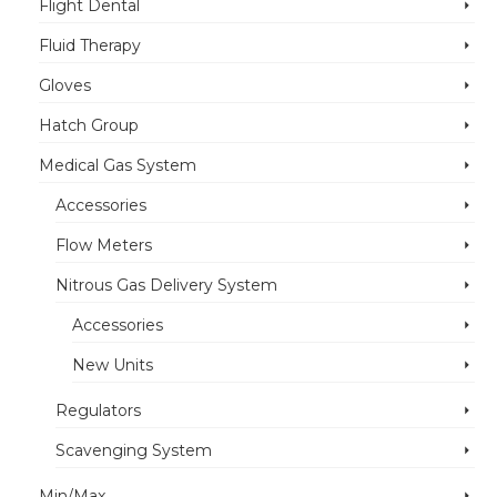
Flight Dental
Fluid Therapy
Gloves
Hatch Group
Medical Gas System
Accessories
Flow Meters
Nitrous Gas Delivery System
Accessories
New Units
Regulators
Scavenging System
Min/Max