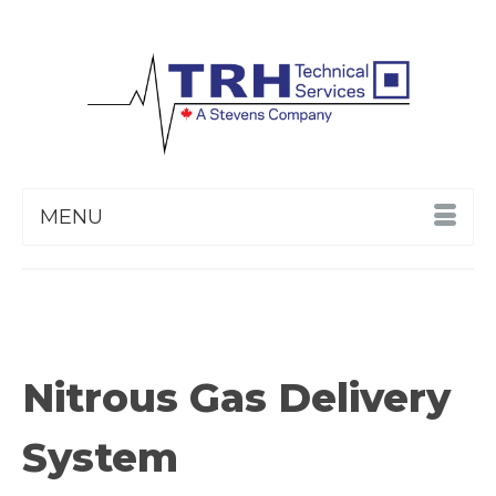
MENU
Nitrous Gas Delivery
System