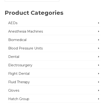
for:
Product Categories
AEDs
Anesthesia Machines
Biomedical
Blood Pressure Units
Dental
Electrosurgery
Flight Dental
Fluid Therapy
Gloves
Hatch Group