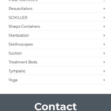
Resuscitators
SCHILLER
Sharps Containers
Sterilization
Stethoscopes
Suction
Treatment Beds
Tympanic
Yoga
Contact