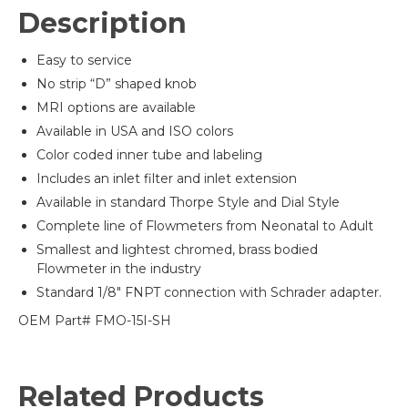
Description
Easy to service
No strip “D” shaped knob
MRI options are available
Available in USA and ISO colors
Color coded inner tube and labeling
Includes an inlet filter and inlet extension
Available in standard Thorpe Style and Dial Style
Complete line of Flowmeters from Neonatal to Adult
Smallest and lightest chromed, brass bodied
Flowmeter in the industry
Standard 1/8″ FNPT connection with Schrader adapter.
OEM Part# FMO-15I-SH
Related Products