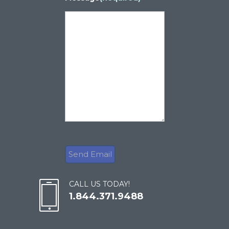
CALL US TODAY!
1.844.371.9488