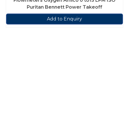
Flowmeters Oxygen Amico 0 to15 LPM ISO
Puritan Bennett Power Takeoff
Add to Enquiry