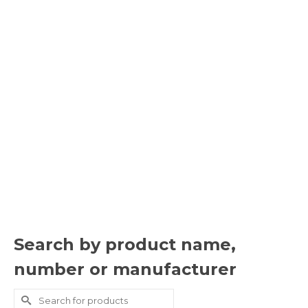
Search by product name,
number or manufacturer
Search