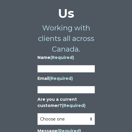
Us
Working with
clients all across
Canada.
Name
(Required)
Email
(Required)
Are you a current
customer?
(Required)
Message
(Required)