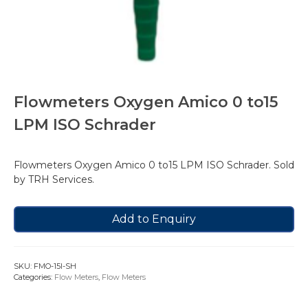
Flowmeters Oxygen Amico 0 to15
LPM ISO Schrader
Flowmeters Oxygen Amico 0 to15 LPM ISO Schrader. Sold
by TRH Services.
Add to Enquiry
SKU:
FMO-15I-SH
Categories:
Flow Meters
,
Flow Meters