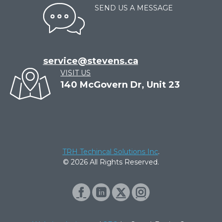
SEND US A MESSAGE
service@stevens.ca
VISIT US
140 McGovern Dr, Unit 23
TRH Techincal Solutions Inc
.
© 2026 All Rights Reserved.