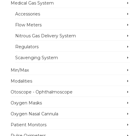
Medical Gas System
Accessories
Flow Meters
Nitrous Gas Delivery System
Regulators
Scavenging System
Min/Max
Modalities
Otoscope - Ophthalmoscope
Oxygen Masks
Oxygen Nasal Cannula
Patient Monitors
Pulse Oximeters