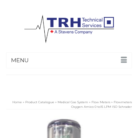
MENU
Home
»
Product Catalogue
»
Medical Gas System
»
Flow Meters
»
Flowmeters
Oxygen Amico 0 to15 LPM ISO Schrader