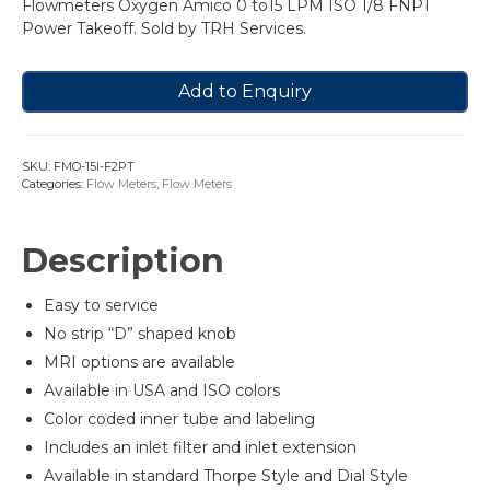
Flowmeters Oxygen Amico 0 to15 LPM ISO 1/8 FNPT
Power Takeoff. Sold by TRH Services.
Add to Enquiry
SKU:
FMO-15I-F2PT
Categories:
Flow Meters
,
Flow Meters
Description
Easy to service
No strip “D” shaped knob
MRI options are available
Available in USA and ISO colors
Color coded inner tube and labeling
Includes an inlet filter and inlet extension
Available in standard Thorpe Style and Dial Style