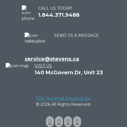
CALL US TODAY!
1.844.371.9488
SEND US A MESSAGE
service@stevens.ca
VISIT US
140 McGovern Dr, Unit 23
TRH Techincal Solutions Inc
.
© 2026 All Rights Reserved.