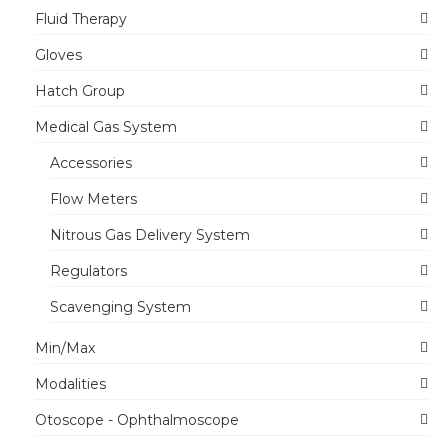
Fluid Therapy
Gloves
Hatch Group
Medical Gas System
Accessories
Flow Meters
Nitrous Gas Delivery System
Regulators
Scavenging System
Min/Max
Modalities
Otoscope - Ophthalmoscope