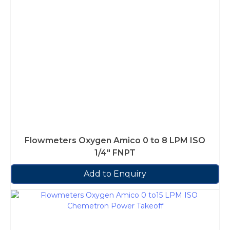
Flowmeters Oxygen Amico 0 to 8 LPM ISO
1/4″ FNPT
Add to Enquiry