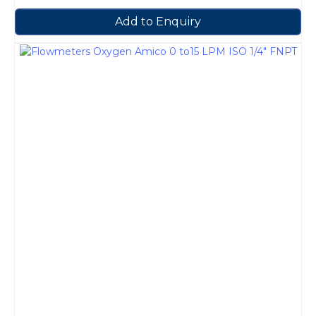
Add to Enquiry