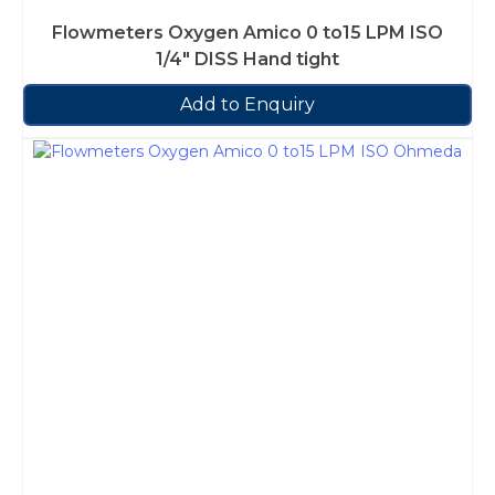
Flowmeters Oxygen Amico 0 to15 LPM ISO
1/4″ DISS Hand tight
Add to Enquiry