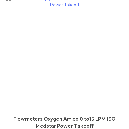
Flowmeters Oxygen Amico 0 to15 LPM ISO
Medstar Power Takeoff