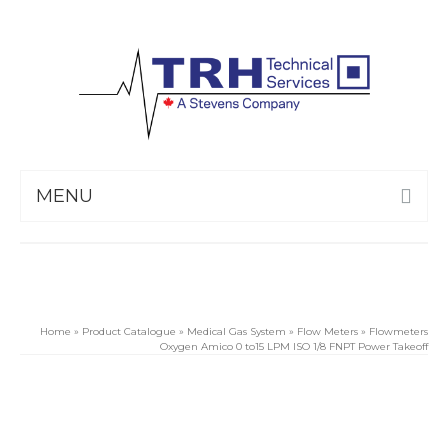
MENU
Home
»
Product Catalogue
»
Medical Gas System
»
Flow Meters
»
Flowmeters
Oxygen Amico 0 to15 LPM ISO 1/8 FNPT Power Takeoff