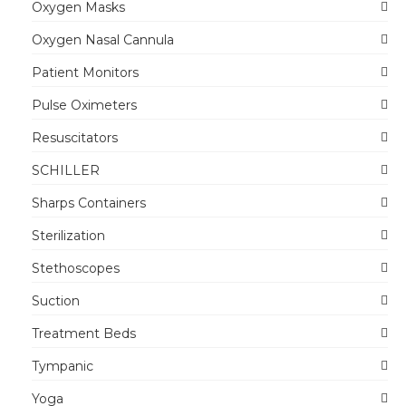
Oxygen Masks
Oxygen Nasal Cannula
Patient Monitors
Pulse Oximeters
Resuscitators
SCHILLER
Sharps Containers
Sterilization
Stethoscopes
Suction
Treatment Beds
Tympanic
Yoga