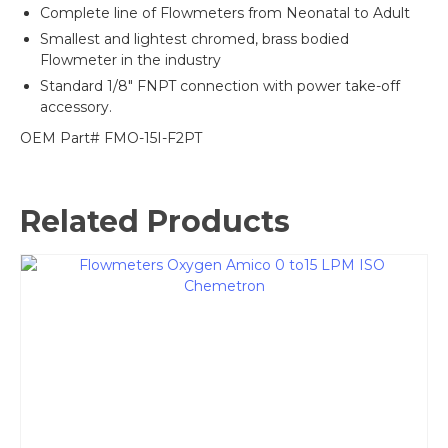
Complete line of Flowmeters from Neonatal to Adult
Smallest and lightest chromed, brass bodied
Flowmeter in the industry
Standard 1/8″ FNPT connection with power take-off
accessory.
OEM Part# FMO-15I-F2PT
Related Products