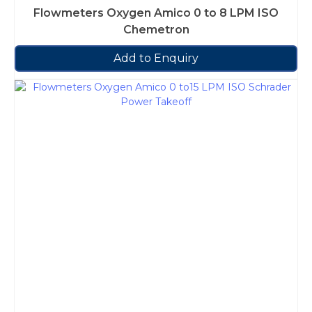
Flowmeters Oxygen Amico 0 to 8 LPM ISO
Chemetron
Add to Enquiry