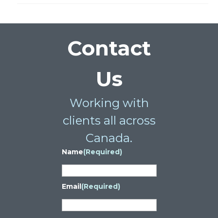
Contact
Us
Working with
clients all across
Canada.
Name
(Required)
Email
(Required)