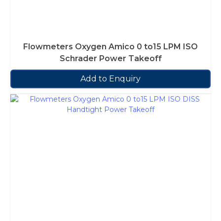
Flowmeters Oxygen Amico 0 to15 LPM ISO
Schrader Power Takeoff
Add to Enquiry