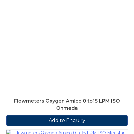
Flowmeters Oxygen Amico 0 to15 LPM ISO
Ohmeda
Add to Enquiry