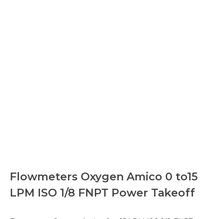
Flowmeters Oxygen Amico 0 to15
LPM ISO 1/8 FNPT Power Takeoff