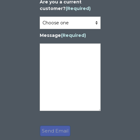
Are you a current
customer?
(Required)
Message
(Required)