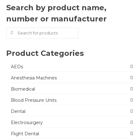
Search by product name,
number or manufacturer
Search
for:
Product Categories
AEDs
Anesthesia Machines
Biomedical
Blood Pressure Units
Dental
Electrosurgery
Flight Dental