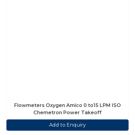
Flowmeters Oxygen Amico 0 to15 LPM ISO
Chemetron Power Takeoff
Add to Enquiry