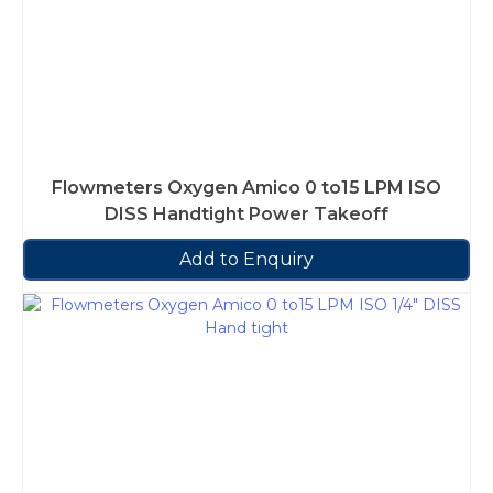
Flowmeters Oxygen Amico 0 to15 LPM ISO
DISS Handtight Power Takeoff
Add to Enquiry