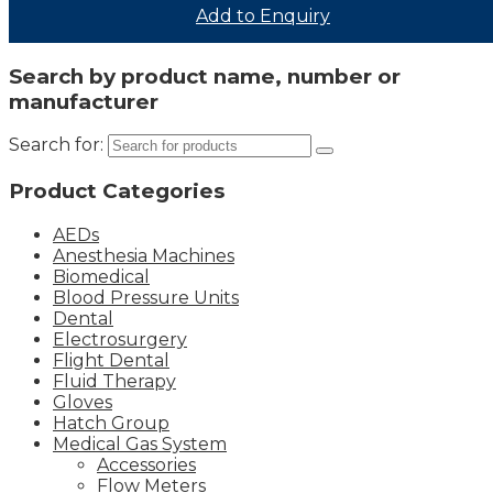
Add to Enquiry
Search by product name, number or
manufacturer
Search for:
Product Categories
AEDs
Anesthesia Machines
Biomedical
Blood Pressure Units
Dental
Electrosurgery
Flight Dental
Fluid Therapy
Gloves
Hatch Group
Medical Gas System
Accessories
Flow Meters