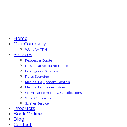
Home
Our Company
Work for TRH
Services
Request a Quote
Preventative Maintenance
Emergency Services
Parts Sourcing
Medical Equipment Rentals
Medical Equipment Sales
Compliance Audits & Certifications
Scale Calibration
Schiller Service
Products
Book Online
Blog
Contact