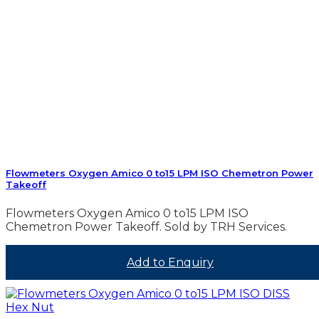
Flowmeters Oxygen Amico 0 to15 LPM ISO Chemetron Power
Takeoff
Flowmeters Oxygen Amico 0 to15 LPM ISO
Chemetron Power Takeoff. Sold by TRH Services.
Add to Enquiry