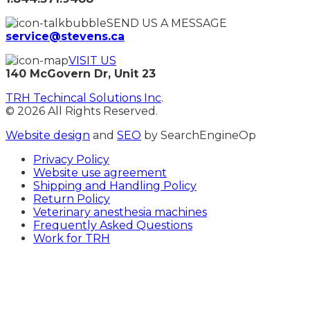
SEND US A MESSAGE
service@stevens.ca
VISIT US
140 McGovern Dr, Unit 23
TRH Techincal Solutions Inc
.
© 2026 All Rights Reserved.
Website design
and
SEO
by SearchEngineOp
Privacy Policy
Website use agreement
Shipping and Handling Policy
Return Policy
Veterinary anesthesia machines
Frequently Asked Questions
Work for TRH