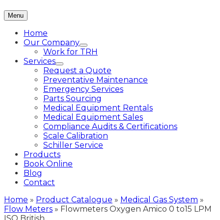
Menu
Home
Our Company
Work for TRH
Services
Request a Quote
Preventative Maintenance
Emergency Services
Parts Sourcing
Medical Equipment Rentals
Medical Equipment Sales
Compliance Audits & Certifications
Scale Calibration
Schiller Service
Products
Book Online
Blog
Contact
Home
»
Product Catalogue
»
Medical Gas System
»
Flow Meters
»
Flowmeters Oxygen Amico 0 to15 LPM
ISO British