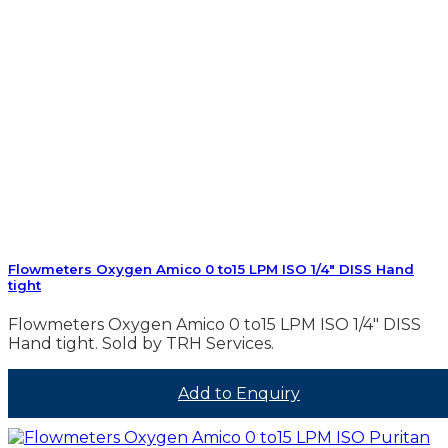
Flowmeters Oxygen Amico 0 to15 LPM ISO 1/4″ DISS Hand
tight
Flowmeters Oxygen Amico 0 to15 LPM ISO 1/4″ DISS
Hand tight. Sold by TRH Services.
Add to Enquiry