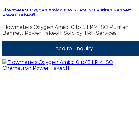
Flowmeters Oxygen Amico 0 to15 LPM ISO Puritan Bennett
Power Takeoff
Flowmeters Oxygen Amico 0 to15 LPM ISO Puritan
Bennett Power Takeoff. Sold by TRH Services.
Add to Enquiry