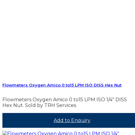
Flowmeters Oxygen Amico 0 to15 LPM ISO DISS Hex Nut
Flowmeters Oxygen Amico 0 to15 LPM ISO 1/4″ DISS
Hex Nut. Sold by TRH Services.
Add to Enquiry