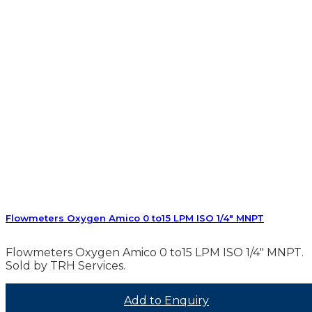
Flowmeters Oxygen Amico 0 to15 LPM ISO 1/4″ MNPT
Flowmeters Oxygen Amico 0 to15 LPM ISO 1/4″ MNPT.
Sold by TRH Services.
Add to Enquiry