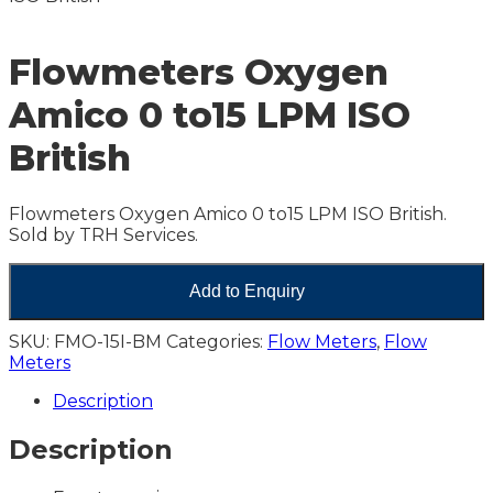
Flowmeters Oxygen
Amico 0 to15 LPM ISO
British
Flowmeters Oxygen Amico 0 to15 LPM ISO British.
Sold by TRH Services.
Add to Enquiry
SKU:
FMO-15I-BM
Categories:
Flow Meters
,
Flow
Meters
Description
Description