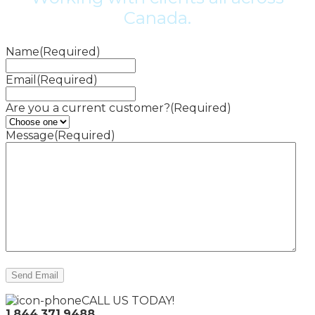
Canada.
Name
(Required)
Email
(Required)
Are you a current customer?
(Required)
Message
(Required)
CALL US TODAY!
1.844.371.9488