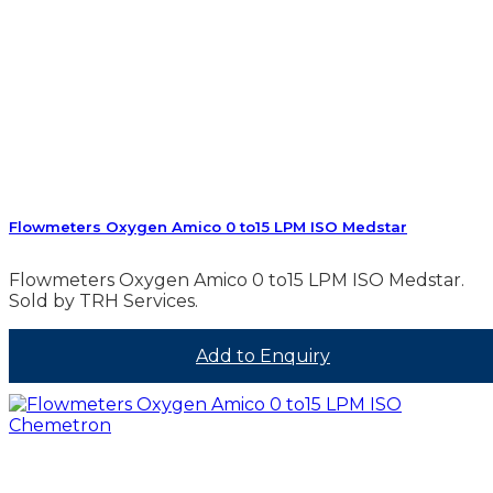
Flowmeters Oxygen Amico 0 to15 LPM ISO Medstar
Flowmeters Oxygen Amico 0 to15 LPM ISO Medstar.
Sold by TRH Services.
Add to Enquiry