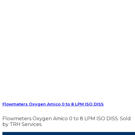
Flowmeters Oxygen Amico 0 to 8 LPM ISO DISS
Flowmeters Oxygen Amico 0 to 8 LPM ISO DISS. Sold
by TRH Services.