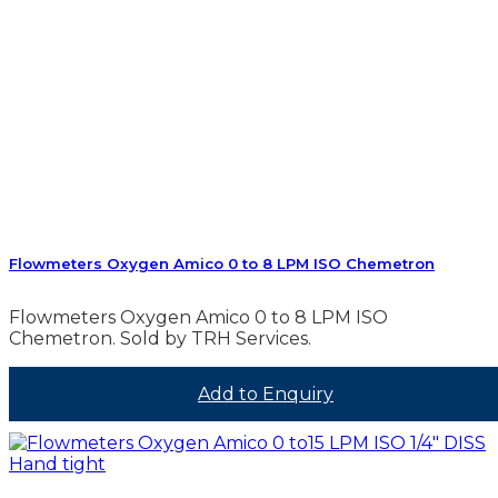
Flowmeters Oxygen Amico 0 to 8 LPM ISO Chemetron
Flowmeters Oxygen Amico 0 to 8 LPM ISO
Chemetron. Sold by TRH Services.
Add to Enquiry