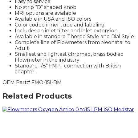
Easy to service
No strip “D” shaped knob
MRI options are available
Available in USA and ISO colors
Color coded inner tube and labeling
Includes an inlet filter and inlet extension
Available in standard Thorpe Style and Dial Style
Complete line of Flowmeters from Neonatal to
Adult
Smallest and lightest chromed, brass bodied
Flowmeter in the industry
Standard 1/8″ FNPT connection with British
adapter.
OEM Part# FMO-15I-BM
Related Products