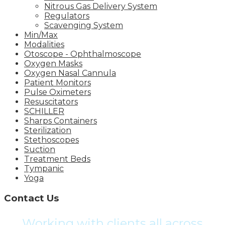
Nitrous Gas Delivery System
Regulators
Scavenging System
Min/Max
Modalities
Otoscope - Ophthalmoscope
Oxygen Masks
Oxygen Nasal Cannula
Patient Monitors
Pulse Oximeters
Resuscitators
SCHILLER
Sharps Containers
Sterilization
Stethoscopes
Suction
Treatment Beds
Tympanic
Yoga
Contact Us
Working with clients all across