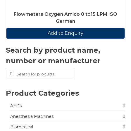
Flowmeters Oxygen Amico 0 to15 LPM ISO
German
Add to Enquiry
Search by product name,
number or manufacturer
Search
for:
Product Categories
AEDs
Anesthesia Machines
Biomedical