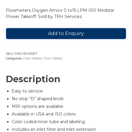
Flowmeters Oxygen Amico 0 to15 LPM ISO Medstar
Power Takeoff. Sold by TRH Services.
Add to Enquiry
SKU:
FMO-15I-MSPT
Categories:
Flow Meters
,
Flow Meters
Description
Easy to service
No strip “D” shaped knob
MRI options are available
Available in USA and ISO colors
Color coded inner tube and labeling
Includes an inlet filter and inlet extension