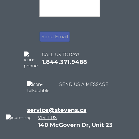
CALL US TODAY!
1.844.371.9488
SEND US A MESSAGE
service@stevens.ca
VISIT US
140 McGovern Dr, Unit 23