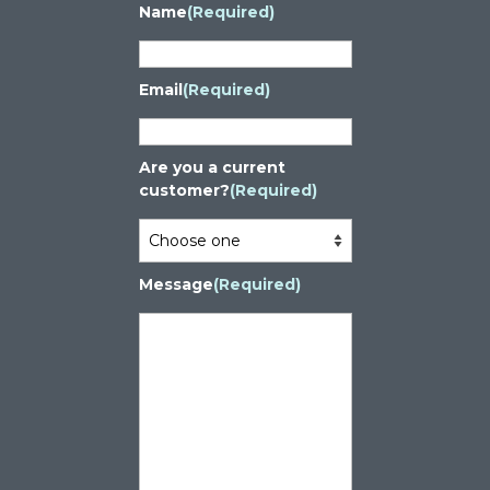
Name
(Required)
Email
(Required)
Are you a current
customer?
(Required)
Message
(Required)