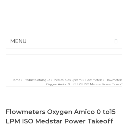
MENU
Home
»
Product Catalogue
»
Medical Gas System
»
Flow Meters
»
Flowmeters
Oxygen Amico 0 to15 LPM ISO Medstar Power Takeoff
Flowmeters Oxygen Amico 0 to15
LPM ISO Medstar Power Takeoff