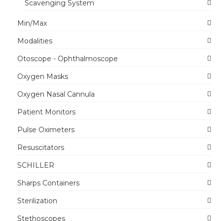
Scavenging System
Min/Max
Modalities
Otoscope - Ophthalmoscope
Oxygen Masks
Oxygen Nasal Cannula
Patient Monitors
Pulse Oximeters
Resuscitators
SCHILLER
Sharps Containers
Sterilization
Stethoscopes