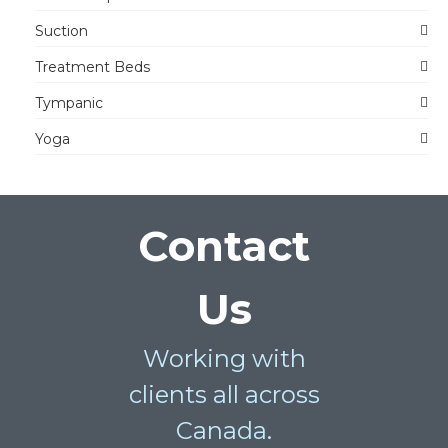
Suction
Treatment Beds
Tympanic
Yoga
Contact
Us
Working with
clients all across
Canada.