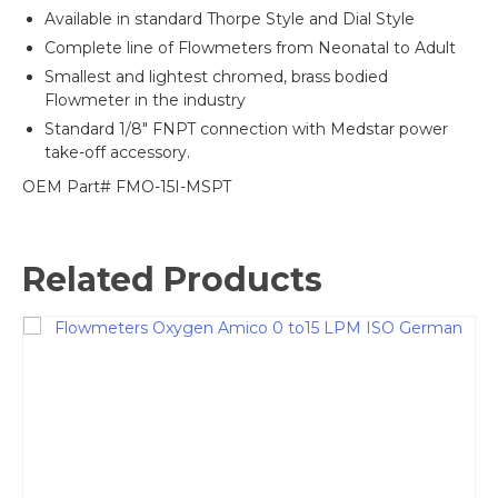
Available in standard Thorpe Style and Dial Style
Complete line of Flowmeters from Neonatal to Adult
Smallest and lightest chromed, brass bodied
Flowmeter in the industry
Standard 1/8″ FNPT connection with Medstar power
take-off accessory.
OEM Part# FMO-15I-MSPT
Related Products