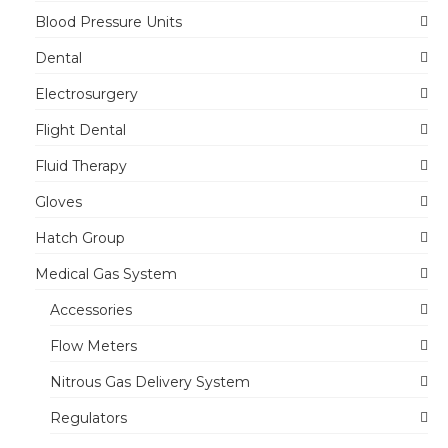
Blood Pressure Units
Dental
Electrosurgery
Flight Dental
Fluid Therapy
Gloves
Hatch Group
Medical Gas System
Accessories
Flow Meters
Nitrous Gas Delivery System
Regulators