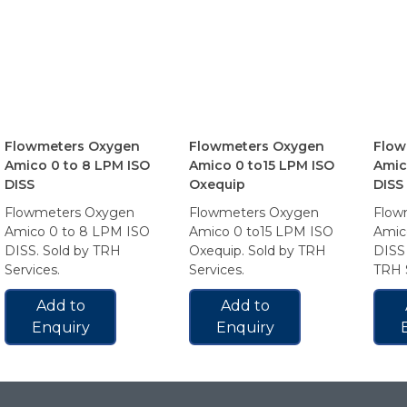
Flowmeters Oxygen
Flowmeters Oxygen
Flow
Amico 0 to 8 LPM ISO
Amico 0 to15 LPM ISO
Amic
DISS
Oxequip
DISS
Flowmeters Oxygen
Flowmeters Oxygen
Flow
Amico 0 to 8 LPM ISO
Amico 0 to15 LPM ISO
Amic
DISS. Sold by TRH
Oxequip. Sold by TRH
DISS 
Services.
Services.
TRH S
Add to
Add to
Enquiry
Enquiry