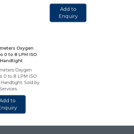
Add to
Enquiry
meters Oxygen
Flowmeter
o 0 to 8 LPM ISO
Amico 0 t
 Handtight
1/8″ FNPT
meters Oxygen
Flowmeter
o 0 to 8 LPM ISO
Amico 0 t
Handtight. Sold by
1/8″ FNPT.
ervices.
Services.
Add to
Add 
Enquiry
Enqui