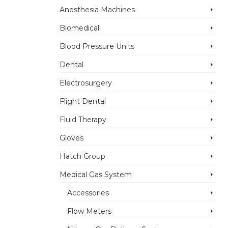
Anesthesia Machines
Biomedical
Blood Pressure Units
Dental
Electrosurgery
Flight Dental
Fluid Therapy
Gloves
Hatch Group
Medical Gas System
Accessories
Flow Meters