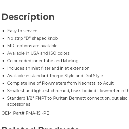
Description
Easy to service
No strip “D” shaped knob
MRI options are available
Available in USA and ISO colors
Color coded inner tube and labeling
Includes an inlet filter and inlet extension
Available in standard Thorpe Style and Dial Style
Complete line of Flowmeters from Neonatal to Adult
Smallest and lightest chromed, brass bodied Flowmeter in th
Standard 1/8″ FNPT to Puritan Bennett connection, but also 
accessories
OEM Part# FMA-15I-PB