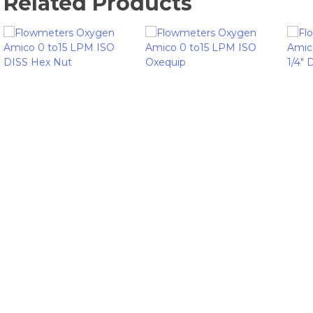
Related Products