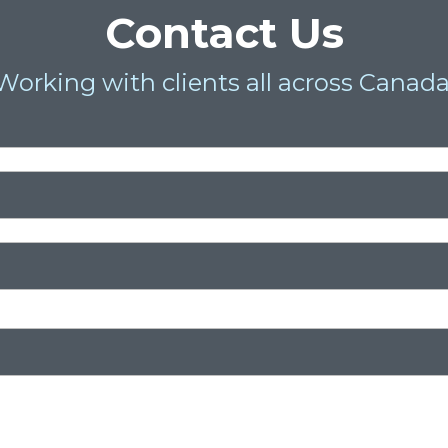
Contact Us
Working with clients all across Canada