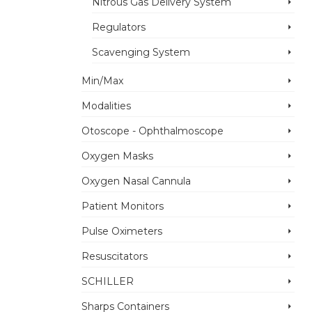
Nitrous Gas Delivery System
Regulators
Scavenging System
Min/Max
Modalities
Otoscope - Ophthalmoscope
Oxygen Masks
Oxygen Nasal Cannula
Patient Monitors
Pulse Oximeters
Resuscitators
SCHILLER
Sharps Containers