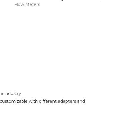
Flow Meters
e industry
customizable with different adapters and