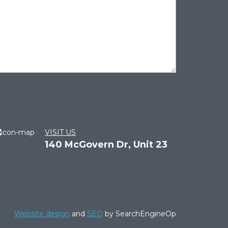
VISIT US
140 McGovern Dr, Unit 23
Website design
and
SEO
by SearchEngineOp