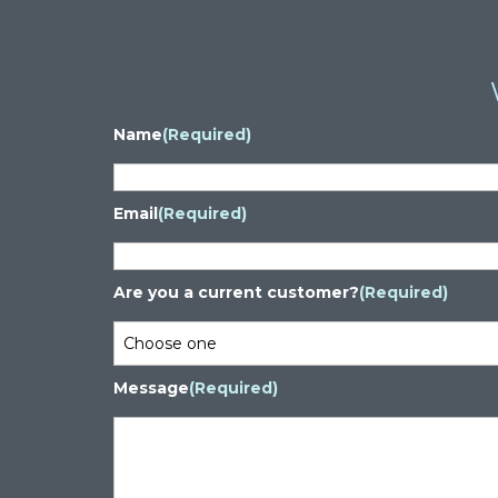
Name
(Required)
Email
(Required)
Are you a current customer?
(Required)
Message
(Required)