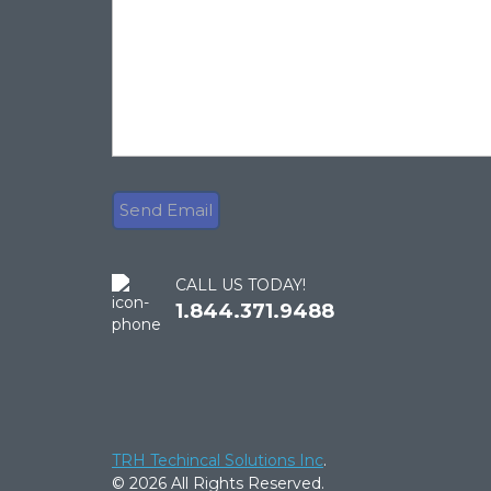
CALL US TODAY!
1.844.371.9488
TRH Techincal Solutions Inc
.
© 2026 All Rights Reserved.