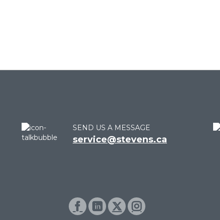
SEND US A MESSAGE
service@stevens.ca