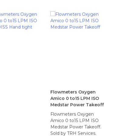
Flowmeters Oxygen
Amico 0 to15 LPM ISO
Medstar Power Takeoff
Flowmeters Oxygen
Amico 0 to15 LPM ISO
Medstar Power Takeoff.
Sold by TRH Services.