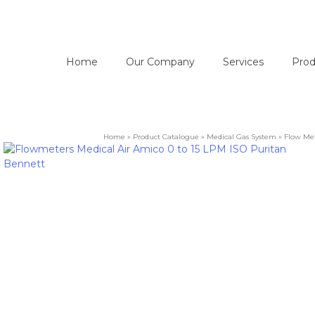
Home
Our Company
Services
Prod
Home
»
Product Catalogue
»
Medical Gas System
»
Flow Me