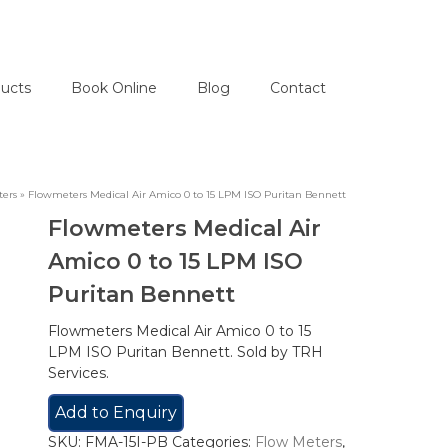
ucts
Book Online
Blog
Contact
ters
»
Flowmeters Medical Air Amico 0 to 15 LPM ISO Puritan Bennett
Flowmeters Medical Air
Amico 0 to 15 LPM ISO
Puritan Bennett
Flowmeters Medical Air Amico 0 to 15
LPM ISO Puritan Bennett. Sold by TRH
Services.
Add to Enquiry
SKU:
FMA-15I-PB
Categories:
Flow Meters
,