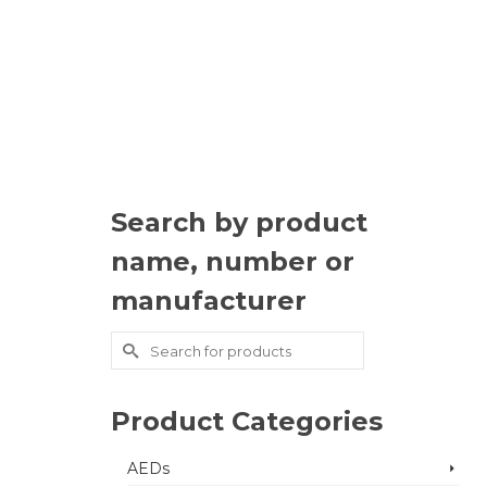
Search by product
name, number or
manufacturer
Search
for:
Product Categories
AEDs