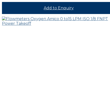
Add to Enquiry