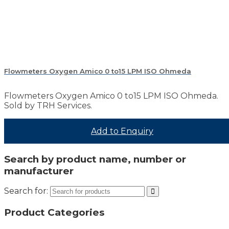
Flowmeters Oxygen Amico 0 to15 LPM ISO Ohmeda
Flowmeters Oxygen Amico 0 to15 LPM ISO Ohmeda.
Sold by TRH Services.
Add to Enquiry
Search by product name, number or
manufacturer
Search for:
Product Categories