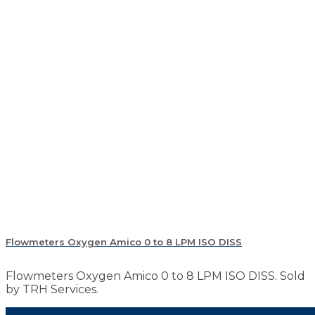
Flowmeters Oxygen Amico 0 to 8 LPM ISO DISS
Flowmeters Oxygen Amico 0 to 8 LPM ISO DISS. Sold
by TRH Services.