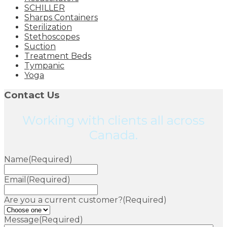
SCHILLER
Sharps Containers
Sterilization
Stethoscopes
Suction
Treatment Beds
Tympanic
Yoga
Contact Us
Working with clients all across
Canada.
Name
(Required)
Email
(Required)
Are you a current customer?
(Required)
Message
(Required)