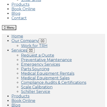
Schiller Service
Products
Book Online
Blog
Contact
Menu
Home
Our Company
Work for TRH
Services
Request a Quote
Preventative Maintenance
Emergency Services
Parts Sourcing
Medical Equipment Rentals
Medical Equipment Sales
Compliance Audits & Certifications
Scale Calibration
Schiller Service
Products
Book Online
Blog