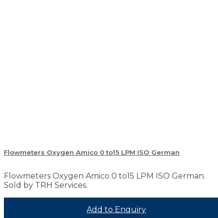
Flowmeters Oxygen Amico 0 to15 LPM ISO German
Flowmeters Oxygen Amico 0 to15 LPM ISO German.
Sold by TRH Services.
Add to Enquiry