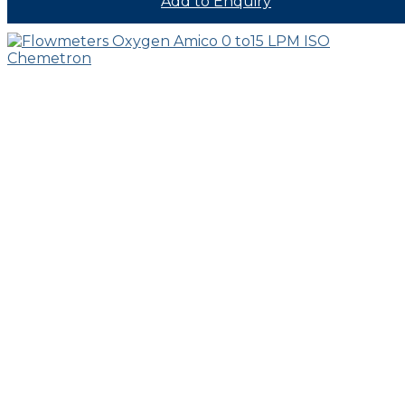
Add to Enquiry