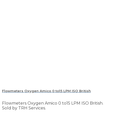
Flowmeters Oxygen Amico 0 to15 LPM ISO British
Flowmeters Oxygen Amico 0 to15 LPM ISO British.
Sold by TRH Services.