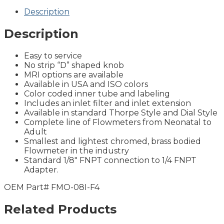
Description
Description
Easy to service
No strip “D” shaped knob
MRI options are available
Available in USA and ISO colors
Color coded inner tube and labeling
Includes an inlet filter and inlet extension
Available in standard Thorpe Style and Dial Style
Complete line of Flowmeters from Neonatal to
Adult
Smallest and lightest chromed, brass bodied
Flowmeter in the industry
Standard 1/8″ FNPT connection to 1/4 FNPT
Adapter.
OEM Part# FMO-08I-F4
Related Products