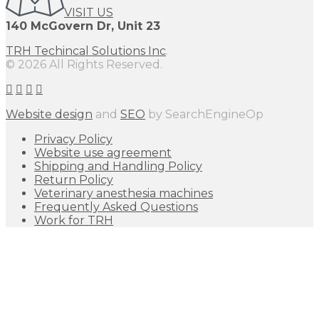
VISIT US
140 McGovern Dr, Unit 23
TRH Techincal Solutions Inc
.
© 2026 All Rights Reserved.
Website design
and
SEO
by SearchEngineOp
Privacy Policy
Website use agreement
Shipping and Handling Policy
Return Policy
Veterinary anesthesia machines
Frequently Asked Questions
Work for TRH