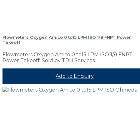
Flowmeters Oxygen Amico 0 to15 LPM ISO 1/8 FNPT Power
Takeoff
Flowmeters Oxygen Amico 0 to15 LPM ISO 1/8 FNPT
Power Takeoff. Sold by TRH Services.
Add to Enquiry