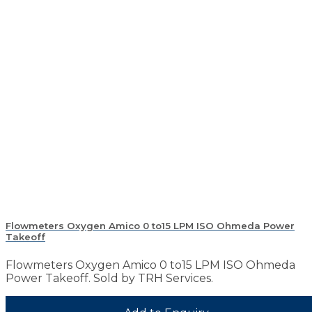
Flowmeters Oxygen Amico 0 to15 LPM ISO Ohmeda Power
Takeoff
Flowmeters Oxygen Amico 0 to15 LPM ISO Ohmeda
Power Takeoff. Sold by TRH Services.