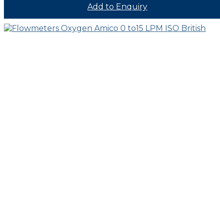
Add to Enquiry