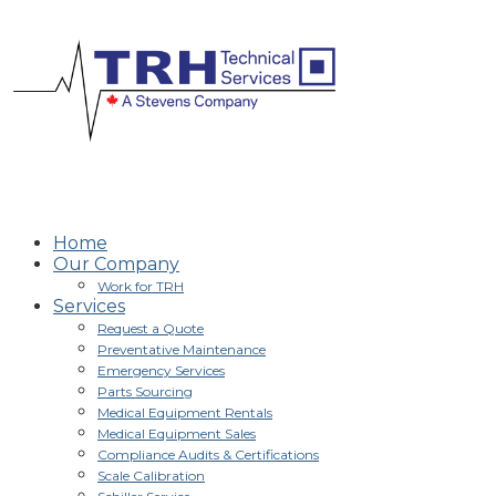
Home
Our Company
Work for TRH
Services
Request a Quote
Preventative Maintenance
Emergency Services
Parts Sourcing
Medical Equipment Rentals
Medical Equipment Sales
Compliance Audits & Certifications
Scale Calibration