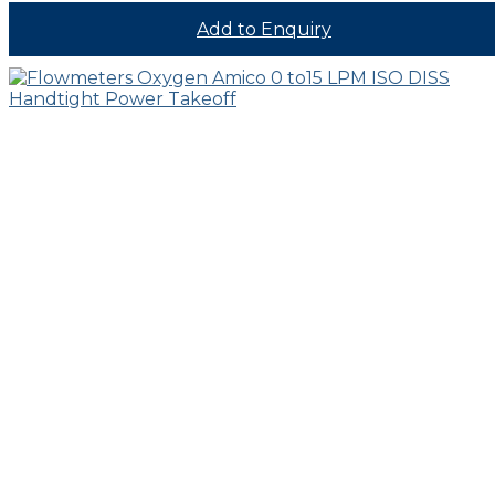
Add to Enquiry