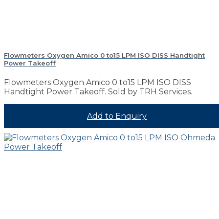
Flowmeters Oxygen Amico 0 to15 LPM ISO DISS Handtight
Power Takeoff
Flowmeters Oxygen Amico 0 to15 LPM ISO DISS
Handtight Power Takeoff. Sold by TRH Services.
Add to Enquiry