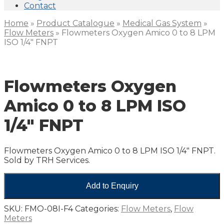
Contact
Home
»
Product Catalogue
»
Medical Gas System
»
Flow Meters
»
Flowmeters Oxygen Amico 0 to 8 LPM
ISO 1/4″ FNPT
Flowmeters Oxygen
Amico 0 to 8 LPM ISO
1/4″ FNPT
Flowmeters Oxygen Amico 0 to 8 LPM ISO 1/4″ FNPT.
Sold by TRH Services.
Add to Enquiry
SKU:
FMO-08I-F4
Categories:
Flow Meters
,
Flow
Meters