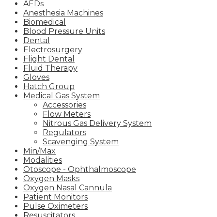
AEDs
Anesthesia Machines
Biomedical
Blood Pressure Units
Dental
Electrosurgery
Flight Dental
Fluid Therapy
Gloves
Hatch Group
Medical Gas System
Accessories
Flow Meters
Nitrous Gas Delivery System
Regulators
Scavenging System
Min/Max
Modalities
Otoscope - Ophthalmoscope
Oxygen Masks
Oxygen Nasal Cannula
Patient Monitors
Pulse Oximeters
Resuscitators