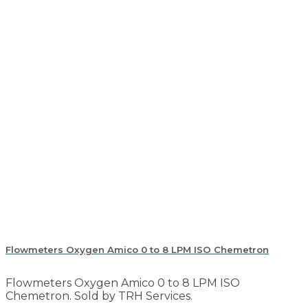
Flowmeters Oxygen Amico 0 to 8 LPM ISO Chemetron
Flowmeters Oxygen Amico 0 to 8 LPM ISO
Chemetron. Sold by TRH Services.