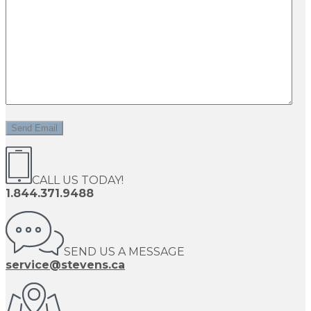
CALL US TODAY!
1.844.371.9488
SEND US A MESSAGE
service@stevens.ca