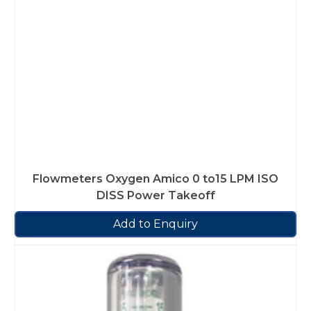
Flowmeters Oxygen Amico 0 to15 LPM ISO
DISS Power Takeoff
Add to Enquiry