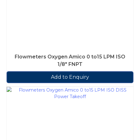
Flowmeters Oxygen Amico 0 to15 LPM ISO
1/8″ FNPT
Add to Enquiry