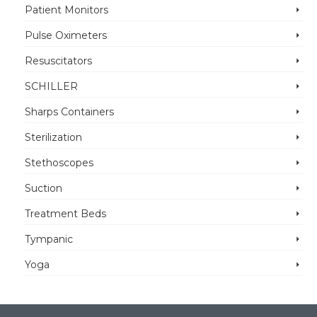
Patient Monitors
Pulse Oximeters
Resuscitators
SCHILLER
Sharps Containers
Sterilization
Stethoscopes
Suction
Treatment Beds
Tympanic
Yoga