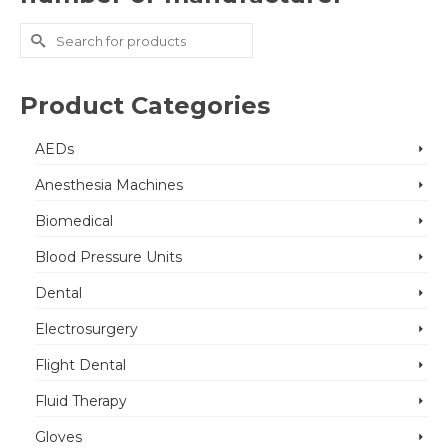
Search
for:
Product Categories
AEDs
Anesthesia Machines
Biomedical
Blood Pressure Units
Dental
Electrosurgery
Flight Dental
Fluid Therapy
Gloves