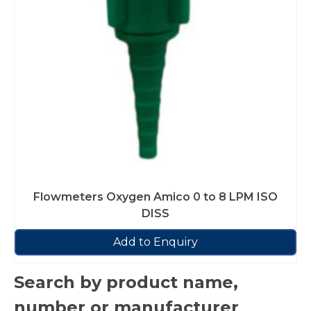
Flowmeters Oxygen Amico 0 to 8 LPM ISO
DISS
Add to Enquiry
Search by product name,
number or manufacturer