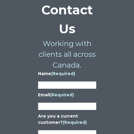
Contact
Us
Working with
clients all across
Canada.
Name
(Required)
Email
(Required)
Are you a current
customer?
(Required)