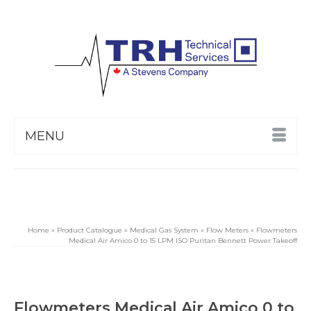
MENU
Home
»
Product Catalogue
»
Medical Gas System
»
Flow Meters
»
Flowmeters
Medical Air Amico 0 to 15 LPM ISO Puritan Bennett Power Takeoff
Flowmeters Medical Air Amico 0 to