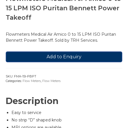
15 LPM ISO Puritan Bennett Power
Takeoff
Flowmeters Medical Air Amico 0 to 15 LPM ISO Puritan
Bennett Power Takeoff. Sold by TRH Services.
Add to Enquiry
SKU:
FMA-15I-PBPT
Categories:
Flow Meters
,
Flow Meters
Description
Easy to service
No strip “D” shaped knob
MRI options are available