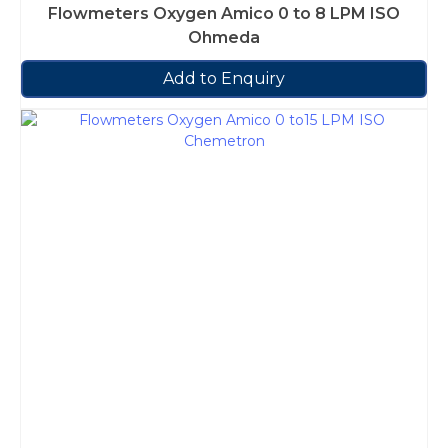
Flowmeters Oxygen Amico 0 to 8 LPM ISO
Ohmeda
Add to Enquiry