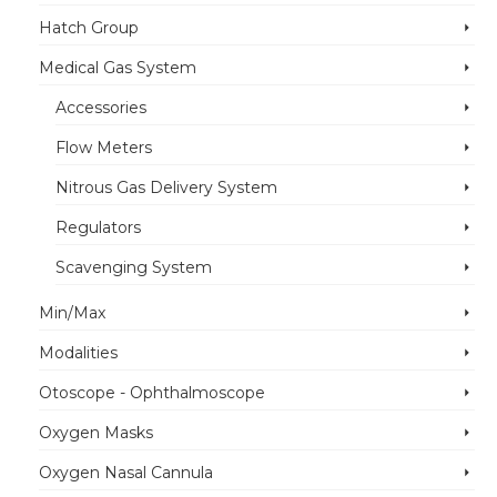
Hatch Group
Medical Gas System
Accessories
Flow Meters
Nitrous Gas Delivery System
Regulators
Scavenging System
Min/Max
Modalities
Otoscope - Ophthalmoscope
Oxygen Masks
Oxygen Nasal Cannula