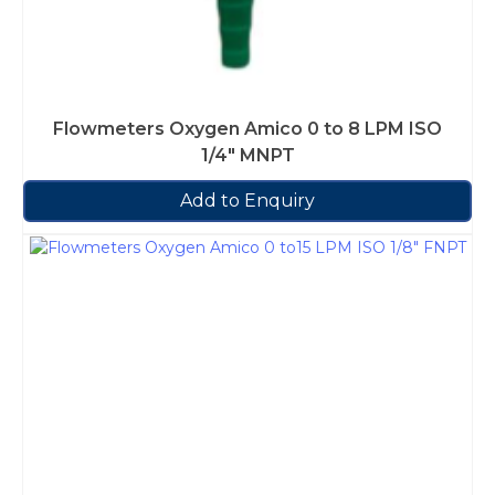
Flowmeters Oxygen Amico 0 to 8 LPM ISO
1/4″ MNPT
Add to Enquiry