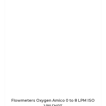
Flowmeters Oxygen Amico 0 to 8 LPM ISO