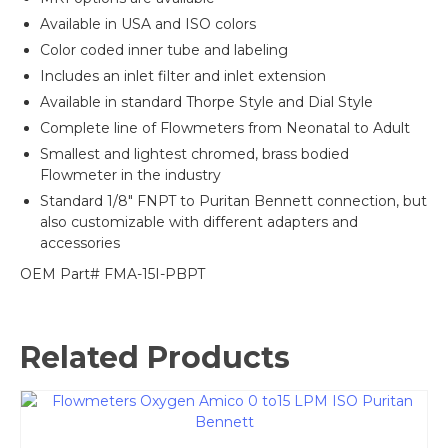
Available in USA and ISO colors
Color coded inner tube and labeling
Includes an inlet filter and inlet extension
Available in standard Thorpe Style and Dial Style
Complete line of Flowmeters from Neonatal to Adult
Smallest and lightest chromed, brass bodied
Flowmeter in the industry
Standard 1/8″ FNPT to Puritan Bennett connection, but
also customizable with different adapters and
accessories
OEM Part# FMA-15I-PBPT
Related Products