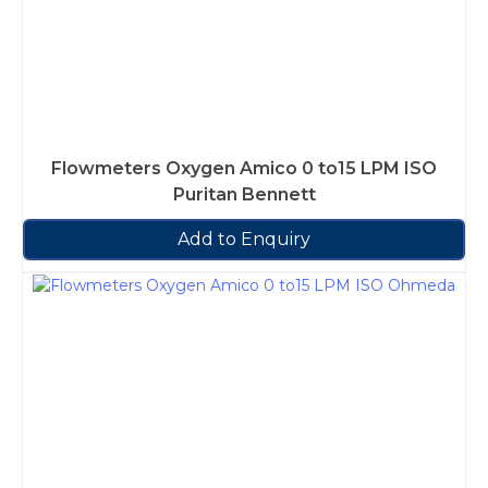
Flowmeters Oxygen Amico 0 to15 LPM ISO
Puritan Bennett
Add to Enquiry