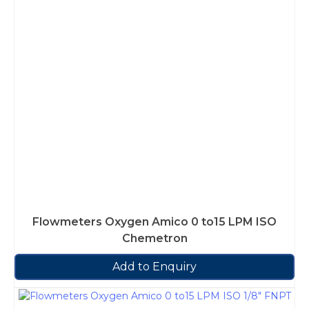
Flowmeters Oxygen Amico 0 to15 LPM ISO
Chemetron
Add to Enquiry