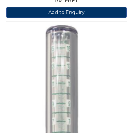
1/8″ FNPT
Add to Enquiry