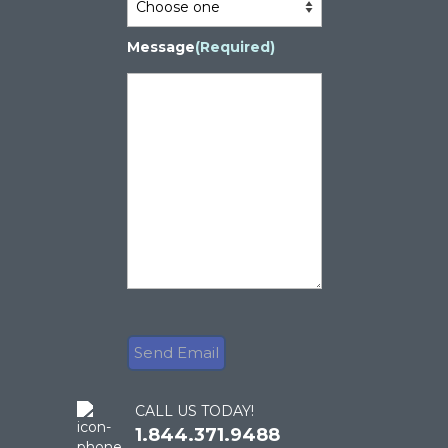
Message
(Required)
CALL US TODAY!
1.844.371.9488