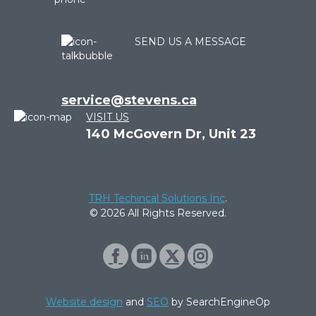
SEND US A MESSAGE
service@stevens.ca
VISIT US
140 McGovern Dr, Unit 23
TRH Techincal Solutions Inc
.
© 2026 All Rights Reserved.
Website design
and
SEO
by SearchEngineOp