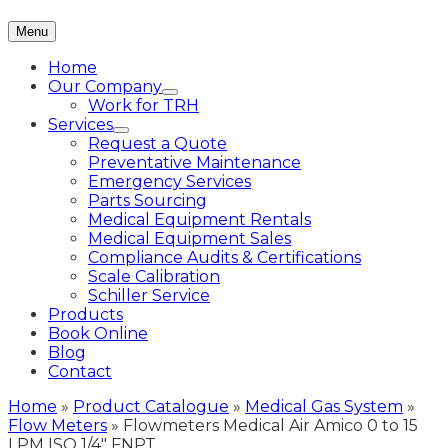
Menu
Home
Our Company
Work for TRH
Services
Request a Quote
Preventative Maintenance
Emergency Services
Parts Sourcing
Medical Equipment Rentals
Medical Equipment Sales
Compliance Audits & Certifications
Scale Calibration
Schiller Service
Products
Book Online
Blog
Contact
Home
»
Product Catalogue
»
Medical Gas System
»
Flow Meters
»
Flowmeters Medical Air Amico 0 to 15
LPM ISO 1/4″ FNPT