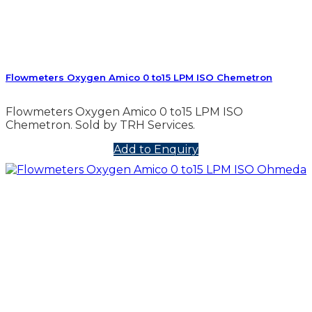
Flowmeters Oxygen Amico 0 to15 LPM ISO Chemetron
Flowmeters Oxygen Amico 0 to15 LPM ISO
Chemetron. Sold by TRH Services.
Add to Enquiry