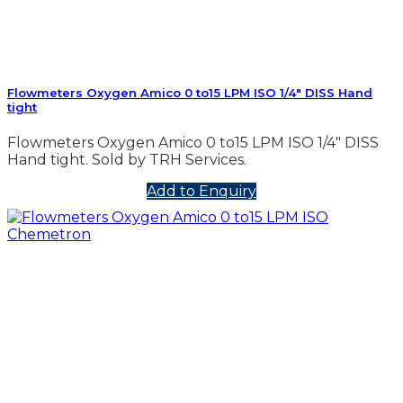
Flowmeters Oxygen Amico 0 to15 LPM ISO 1/4″ DISS Hand
tight
Flowmeters Oxygen Amico 0 to15 LPM ISO 1/4″ DISS
Hand tight. Sold by TRH Services.
Add to Enquiry