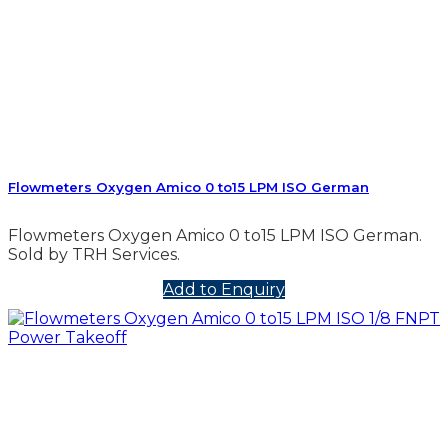
Flowmeters Oxygen Amico 0 to15 LPM ISO German
Flowmeters Oxygen Amico 0 to15 LPM ISO German.
Sold by TRH Services.
Add to Enquiry