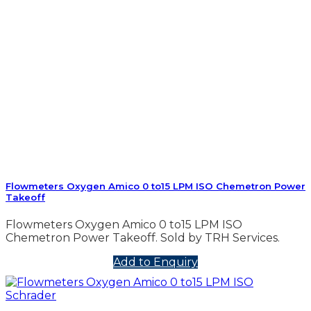
Flowmeters Oxygen Amico 0 to15 LPM ISO Chemetron Power
Takeoff
Flowmeters Oxygen Amico 0 to15 LPM ISO
Chemetron Power Takeoff. Sold by TRH Services.
Add to Enquiry