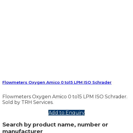
Flowmeters Oxygen Amico 0 to15 LPM ISO Schrader
Flowmeters Oxygen Amico 0 to15 LPM ISO Schrader.
Sold by TRH Services.
Add to Enquiry
Search by product name, number or
manufacturer