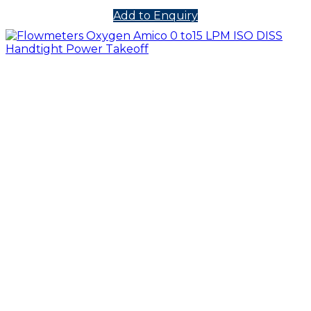
Add to Enquiry