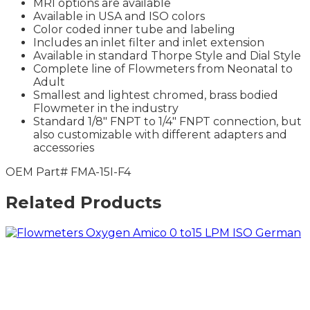
MRI options are available
Available in USA and ISO colors
Color coded inner tube and labeling
Includes an inlet filter and inlet extension
Available in standard Thorpe Style and Dial Style
Complete line of Flowmeters from Neonatal to
Adult
Smallest and lightest chromed, brass bodied
Flowmeter in the industry
Standard 1/8″ FNPT to 1/4″ FNPT connection, but
also customizable with different adapters and
accessories
OEM Part# FMA-15I-F4
Related Products