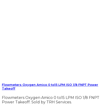
Flowmeters Oxygen Amico 0 to15 LPM ISO 1/8 FNPT Power
Takeoff
Flowmeters Oxygen Amico 0 to15 LPM ISO 1/8 FNPT
Power Takeoff. Sold by TRH Services.