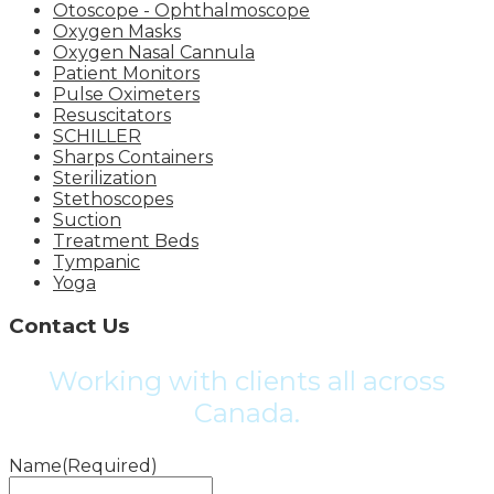
Otoscope - Ophthalmoscope
Oxygen Masks
Oxygen Nasal Cannula
Patient Monitors
Pulse Oximeters
Resuscitators
SCHILLER
Sharps Containers
Sterilization
Stethoscopes
Suction
Treatment Beds
Tympanic
Yoga
Contact Us
Working with clients all across
Canada.
Name
(Required)