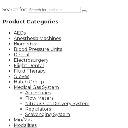
Search for:
Product Categories
AEDs
Anesthesia Machines
Biomedical
Blood Pressure Units
Dental
Electrosurgery
Flight Dental
Fluid Therapy
Gloves
Hatch Group
Medical Gas System
Accessories
Flow Meters
Nitrous Gas Delivery System
Regulators
Scavenging System
Min/Max
Modalities