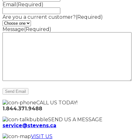
Email
(Required)
Are you a current customer?
(Required)
Message
(Required)
CALL US TODAY!
1.844.371.9488
SEND US A MESSAGE
service@stevens.ca
VISIT US