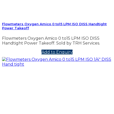
Flowmeters Oxygen Amico 0 to15 LPM ISO DISS Handtight
Power Takeoff
Flowmeters Oxygen Amico 0 to15 LPM ISO DISS
Handtight Power Takeoff. Sold by TRH Services.
Add to Enquiry