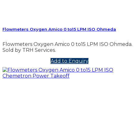
Flowmeters Oxygen Amico 0 to15 LPM ISO Ohmeda
Flowmeters Oxygen Amico 0 to15 LPM ISO Ohmeda.
Sold by TRH Services.
Add to Enquiry