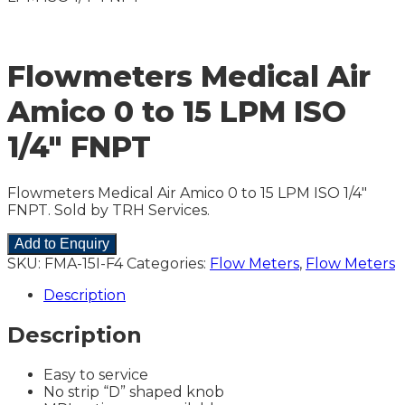
Flowmeters Medical Air
Amico 0 to 15 LPM ISO
1/4″ FNPT
Flowmeters Medical Air Amico 0 to 15 LPM ISO 1/4″
FNPT. Sold by TRH Services.
Add to Enquiry
SKU:
FMA-15I-F4
Categories:
Flow Meters
,
Flow Meters
Description
Description
Easy to service
No strip “D” shaped knob