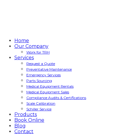
Home
Our Company
Work for TRH
Services
Request a Quote
Preventative Maintenance
Emergency Services
Parts Sourcing
Medical Equipment Rentals
Medical Equipment Sales
Compliance Audits & Certifications
Scale Calibration
Schiller Service
Products
Book Online
Blog
Contact