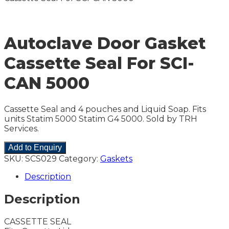
Autoclave Door Gasket
Cassette Seal For SCI-
CAN 5000
Cassette Seal and 4 pouches and Liquid Soap. Fits
units Statim 5000 Statim G4 5000. Sold by TRH
Services.
Add to Enquiry
SKU:
SCS029
Category:
Gaskets
Description
Description
CASSETTE SEAL