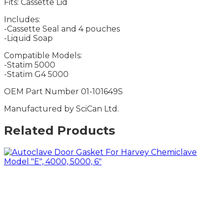
Fits: Cassette Lid
Includes:
-Cassette Seal and 4 pouches
-Liquid Soap
Compatible Models:
-Statim 5000
-Statim G4 5000
OEM Part Number 01-101649S
Manufactured by SciCan Ltd.
Related Products