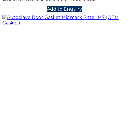
Add to Enquiry