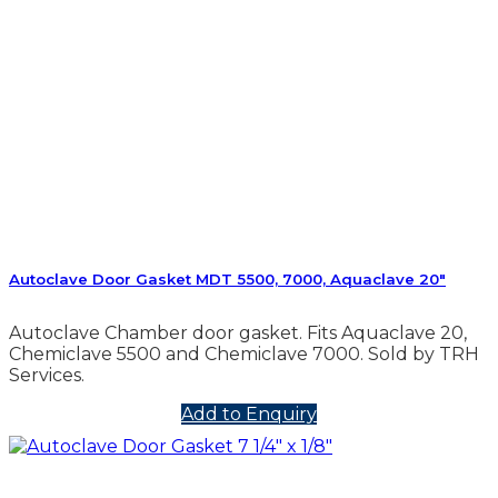
Autoclave Door Gasket MDT 5500, 7000, Aquaclave 20″
Autoclave Chamber door gasket. Fits Aquaclave 20,
Chemiclave 5500 and Chemiclave 7000. Sold by TRH
Services.
Add to Enquiry