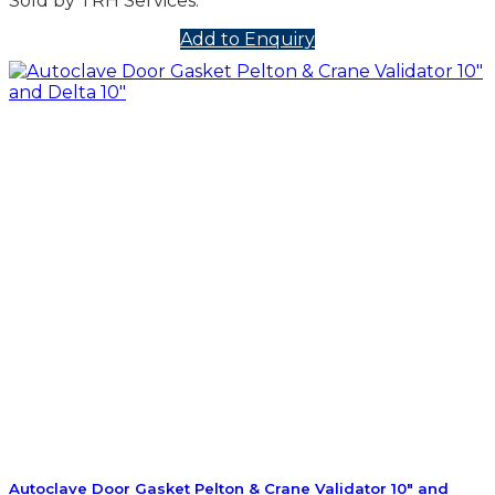
Sold by TRH Services.
Add to Enquiry
Autoclave Door Gasket Pelton & Crane Validator 10″ and