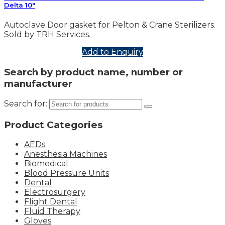
Delta 10″
Autoclave Door gasket for Pelton & Crane Sterilizers.
Sold by TRH Services.
Add to Enquiry
Search by product name, number or
manufacturer
Search for:
Product Categories
AEDs
Anesthesia Machines
Biomedical
Blood Pressure Units
Dental
Electrosurgery
Flight Dental
Fluid Therapy
Gloves