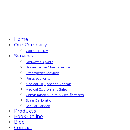
Home
Our Company
Work for TRH
Services
Request a Quote
Preventative Maintenance
Emergency Services
Parts Sourcing
Medical Equipment Rentals
Medical Equipment Sales
Compliance Audits & Certifications
Scale Calibration
Schiller Service
Products
Book Online
Blog
Contact