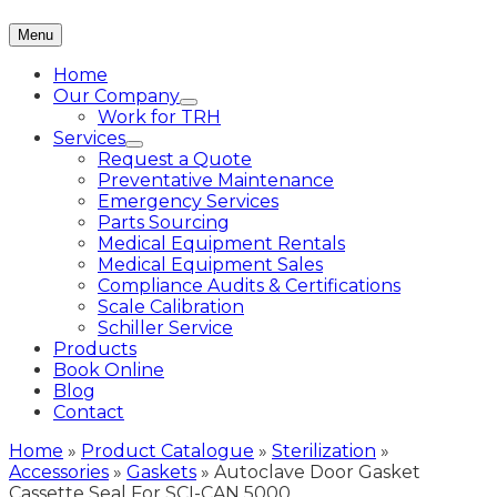
Menu
Home
Our Company
Work for TRH
Services
Request a Quote
Preventative Maintenance
Emergency Services
Parts Sourcing
Medical Equipment Rentals
Medical Equipment Sales
Compliance Audits & Certifications
Scale Calibration
Schiller Service
Products
Book Online
Blog
Contact
Home
»
Product Catalogue
»
Sterilization
»
Accessories
»
Gaskets
»
Autoclave Door Gasket
Cassette Seal For SCI-CAN 5000