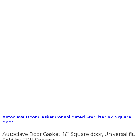
Autoclave Door Gasket Consolidated Sterilizer 16″ Square
door.
Autoclave Door Gasket. 16″ Square door, Universal fit.