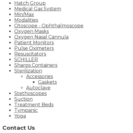
Hatch Group
Medical Gas System
Min/Max
Modalities
Otoscope - Ophthalmoscope
Oxygen Masks
Oxygen Nasal Cannula
Patient Monitors
Pulse Oximeters
Resuscitators
SCHILLER
Sharps Containers
Sterilization
Accessories
Gaskets
Autoclave
Stethoscopes
Suction
Treatment Beds
Tympanic
Yoga
Contact Us