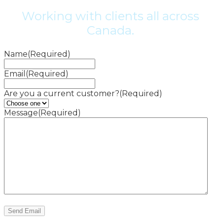
Working with clients all across
Canada.
Name
(Required)
Email
(Required)
Are you a current customer?
(Required)
Message
(Required)