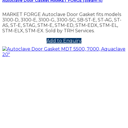
Autoclave Door Gasket MARKET FORGE (Steam It)
MARKET FORGE Autoclave Door Gasket fits models
3100-D, 3100-E, 3100-G, 3100-SC, SB-ST-E, ST-AG, ST-
AS, ST-E, STAG, STM-E, STM-ED, STM-EDX, STM-EL,
STM-ELX, STM-EX. Sold by TRH Services.
Add to Enquiry