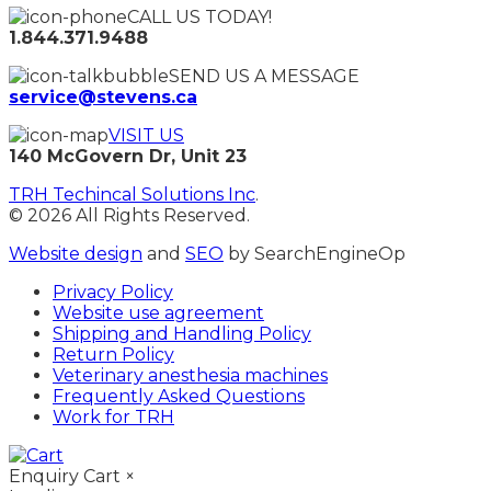
CALL US TODAY!
1.844.371.9488
SEND US A MESSAGE
service@stevens.ca
VISIT US
140 McGovern Dr, Unit 23
TRH Techincal Solutions Inc
.
© 2026 All Rights Reserved.
Website design
and
SEO
by SearchEngineOp
Privacy Policy
Website use agreement
Shipping and Handling Policy
Return Policy
Veterinary anesthesia machines
Frequently Asked Questions
Work for TRH
Enquiry Cart
×