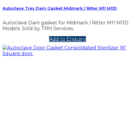
Autoclave Tray Dam Gasket Midmark / Ritter M11 M11D
Autoclave Dam gasket for Midmark / Ritter M11 M11D
Models. Sold by TRH Services.
Add to Enquiry