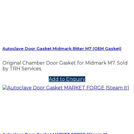
Autoclave Door Gasket Midmark Ritter M7 (OEM Gasket)
Original Chamber Door Gasket for Midmark M7. Sold
by TRH Services.
Add to Enquiry