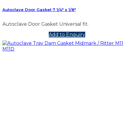
Autoclave Door Gasket 7 1/4″ x 1/8″
Autoclave Door Gasket Universal fit.
Add to Enquiry