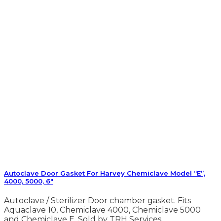
Autoclave Door Gasket For Harvey Chemiclave Model “E”,
4000, 5000, 6″
Autoclave / Sterilizer Door chamber gasket. Fits
Aquaclave 10, Chemiclave 4000, Chemiclave 5000
and Chemiclave E. Sold by TRH Services.