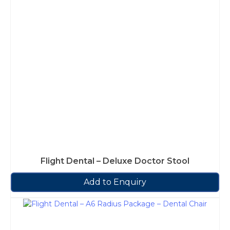
Flight Dental – Deluxe Doctor Stool
Add to Enquiry