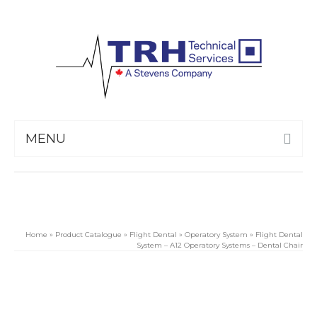
MENU
Home
»
Product Catalogue
»
Flight Dental
»
Operatory System
»
Flight Dental
System – A12 Operatory Systems – Dental Chair