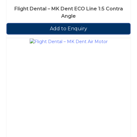
Flight Dental – MK Dent ECO Line 1:5 Contra
Angle
Add to Enquiry