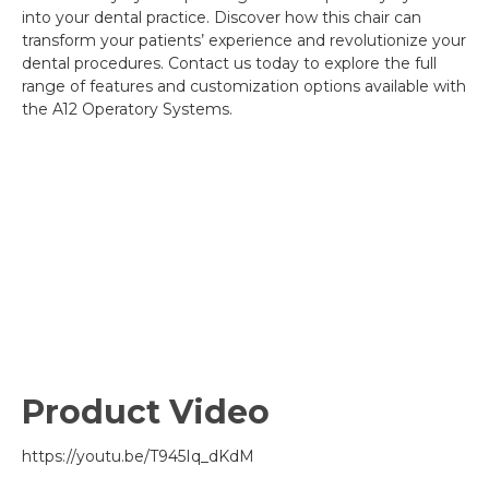
into your dental practice. Discover how this chair can
transform your patients’ experience and revolutionize your
dental procedures. Contact us today to explore the full
range of features and customization options available with
the A12 Operatory Systems.
Product Video
https://youtu.be/T945Iq_dKdM