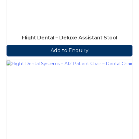
Flight Dental – Deluxe Assistant Stool
Add to Enquiry