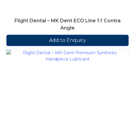
Flight Dental – MK Dent ECO Line 1:1 Contra
Angle
Add to Enquiry