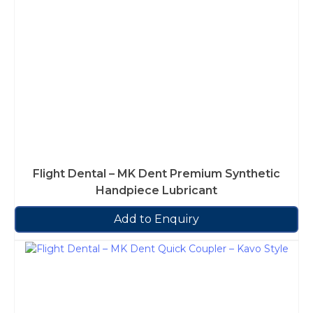
Flight Dental – MK Dent Premium Synthetic
Handpiece Lubricant
Add to Enquiry