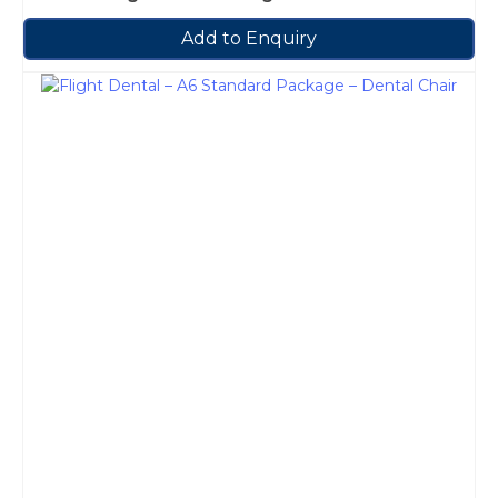
Add to Enquiry