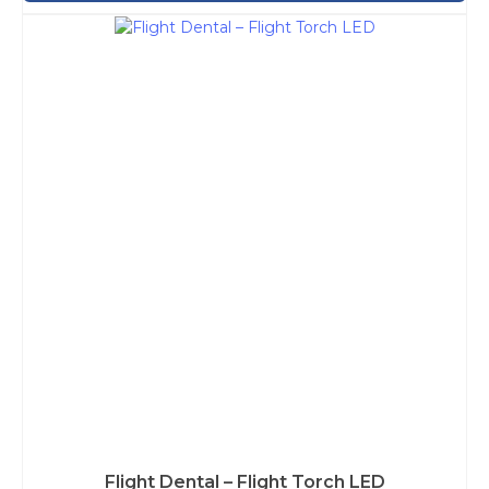
Flight Dental – Flight Torch LED