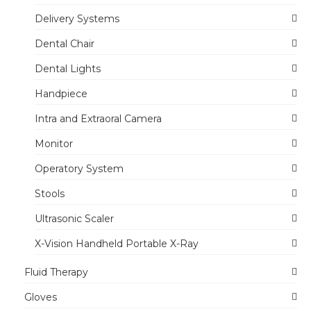
Delivery Systems
Dental Chair
Dental Lights
Handpiece
Intra and Extraoral Camera
Monitor
Operatory System
Stools
Ultrasonic Scaler
X-Vision Handheld Portable X-Ray
Fluid Therapy
Gloves