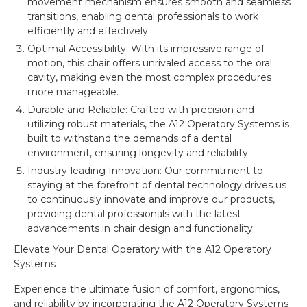
movement mechanism ensures smooth and seamless
transitions, enabling dental professionals to work
efficiently and effectively.
Optimal Accessibility: With its impressive range of
motion, this chair offers unrivaled access to the oral
cavity, making even the most complex procedures
more manageable.
Durable and Reliable: Crafted with precision and
utilizing robust materials, the A12 Operatory Systems is
built to withstand the demands of a dental
environment, ensuring longevity and reliability.
Industry-leading Innovation: Our commitment to
staying at the forefront of dental technology drives us
to continuously innovate and improve our products,
providing dental professionals with the latest
advancements in chair design and functionality.
Elevate Your Dental Operatory with the A12 Operatory
Systems
Experience the ultimate fusion of comfort, ergonomics,
and reliability by incorporating the A12 Operatory Systems