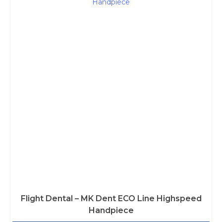
Flight Dental – MK Dent ECO Line Highspeed
Handpiece