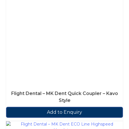
Flight Dental – MK Dent Quick Coupler – Kavo
Style
Add to Enquiry