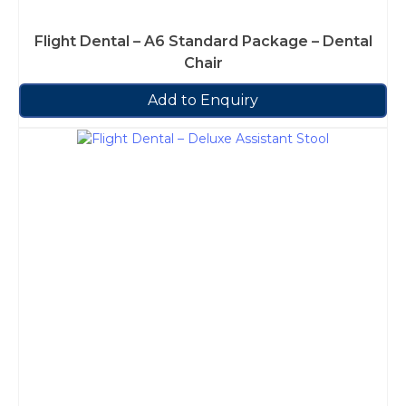
Flight Dental – A6 Standard Package – Dental
Chair
Add to Enquiry