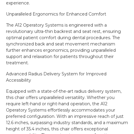
experience.
Unparalleled Ergonomics for Enhanced Comfort
The A12 Operatory Systems is engineered with a
revolutionary ultra-thin backrest and seat rest, ensuring
optimal patient comfort during dental procedures. The
synchronized back and seat movement mechanism
further enhances ergonomics, providing unparalleled
support and relaxation for patients throughout their
treatment.
Advanced Radius Delivery System for Improved
Accessibility
Equipped with a state-of-the-art radius delivery system,
this chair offers unparalleled versatility. Whether you
require left-hand or right-hand operation, the A12
Operatory Systems effortlessly accommodates your
preferred configuration. With an impressive reach of just
12.6 inches, surpassing industry standards, and a maximum
height of 35.4 inches, this chair offers exceptional