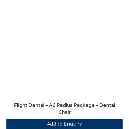
Flight Dental – A6 Radius Package – Dental
Chair
Add to Enquiry