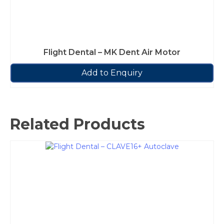
Flight Dental – MK Dent Air Motor
Add to Enquiry
Related Products