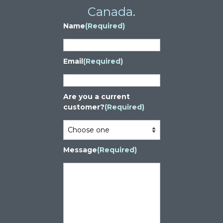
Canada.
Name
(Required)
Email
(Required)
Are you a current
customer?
(Required)
Message
(Required)