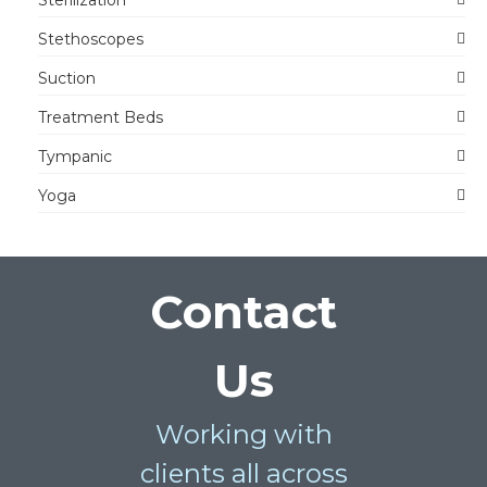
Stethoscopes
Suction
Treatment Beds
Tympanic
Yoga
Contact
Us
Working with
clients all across