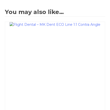
You may also like…