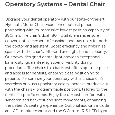
Operatory Systems – Dental Chair
Upgrade your dental operatory with our state-of-the-art
Hydraulic Motor Chair.
Experience
optimal
patient
positioning with its impressive lowest position capability of
380mm.
The chair’s dual 180° rotatable arms ensure
convenient placement of cuspidor and tray units for both
the doctor and assistant. Boost efficiency and maximize
space with the chair’s left-hand and right-hand
capability
.
Our newly designed dental light provides exceptional
luminosity, guaranteeing superior visibility during
procedures.
The chair’s thin backrest offers optimal space
and access for dentists, enabling close positioning to
patients. Personalize your operatory with a choice of 12
seamless or plush upholstery colors.
Increase
productivity
with the chair’s 4 programmable positions, tailored to the
dentist’s specific needs. Enjoy the utmost comfort with
synchronized backrest and seat movements, enhancing
the patient’s seating experience. Optional add-ons include
an LCD monitor mount and the G.Comm IRIS LED Light