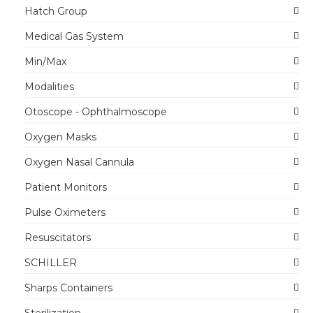
Hatch Group
Medical Gas System
Min/Max
Modalities
Otoscope - Ophthalmoscope
Oxygen Masks
Oxygen Nasal Cannula
Patient Monitors
Pulse Oximeters
Resuscitators
SCHILLER
Sharps Containers
Sterilization