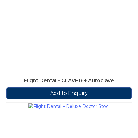
Flight Dental – CLAVE16+ Autoclave
Add to Enquiry