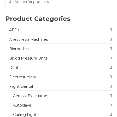
for:
Product Categories
AEDs
Anesthesia Machines
Biomedical
Blood Pressure Units
Dental
Electrosurgery
Flight Dental
Aerosol Evacuators
Autoclave
Curling Lights