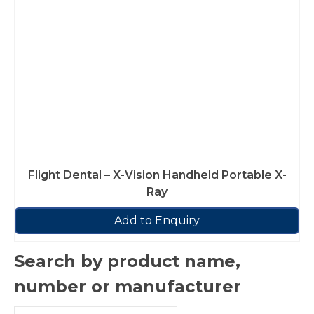
Flight Dental – X-Vision Handheld Portable X-
Ray
Add to Enquiry
Search by product name,
number or manufacturer
Search