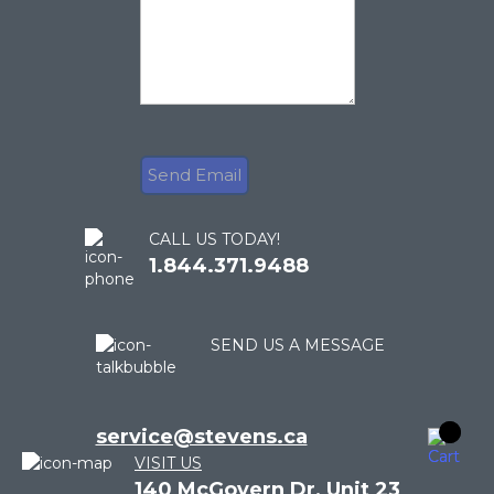
CALL US TODAY!
1.844.371.9488
SEND US A MESSAGE
service@stevens.ca
VISIT US
140 McGovern Dr, Unit 23