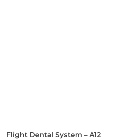
Flight Dental System – A12