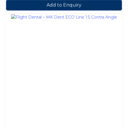
Add to Enquiry