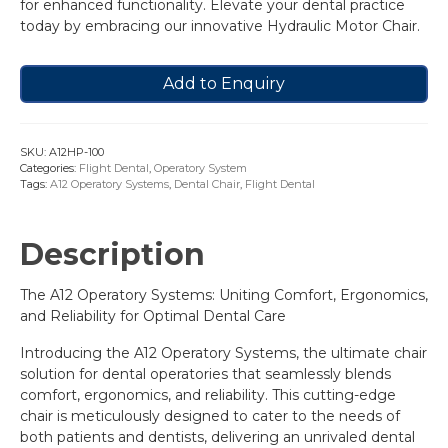
for enhanced functionality. Elevate your dental practice
today by embracing our innovative Hydraulic Motor Chair.
Add to Enquiry
SKU:
A12HP-100
Categories:
Flight Dental
,
Operatory System
Tags:
A12 Operatory Systems
,
Dental Chair
,
Flight Dental
Description
The A12 Operatory Systems: Uniting Comfort, Ergonomics,
and Reliability for Optimal Dental Care
Introducing the A12 Operatory Systems, the ultimate chair
solution for dental operatories that seamlessly blends
comfort, ergonomics, and reliability. This cutting-edge
chair is meticulously designed to cater to the needs of
both patients and dentists, delivering an unrivaled dental