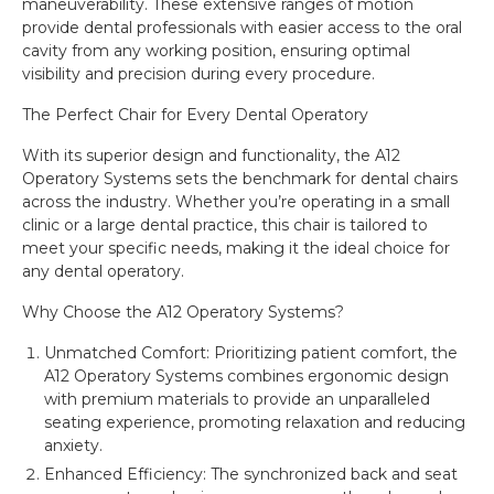
maneuverability. These extensive ranges of motion
provide dental professionals with easier access to the oral
cavity from any working position, ensuring optimal
visibility and precision during every procedure.
The Perfect Chair for Every Dental Operatory
With its superior design and functionality, the A12
Operatory Systems sets the benchmark for dental chairs
across the industry. Whether you’re operating in a small
clinic or a large dental practice, this chair is tailored to
meet your specific needs, making it the ideal choice for
any dental operatory.
Why Choose the A12 Operatory Systems?
Unmatched Comfort: Prioritizing patient comfort, the
A12 Operatory Systems combines ergonomic design
with premium materials to provide an unparalleled
seating experience, promoting relaxation and reducing
anxiety.
Enhanced Efficiency: The synchronized back and seat