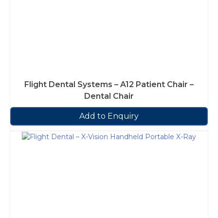
Flight Dental Systems – A12 Patient Chair –
Dental Chair
Add to Enquiry