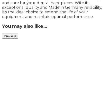
and care for your dental handpieces. With its
exceptional quality and Made in Germany reliability,
it’s the ideal choice to extend the life of your
equipment and maintain optimal performance.
You may also like…
Previous