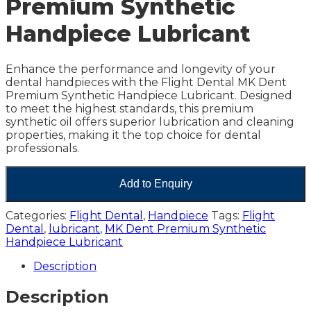
Premium Synthetic
Handpiece Lubricant
Enhance the performance and longevity of your
dental handpieces with the Flight Dental MK Dent
Premium Synthetic Handpiece Lubricant. Designed
to meet the highest standards, this premium
synthetic oil offers superior lubrication and cleaning
properties, making it the top choice for dental
professionals.
Add to Enquiry
Categories:
Flight Dental
,
Handpiece
Tags:
Flight
Dental
,
lubricant
,
MK Dent Premium Synthetic
Handpiece Lubricant
Description
Description