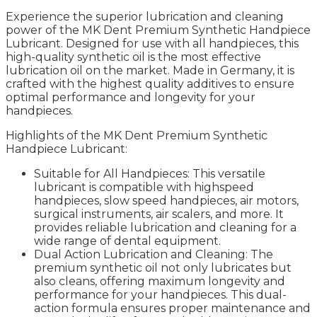
Experience the superior lubrication and cleaning
power of the MK Dent Premium Synthetic Handpiece
Lubricant. Designed for use with all handpieces, this
high-quality synthetic oil is the most effective
lubrication oil on the market. Made in Germany, it is
crafted with the highest quality additives to ensure
optimal performance and longevity for your
handpieces.
Highlights of the MK Dent Premium Synthetic
Handpiece Lubricant:
Suitable for All Handpieces: This versatile
lubricant is compatible with highspeed
handpieces, slow speed handpieces, air motors,
surgical instruments, air scalers, and more. It
provides reliable lubrication and cleaning for a
wide range of dental equipment.
Dual Action Lubrication and Cleaning: The
premium synthetic oil not only lubricates but
also cleans, offering maximum longevity and
performance for your handpieces. This dual-
action formula ensures proper maintenance and