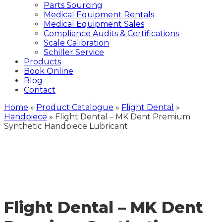
Parts Sourcing
Medical Equipment Rentals
Medical Equipment Sales
Compliance Audits & Certifications
Scale Calibration
Schiller Service
Products
Book Online
Blog
Contact
Home
»
Product Catalogue
»
Flight Dental
»
Handpiece
»
Flight Dental – MK Dent Premium
Synthetic Handpiece Lubricant
Flight Dental – MK Dent