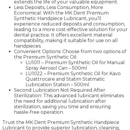
extends the life of your valuable equipment.
Less Deposits, Less Consumption, More
Economical: With the MK Dent Premium
Synthetic Handpiece Lubricant, you’ll
experience reduced deposits and consumption,
leading to a more cost-effective solution for your
dental practice. It offers excellent material
compatibility, making it suitable for use on all
handpieces.
Convenient Options: Choose from two options of
the Premium Synthetic Oil:
LU1011 – Premium Synthetic Oil for Manual
Spray Aerosol Can – 500ml
LU1022 – Premium Synthetic Oil for Kavo
Quattrocare and Statim Statmatic
Lubrication Station – 500ml
Second Lubrication Not Required After
Sterilization: This advanced lubricant eliminates
the need for additional lubrication after
sterilization, saving you time and ensuring
hassle-free operation.
Trust the MK Dent Premium Synthetic Handpiece
Lubricant to provide superior lubrication, cleaning,