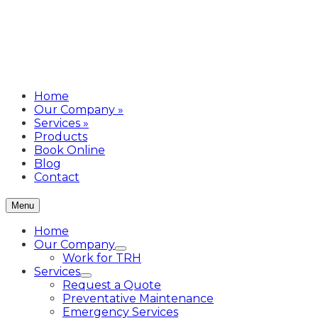
Home
Our Company
»
Services
»
Products
Book Online
Blog
Contact
Menu
Home
Our Company
Work for TRH
Services
Request a Quote
Preventative Maintenance
Emergency Services