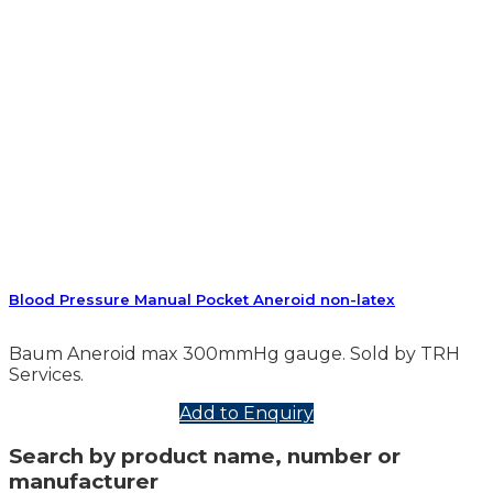
Blood Pressure Manual Pocket Aneroid non-latex
Baum Aneroid max 300mmHg gauge. Sold by TRH
Services.
Add to Enquiry
Search by product name, number or
manufacturer