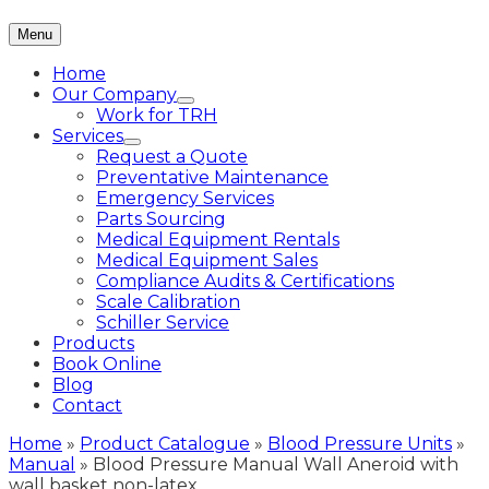
Menu
Home
Our Company
Work for TRH
Services
Request a Quote
Preventative Maintenance
Emergency Services
Parts Sourcing
Medical Equipment Rentals
Medical Equipment Sales
Compliance Audits & Certifications
Scale Calibration
Schiller Service
Products
Book Online
Blog
Contact
Home
»
Product Catalogue
»
Blood Pressure Units
»
Manual
»
Blood Pressure Manual Wall Aneroid with
wall basket non-latex