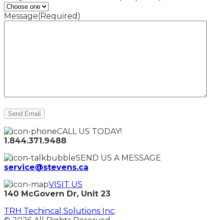
Message
(Required)
CALL US TODAY!
1.844.371.9488
SEND US A MESSAGE
service@stevens.ca
VISIT US
140 McGovern Dr, Unit 23
TRH Techincal Solutions Inc
.