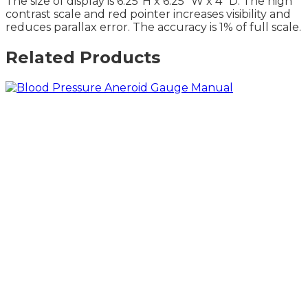
The size of display is 6.25″H x 6.25″ W x 4″ D. The high
contrast scale and red pointer increases visibility and
reduces parallax error. The accuracy is 1% of full scale.
Related Products