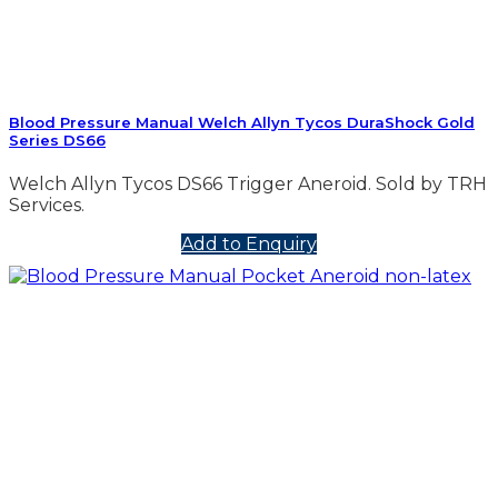
Blood Pressure Manual Welch Allyn Tycos DuraShock Gold
Series DS66
Welch Allyn Tycos DS66 Trigger Aneroid. Sold by TRH
Services.
Add to Enquiry