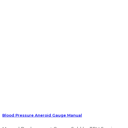
Blood Pressure Aneroid Gauge Manual