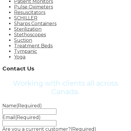
Patient Monitors
Pulse Oximeters
Resuscitators
SCHILLER
Sharps Containers
Sterilization
Stethoscopes
Suction
Treatment Beds
Tympanic
Yoga
Contact Us
Working with clients all across
Canada.
Name
(Required)
Email
(Required)
Are you a current customer?
(Required)