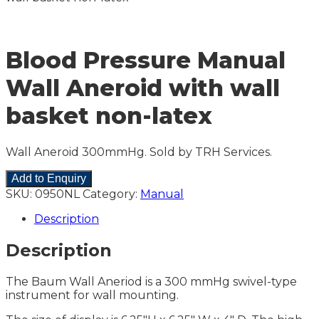
Blood Pressure Manual
Wall Aneroid with wall
basket non-latex
Wall Aneroid 300mmHg. Sold by TRH Services.
Add to Enquiry
SKU:
0950NL
Category:
Manual
Description
Description
The Baum Wall Aneriod is a 300 mmHg swivel-type
instrument for wall mounting.