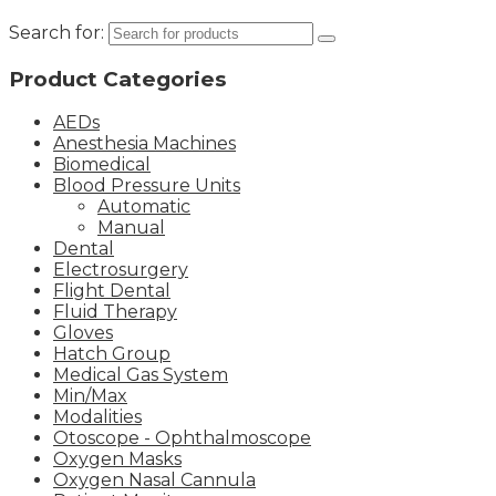
Search for:
Product Categories
AEDs
Anesthesia Machines
Biomedical
Blood Pressure Units
Automatic
Manual
Dental
Electrosurgery
Flight Dental
Fluid Therapy
Gloves
Hatch Group
Medical Gas System
Min/Max
Modalities
Otoscope - Ophthalmoscope
Oxygen Masks
Oxygen Nasal Cannula