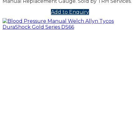
Manual Replacement Gauge. Sold by TRH Services.
Add to Enquiry