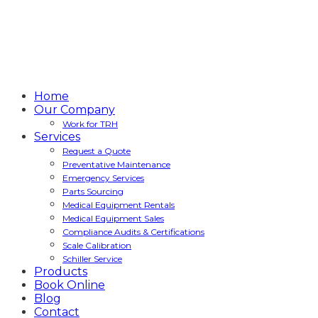
Home
Our Company
Work for TRH
Services
Request a Quote
Preventative Maintenance
Emergency Services
Parts Sourcing
Medical Equipment Rentals
Medical Equipment Sales
Compliance Audits & Certifications
Scale Calibration
Schiller Service
Products
Book Online
Blog
Contact