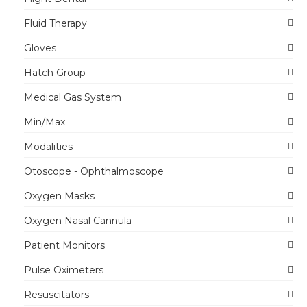
Fluid Therapy
Gloves
Hatch Group
Medical Gas System
Min/Max
Modalities
Otoscope - Ophthalmoscope
Oxygen Masks
Oxygen Nasal Cannula
Patient Monitors
Pulse Oximeters
Resuscitators