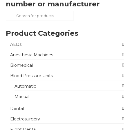
number or manufacturer
Search
for:
Product Categories
AEDs
Anesthesia Machines
Biomedical
Blood Pressure Units
Automatic
Manual
Dental
Electrosurgery
Flight Dental