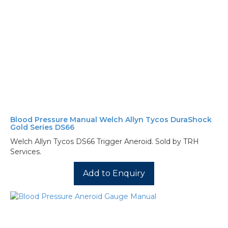
Blood Pressure Manual Welch Allyn Tycos DuraShock
Gold Series DS66
Welch Allyn Tycos DS66 Trigger Aneroid. Sold by TRH
Services.
Add to Enquiry