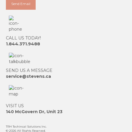
CALL US TODAY!
1.844.371.9488
SEND US A MESSAGE
service@stevens.ca
VISIT US
140 McGovern Dr, Unit 23
TRH Techincal Solutions Inc
.
© 2026 All Rights Reserved.