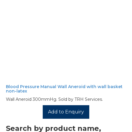
Blood Pressure Manual Wall Aneroid with wall basket
non-latex
Wall Aneroid 300mmHg. Sold by TRH Services.
Add to Enquiry
Search by product name,