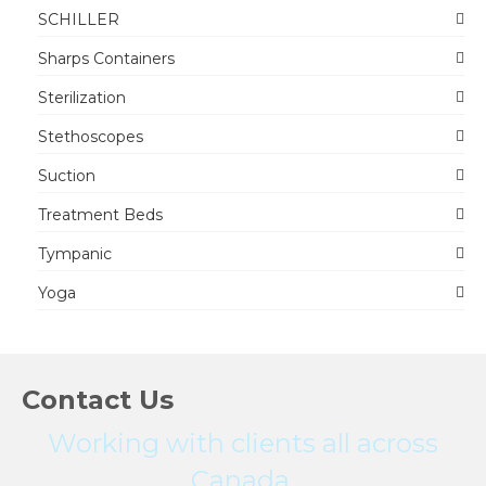
SCHILLER
Sharps Containers
Sterilization
Stethoscopes
Suction
Treatment Beds
Tympanic
Yoga
Contact Us
Working with clients all across
Canada.