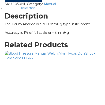
SKU:
1050NL
Category:
Manual
Description
Description
The Baum Aneriod is a 300 mmHg type instrument.
Accuracy is 1% of full scale or – 3mmHg.
Related Products