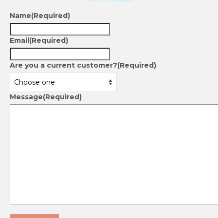
Name
(Required)
Email
(Required)
Are you a current customer?
(Required)
Message
(Required)