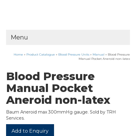
Menu
Home
»
Product Catalogue
»
Blood Pressure Units
»
Manual
»
Blood Pressure
Manual Pocket Aneroid non-latex
Blood Pressure
Manual Pocket
Aneroid non-latex
Baum Aneroid max 300mmHg gauge. Sold by TRH
Services.
Add to Enquiry