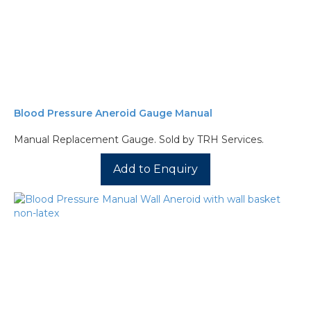
Blood Pressure Aneroid Gauge Manual
Manual Replacement Gauge. Sold by TRH Services.
Add to Enquiry