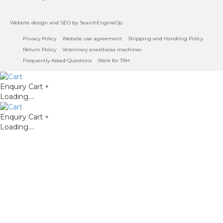
Website design
and
SEO
by SearchEngineOp
Privacy Policy
Website use agreement
Shipping and Handling Policy
Return Policy
Veterinary anesthesia machines
Frequently Asked Questions
Work for TRH
Enquiry Cart
×
Loading....
Enquiry Cart
×
Loading....