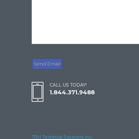
CALL US TODAY!
1.844.371.9488
TRH Techincal Solutions Inc
.