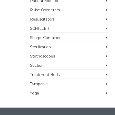
Patient Monitors
Pulse Oximeters
Resuscitators
SCHILLER
Sharps Containers
Sterilization
Stethoscopes
Suction
Treatment Beds
Tympanic
Yoga