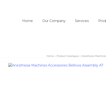
Home
Our Company
Services
Prod
Home
»
Product Catalogue
»
Anesthesia Machine