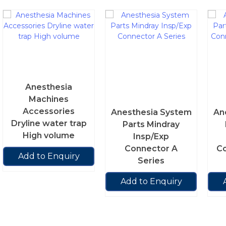
Anesthesia
Machines
Accessories
Anesthesia System
An
Dryline water trap
Parts Mindray
High volume
Insp/Exp
Connector A
Co
Add to Enquiry
Series
Add to Enquiry