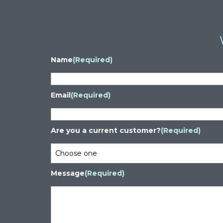
Name
(Required)
Email
(Required)
Are you a current customer?
(Required)
Message
(Required)