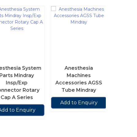
Ane
Ma
Acces
esthesia System
Anesthesia
Port
Parts Mindray
Machines
Insp/Exp
Accessories AGSS
Add t
nnector Rotary
Tube Mindray
Cap A Series
Add to Enquiry
Add to Enquiry