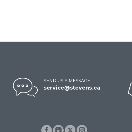
SEND US A MESSAGE
service@stevens.ca