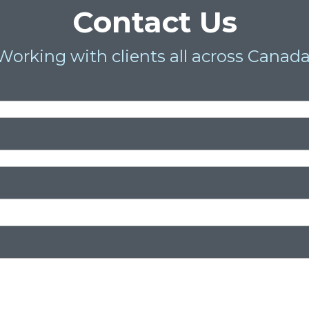
Contact Us
Working with clients all across Canada