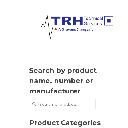
Search by product
name, number or
manufacturer
Search
for:
Product Categories