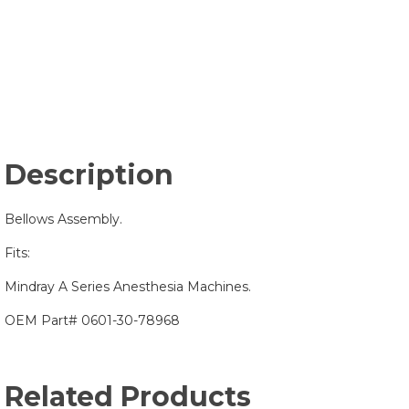
Description
Bellows Assembly.
Fits:
Mindray A Series Anesthesia Machines.
OEM Part# 0601-30-78968
Related Products