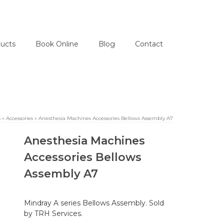
ucts
Book Online
Blog
Contact
s
»
Accessories
»
Anesthesia Machines Accessories Bellows Assembly A7
Anesthesia Machines
Accessories Bellows
Assembly A7
Mindray A series Bellows Assembly. Sold
by TRH Services.