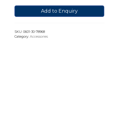
Add to Enquiry
SKU:
0601-30-78968
Category:
Accessories