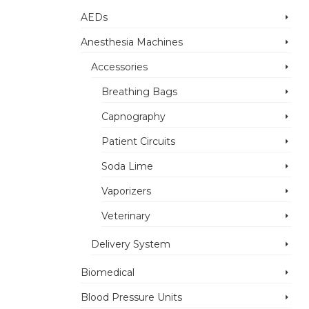
AEDs
Anesthesia Machines
Accessories
Breathing Bags
Capnography
Patient Circuits
Soda Lime
Vaporizers
Veterinary
Delivery System
Biomedical
Blood Pressure Units