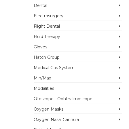
Dental
Electrosurgery
Flight Dental
Fluid Therapy
Gloves
Anesthesia
Hatch Group
Machines
Anesthesia
Accessories
Medical Gas System
Machines
Dryline water trap
Accessories
Min/Max
Low volume
Mindray A7
Modalities
Add to Enquiry
Breathing System
Otoscope - Ophthalmoscope
Add to Enquiry
Oxygen Masks
Oxygen Nasal Cannula