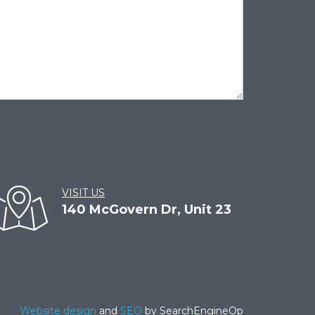
VISIT US
140 McGovern Dr, Unit 23
Website design
and
SEO
by SearchEngineOp