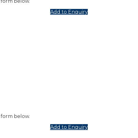
 form below.
Add to Enquiry
 form below.
Add to Enquiry