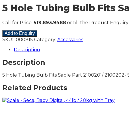
5 Hole Tubing Bulb Fits S
Call for Price:
519.893.9488
or fill the Product Enquiry
Add to Enquiry
SKU:
1000815
Category:
Accessories
Description
Description
5 Hole Tubing Bulb Fits Sable Part 2100201/ 2100202
Related Products