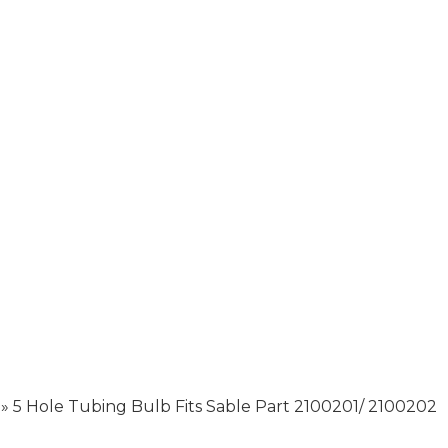
»
5 Hole Tubing Bulb Fits Sable Part 2100201/ 2100202