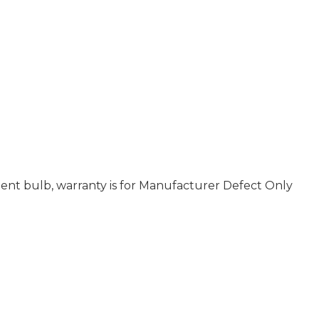
nt bulb, warranty is for Manufacturer Defect Only