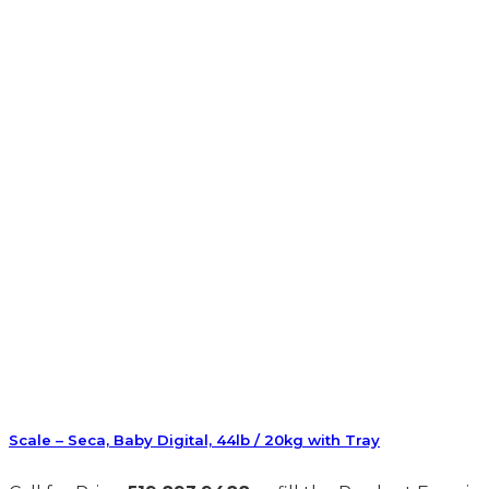
Scale – Seca, Baby Digital, 44lb / 20kg with Tray