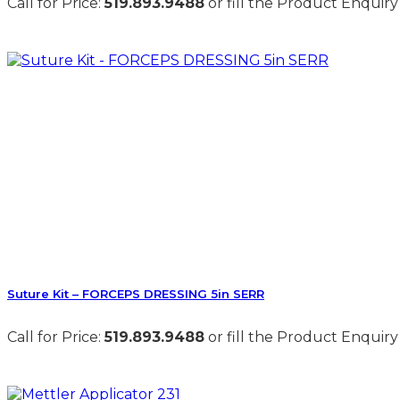
Call for Price:
519.893.9488
or fill the Product Enquiry
Suture Kit – FORCEPS DRESSING 5in SERR
Call for Price:
519.893.9488
or fill the Product Enquiry