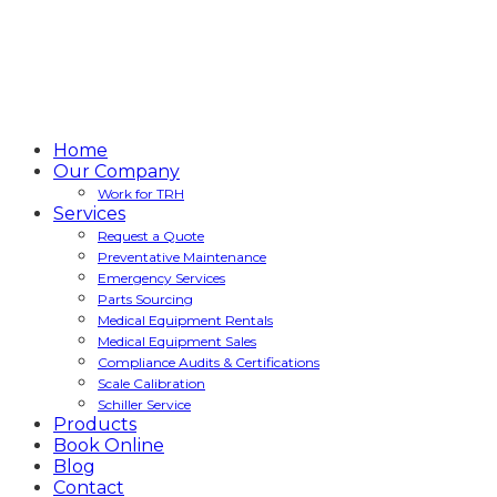
Home
Our Company
Work for TRH
Services
Request a Quote
Preventative Maintenance
Emergency Services
Parts Sourcing
Medical Equipment Rentals
Medical Equipment Sales
Compliance Audits & Certifications
Scale Calibration
Schiller Service
Products
Book Online
Blog
Contact