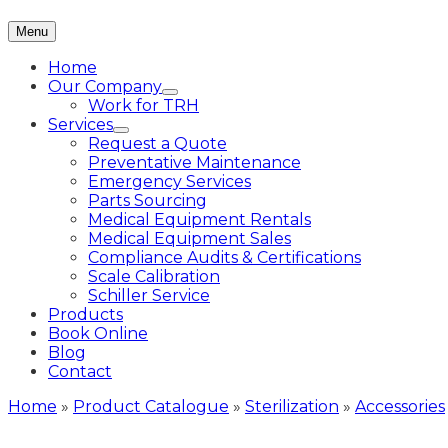
Menu
Home
Our Company
Work for TRH
Services
Request a Quote
Preventative Maintenance
Emergency Services
Parts Sourcing
Medical Equipment Rentals
Medical Equipment Sales
Compliance Audits & Certifications
Scale Calibration
Schiller Service
Products
Book Online
Blog
Contact
Home
»
Product Catalogue
»
Sterilization
»
Accessories