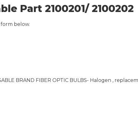
able Part 2100201/ 2100202
 form below.
- SABLE BRAND FIBER OPTIC BULBS- Halogen , replaceme