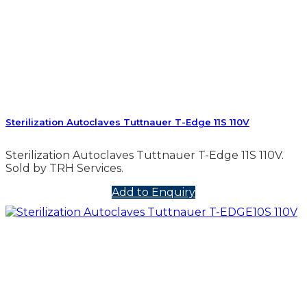
Sterilization Autoclaves Tuttnauer T-Edge 11S 110V
Sterilization Autoclaves Tuttnauer T-Edge 11S 110V.
Sold by TRH Services.
Add to Enquiry