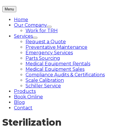
Menu
Home
Our Company
Work for TRH
Services
Request a Quote
Preventative Maintenance
Emergency Services
Parts Sourcing
Medical Equipment Rentals
Medical Equipment Sales
Compliance Audits & Certifications
Scale Calibration
Schiller Service
Products
Book Online
Blog
Contact
Sterilization