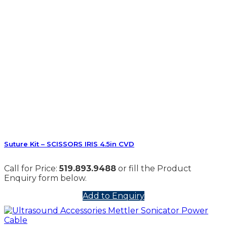
Suture Kit – SCISSORS IRIS 4.5in CVD
Call for Price:
519.893.9488
or fill the Product
Enquiry form below.
Add to Enquiry