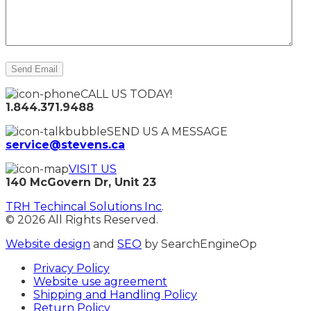
CALL US TODAY!
1.844.371.9488
SEND US A MESSAGE
service@stevens.ca
VISIT US
140 McGovern Dr, Unit 23
TRH Techincal Solutions Inc
.
© 2026 All Rights Reserved.
Website design
and
SEO
by SearchEngineOp
Privacy Policy
Website use agreement
Shipping and Handling Policy
Return Policy