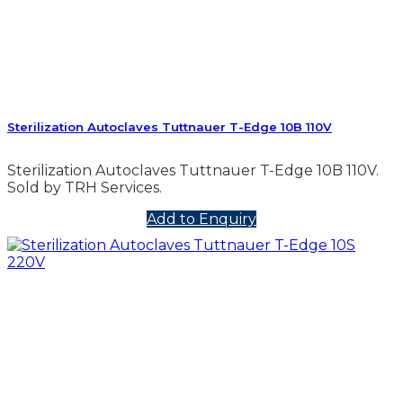
Sterilization Autoclaves Tuttnauer T-Edge 10B 110V
Sterilization Autoclaves Tuttnauer T-Edge 10B 110V.
Sold by TRH Services.
Add to Enquiry