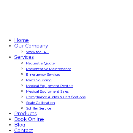
Home
Our Company
Work for TRH
Services
Request a Quote
Preventative Maintenance
Emergency Services
Parts Sourcing
Medical Equipment Rentals
Medical Equipment Sales
Compliance Audits & Certifications
Scale Calibration
Schiller Service
Products
Book Online
Blog
Contact