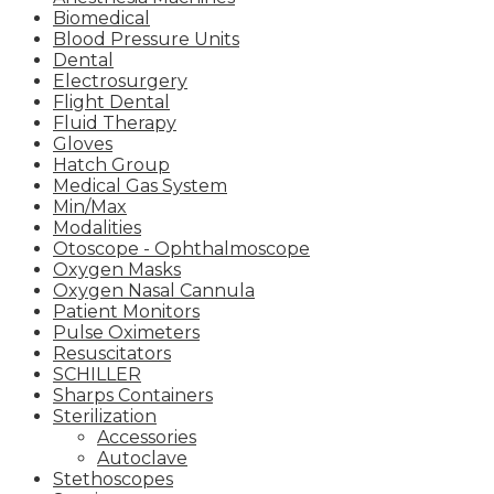
Biomedical
Blood Pressure Units
Dental
Electrosurgery
Flight Dental
Fluid Therapy
Gloves
Hatch Group
Medical Gas System
Min/Max
Modalities
Otoscope - Ophthalmoscope
Oxygen Masks
Oxygen Nasal Cannula
Patient Monitors
Pulse Oximeters
Resuscitators
SCHILLER
Sharps Containers
Sterilization
Accessories
Autoclave
Stethoscopes