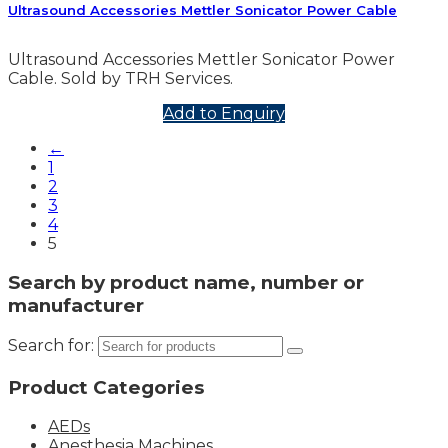
Ultrasound Accessories Mettler Sonicator Power Cable
Ultrasound Accessories Mettler Sonicator Power
Cable. Sold by TRH Services.
Add to Enquiry
←
1
2
3
4
5
Search by product name, number or
manufacturer
Search for:
Product Categories
AEDs
Anesthesia Machines