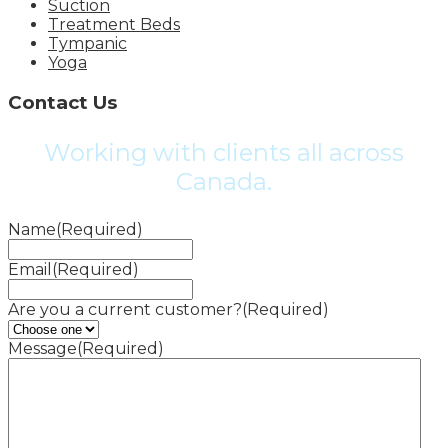
Suction
Treatment Beds
Tympanic
Yoga
Contact Us
Working with clients all across
Canada.
Name
(Required)
Email
(Required)
Are you a current customer?
(Required)
Message
(Required)