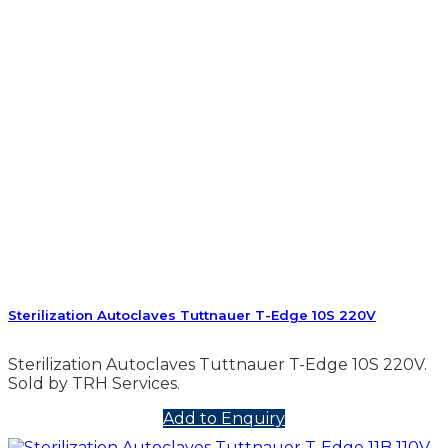
Sterilization Autoclaves Tuttnauer T-Edge 10S 220V
Sterilization Autoclaves Tuttnauer T-Edge 10S 220V.
Sold by TRH Services.
Add to Enquiry