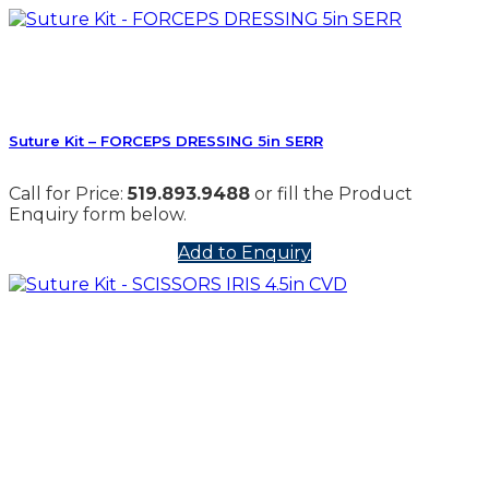
Suture Kit – FORCEPS DRESSING 5in SERR
Call for Price:
519.893.9488
or fill the Product
Enquiry form below.
Add to Enquiry