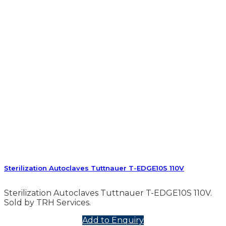
Sterilization Autoclaves Tuttnauer T-EDGE10S 110V
Sterilization Autoclaves Tuttnauer T-EDGE10S 110V.
Sold by TRH Services.
Add to Enquiry