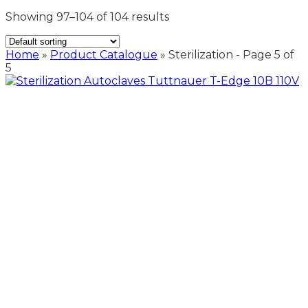
Showing 97–104 of 104 results
Home
»
Product Catalogue
»
Sterilization
- Page 5 of
5