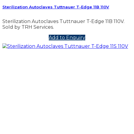
Sterilization Autoclaves Tuttnauer T-Edge 11B 110V
Sterilization Autoclaves Tuttnauer T-Edge 11B 110V.
Sold by TRH Services.
Add to Enquiry